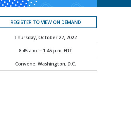
REGISTER TO VIEW ON DEMAND
Thursday, October 27, 2022
8:45 a.m. – 1:45 p.m. EDT
Convene, Washington, D.C.