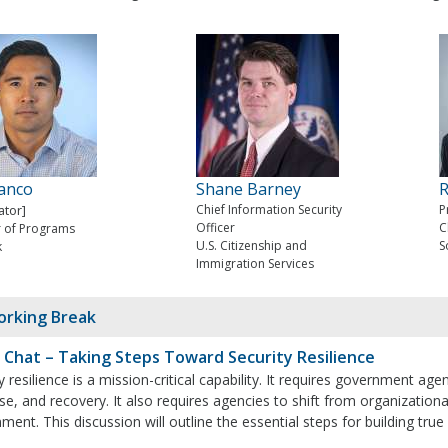
ranco
Shane Barney
R
tor]
Chief Information Security
P
Officer
C
r of Programs
U.S. Citizenship and
S
k
Immigration Services
rking Break
 Chat – Taking Steps Toward Security Resilience
y resilience is a mission-critical capability. It requires government a
e, and recovery. It also requires agencies to shift from organizationa
ment. This discussion will outline the essential steps for building true 