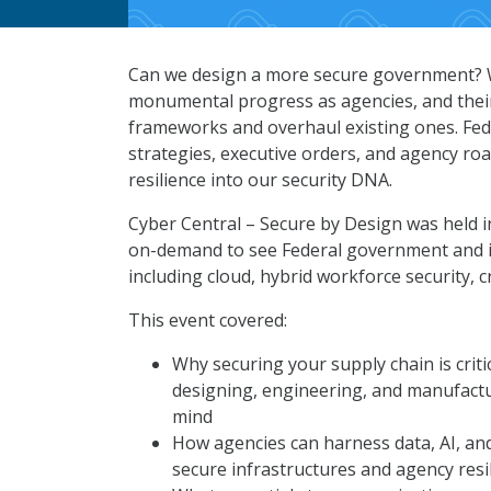
Can we design a more secure government? W
monumental progress as agencies, and their
frameworks and overhaul existing ones. Fe
strategies, executive orders, and agency ro
resilience into our security DNA.
Cyber Central – Secure by Design was held 
on-demand to see Federal government and ind
including cloud, hybrid workforce security, 
This event covered:
Why securing your supply chain is criti
designing, engineering, and manufactur
mind
How agencies can harness data, AI, and 
secure infrastructures and agency resi