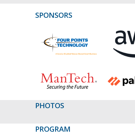
SPONSORS
PHOTOS
PROGRAM