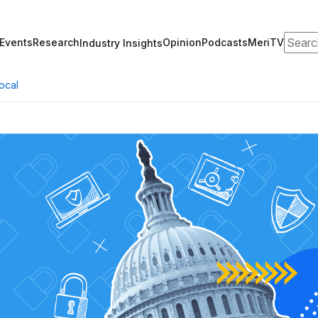
Search
Events
Research
Opinion
Podcasts
MeriTV
Industry Insights
ocal