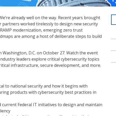
e’re already well on the way. Recent years brought
 partners worked tirelessly to design new security
dRAMP modernization, emerging zero trust
admaps are among a host of deliberate steps to build
in Washington, D.C. on October 27. Watch the event
ustry leaders explore critical cybersecurity topics
critical infrastructure, secure development, and more.
cal to national security and how it begins with
ing products with cybersecurity best practices in
current Federal IT initiatives to design and maintain
liency