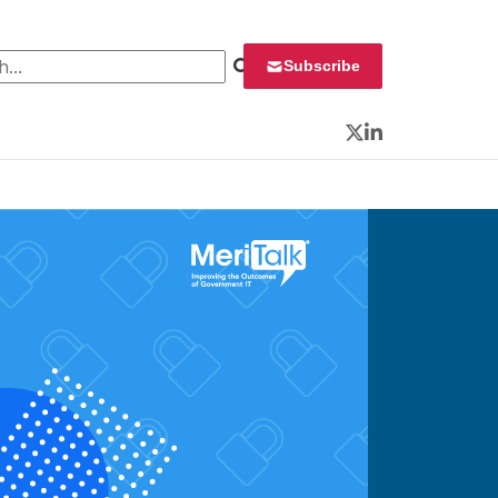
 for:
Subscribe
Twitter
LinkedIn