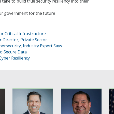
ake to build true security resiliency into their
our government for the future
r Critical Infrastructure
 Director, Private Sector
ersecurity, Industry Expert Says
to Secure Data
Cyber Resiliency