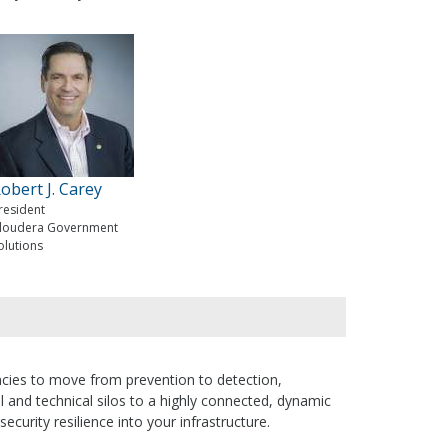
obert J. Carey
resident
loudera Government
olutions
gencies to move from prevention to detection,
l and technical silos to a highly connected, dynamic
security resilience into your infrastructure.