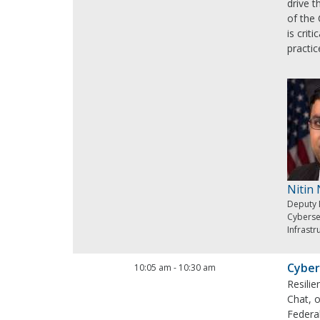
drive 
of the 
is crit
practic
Nitin
Deputy 
Cyberse
Infrastr
Cyber
10:05 am
-
10:30 am
Resilie
Chat, o
Federal