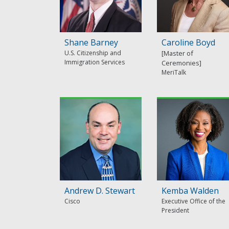
Shane Barney
Caroline Boyd
U.S. Citizenship and
Immigration Services
MeriTalk
Andrew D. Stewart
Kemba Walden
Cisco
Executive Office of the
President