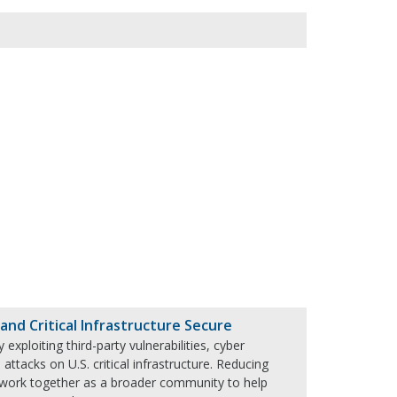
nd Critical Infrastructure Secure
xploiting third-party vulnerabilities, cyber
 attacks on U.S. critical infrastructure. Reducing
d work together as a broader community to help