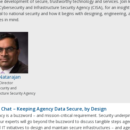
the development of secure, trustworthy technology and services. Join 
Cybersecurity and Infrastructure Security Agency (CISA), for an insigh
ical to national security and how it begins with designing, engineering
es in mind.
 Natarajan
Director
curity and
ucture Security Agency
 Chat – Keeping Agency Data Secure, by Design
ncy is a buzzword – and mission-critical requirement. Security underpins 
ur experts will go beyond the buzzword to discuss tangible steps agen
 IT initiatives to design and maintain secure infrastructures – and age