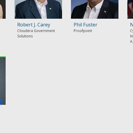
Robert J. Carey
Phil Fuster
N
Cloudera Government
Proofpoint
C
Solutions
I
A