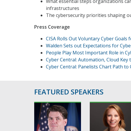
What essential steps organizations can t
infrastructures
The cybersecurity priorities shaping 
Press Coverage
CISA Rolls Out Voluntary Cyber Goals fo
Walden Sets out Expectations for Cyber
People Play Most Important Role in Cyb
Cyber Central: Automation, Cloud Key 
Cyber Central: Panelists Chart Path to 
FEATURED SPEAKERS