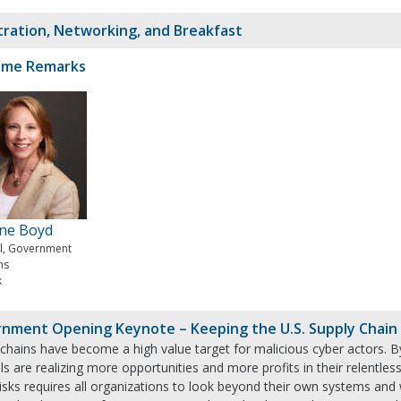
tration, Networking, and Breakfast
ome Remarks
ine Boyd
al, Government
ms
k
nment Opening Keynote – Keeping the U.S. Supply Chain a
chains have become a high value target for malicious cyber actors. By e
ls are realizing more opportunities and more profits in their relentless
risks requires all organizations to look beyond their own systems an