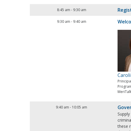
Regis
8:45 am
-
9:30 am
Welc
9:30 am
-
9:40 am
Carol
Princip
Progra
MeriTal
Gover
9:40 am
-
10:05 am
Supply 
crimina
these 