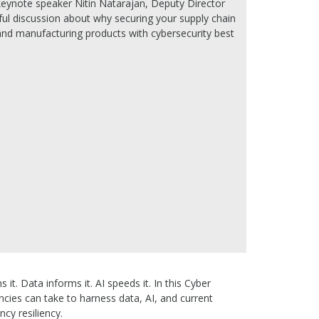
keynote speaker Nitin Natarajan, Deputy Director
tful discussion about why securing your supply chain
, and manufacturing products with cybersecurity best
it. Data informs it. AI speeds it. In this Cyber
cies can take to harness data, AI, and current
ncy resiliency.