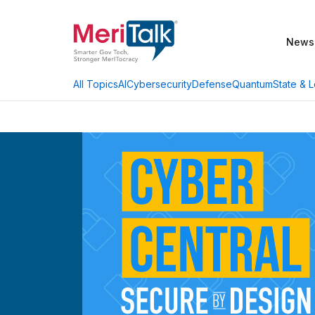
News
AI
Cybersecurity
Defense
Quantum
State & L
All Topics