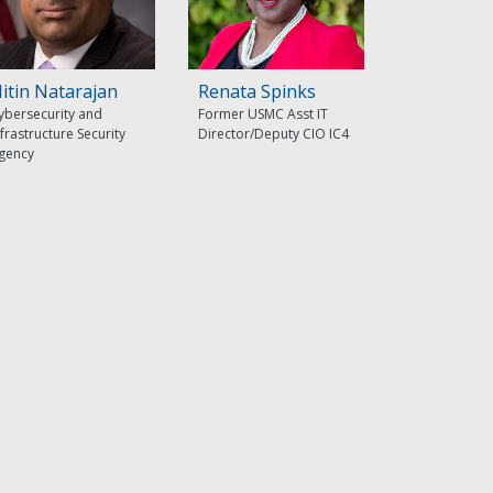
itin Natarajan
Renata Spinks
ybersecurity and
Former USMC Asst IT
nfrastructure Security
Director/Deputy CIO IC4
gency