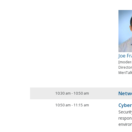
Joe F
[modera
Directo
MeriTal
Netwo
10:30 am
-
10:50 am
Cyber
10:50 am
-
11:15 am
Securit
respons
environ