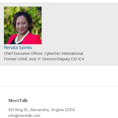
Renata Spinks
Chief Executive Officer, CyberSec International
Former USMC Asst IT Director/Deputy CIO IC4
MeriTalk
921 King St., Alexandria, Virginia 22314
info@meritalk.com