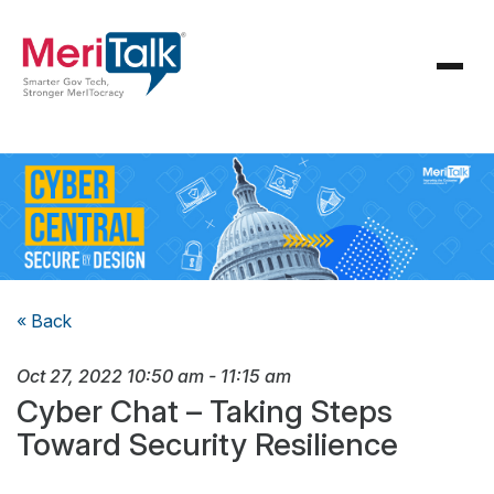
« Back
Oct 27, 2022
10:50 am
-
11:15 am
Cyber Chat – Taking Steps
Toward Security Resilience