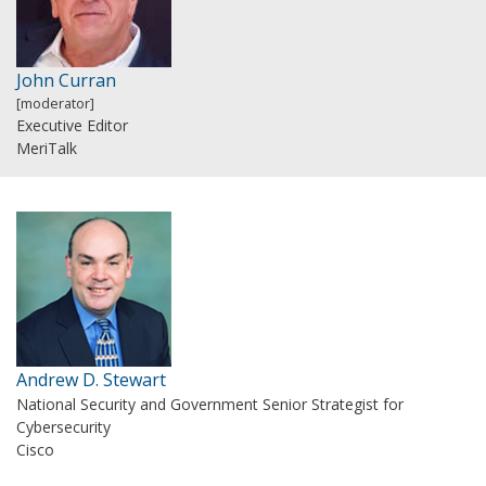
John Curran
[moderator]
Executive Editor
MeriTalk
Andrew D. Stewart
National Security and Government Senior Strategist for
Cybersecurity
Cisco