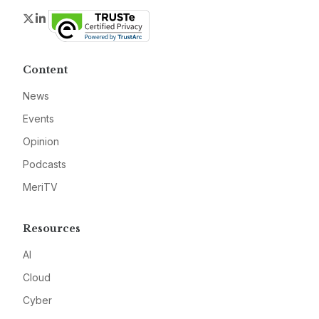
Twitter
LinkedIn
Content
News
Events
Opinion
Podcasts
MeriTV
Resources
AI
Cloud
Cyber