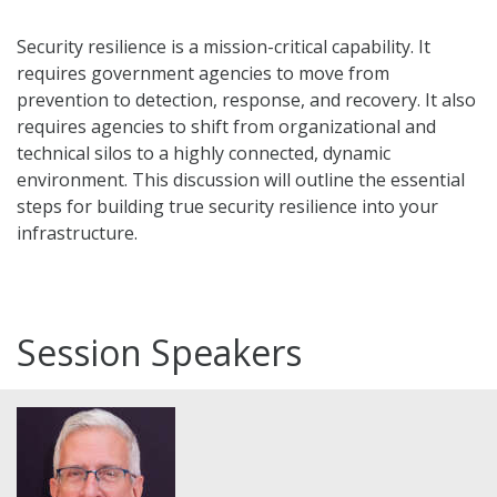
Security resilience is a mission-critical capability. It
requires government agencies to move from
prevention to detection, response, and recovery. It also
requires agencies to shift from organizational and
technical silos to a highly connected, dynamic
environment. This discussion will outline the essential
steps for building true security resilience into your
infrastructure.
Session Speakers