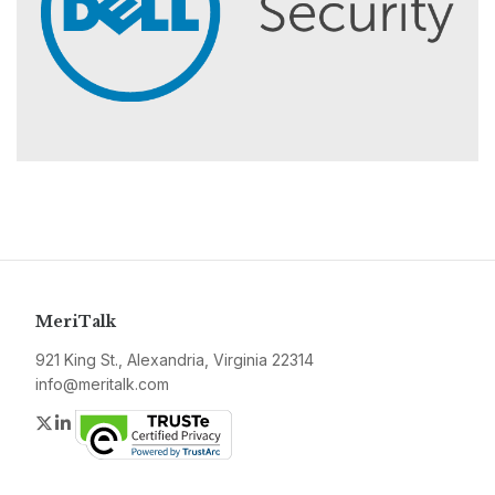
MeriTalk
921 King St., Alexandria, Virginia 22314
info@meritalk.com
Twitter
LinkedIn