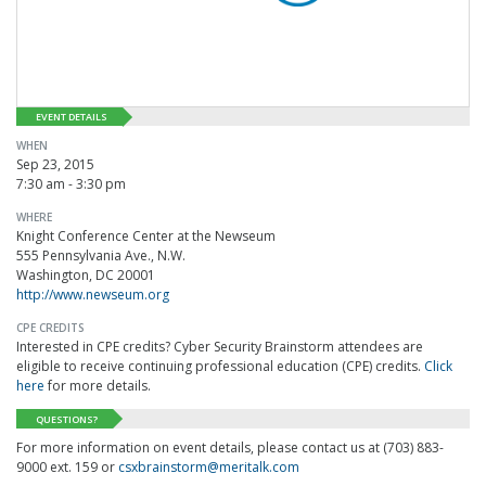
EVENT DETAILS
WHEN
Sep 23, 2015
7:30 am - 3:30 pm
WHERE
Knight Conference Center at the Newseum
555 Pennsylvania Ave., N.W.
Washington, DC 20001
http://www.newseum.org
CPE CREDITS
Interested in CPE credits? Cyber Security Brainstorm attendees are
eligible to receive continuing professional education (CPE) credits.
Click
here
for more details.
QUESTIONS?
For more information on event details, please contact us at (703) 883-
9000 ext. 159 or
csxbrainstorm@meritalk.com