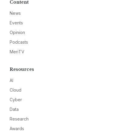
Content
News
Events
Opinion
Podcasts
MeriTV
Resources
AI
Cloud
Cyber
Data
Research
Awards