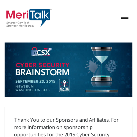
Thank You to our Sponsors and Affiliates. For
more information on sponsorship
opportunities for the 2015 Cyber Security