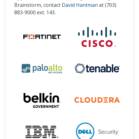
Brainstorm, contact
David Hantman
at (703)
883-9000 ext. 143.