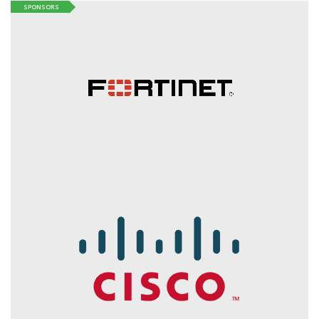
SPONSORS