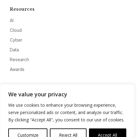
Resources
AI
Cloud
Cyber
Data
Research
Awards
Company
We value your privacy
About
We use cookies to enhance your browsing experience,
Advertise
serve personalized ads or content, and analyze our traffic.
Contact
By clicking "Accept All", you consent to our use of cookies.
Privacy
Customize
Reject All
Accept All