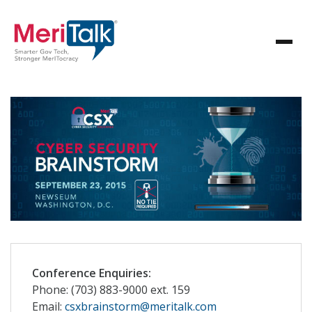
Conference Enquiries:
Phone: (703) 883-9000 ext. 159
Email:
csxbrainstorm@meritalk.com