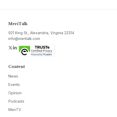
MeriTalk
921 King St., Alexandria, Virginia 22314
info@meritalk.com
Twitter
LinkedIn
Content
News
Events
Opinion
Podcasts
MeriTV