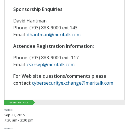
Sponsorship Enquiries:
David Hantman
Phone: (703) 883-9000 ext.143
Email:
dhantman@meritalk.com
Attendee Registration Information:
Phone: (703) 883-9000 ext. 117
Email:
csxrsvp@meritalk.com
For Web site questions/comments please
contact
cybersecurityexchange@meritalk.com
EVENT DETAILS
WHEN
Sep 23, 2015
7:30 am - 3:30 pm