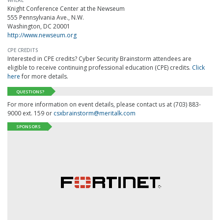
WHERE
Knight Conference Center at the Newseum
555 Pennsylvania Ave., N.W.
Washington, DC 20001
http://www.newseum.org
CPE CREDITS
Interested in CPE credits? Cyber Security Brainstorm attendees are
eligible to receive continuing professional education (CPE) credits.
Click
here
for more details.
QUESTIONS?
For more information on event details, please contact us at (703) 883-
9000 ext. 159 or
csxbrainstorm@meritalk.com
SPONSORS