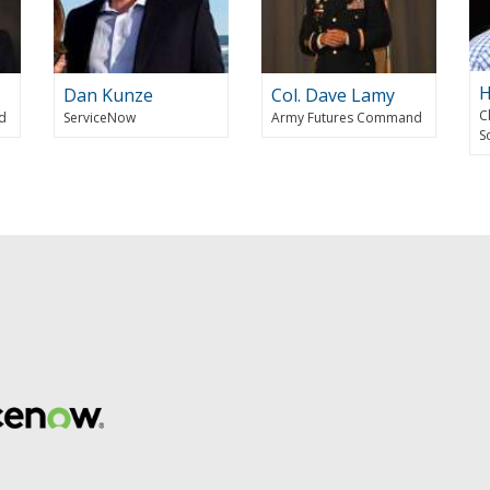
H
Dan Kunze
Col. Dave Lamy
C
d
ServiceNow
Army Futures Command
S