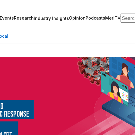
Search
Events
Research
Opinion
Podcasts
MeriTV
Industry Insights
ocal