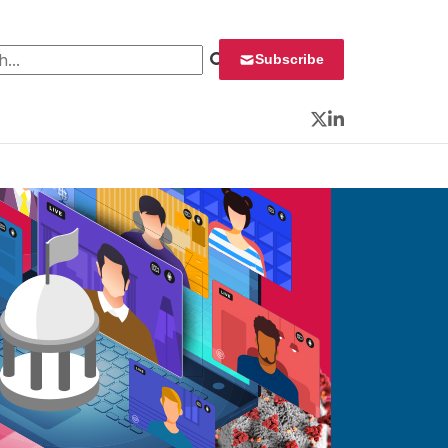
 for:
Subscribe
Twitter
LinkedIn