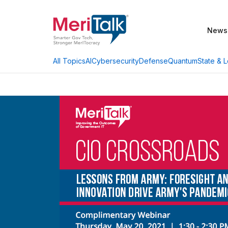
News
AI
Cybersecurity
Defense
Quantum
State & L
All Topics