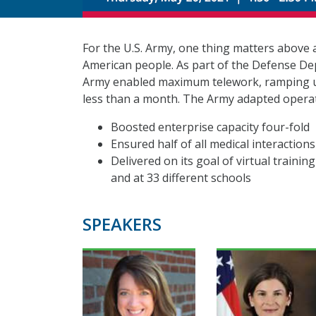
For the U.S. Army, one thing matters above a
American people. As part of the Defense De
Army enabled maximum telework, ramping up
less than a month. The Army adapted operati
Boosted enterprise capacity four-fold
Ensured half of all medical interactions
Delivered on its goal of virtual trainin
and at 33 different schools
SPEAKERS