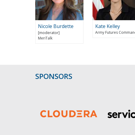
Nicole Burdette
Kate Kelley
Army Futures Comman
MeriTalk
SPONSORS