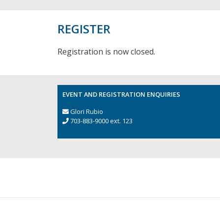
REGISTER
Registration is now closed.
EVENT AND REGISTRATION ENQUIRIES
Glori Rubio
703-883-9000 ext. 123