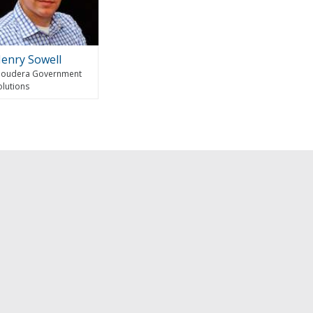
enry Sowell
loudera Government
olutions