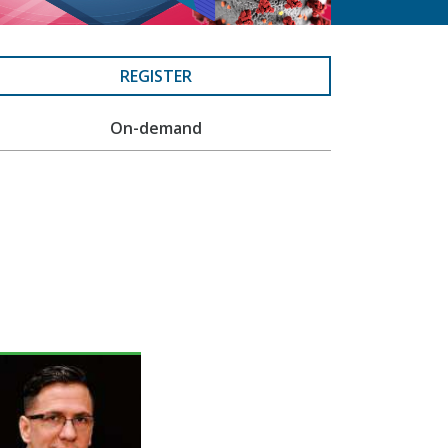
REGISTER
On-demand