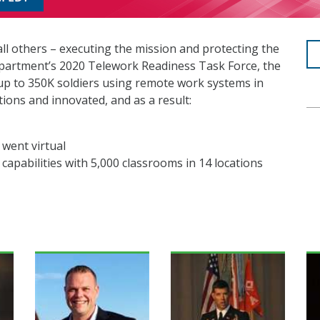
ll others – executing the mission and protecting the
partment’s 2020 Telework Readiness Task Force, the
 to 350K soldiers using remote work systems in
ons and innovated, and as a result:
 went virtual
g capabilities with 5,000 classrooms in 14 locations