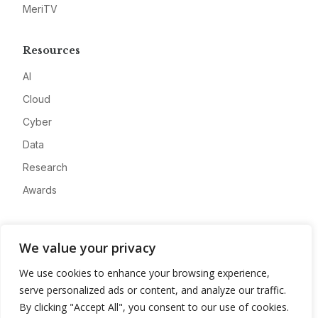
MeriTV
Resources
AI
Cloud
Cyber
Data
Research
Awards
Company
We value your privacy
About
We use cookies to enhance your browsing experience,
Advertise
serve personalized ads or content, and analyze our traffic.
Contact
By clicking "Accept All", you consent to our use of cookies.