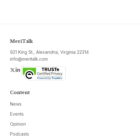
MeriTalk
921 King St., Alexandria, Virginia 22314
info@meritalk.com
Twitter
LinkedIn
Content
News
Events
Opinion
Podcasts