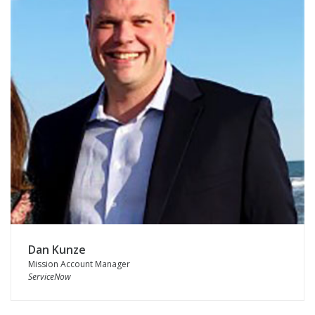
Dan Kunze
Mission Account Manager
ServiceNow