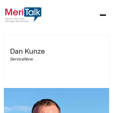
Dan Kunze
ServiceNow