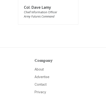
Col. Dave Lamy
Chief Information Officer
Army Futures Command
Company
About
Advertise
Contact
Privacy