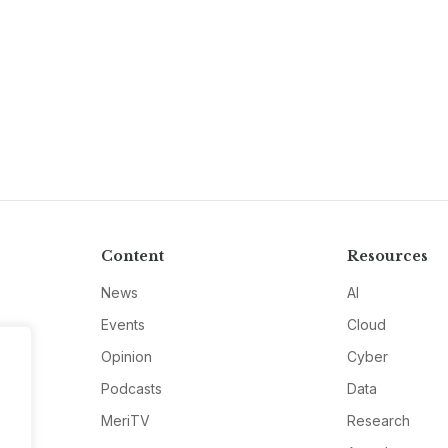
Content
Resources
News
AI
Events
Cloud
Opinion
Cyber
Podcasts
Data
MeriTV
Research