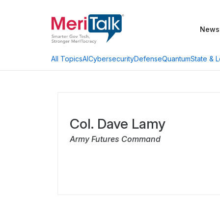
News
AI
Cybersecurity
Defense
Quantum
State & L
All Topics
Col. Dave Lamy
Army Futures Command