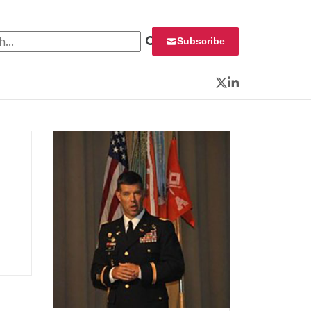
 for:
Subscribe
Twitter
LinkedIn