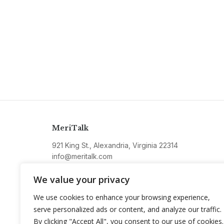
MeriTalk
921 King St., Alexandria, Virginia 22314
info@meritalk.com
Twitter
LinkedIn
We value your privacy
We use cookies to enhance your browsing experience,
serve personalized ads or content, and analyze our traffic.
By clicking "Accept All", you consent to our use of cookies.