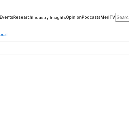
Search
Events
Research
Opinion
Podcasts
MeriTV
Industry Insights
ocal