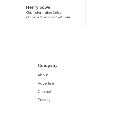
Henry Sowell
Chief Information Officer
Cloudera Government Solutions
Company
About
Advertise
Contact
Privacy