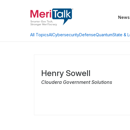
News
AI
Cybersecurity
Defense
Quantum
State & L
All Topics
Henry Sowell
Cloudera Government Solutions