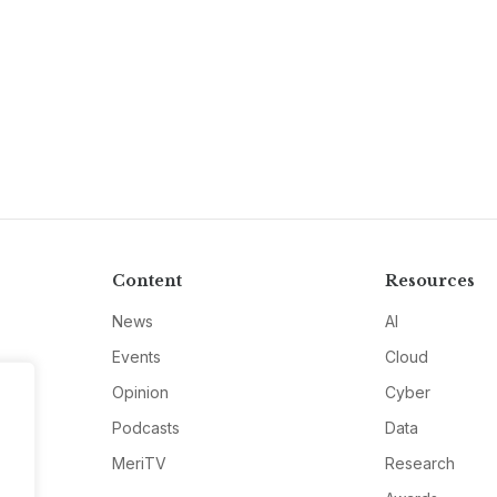
Content
Resources
News
AI
Events
Cloud
Opinion
Cyber
Podcasts
Data
MeriTV
Research