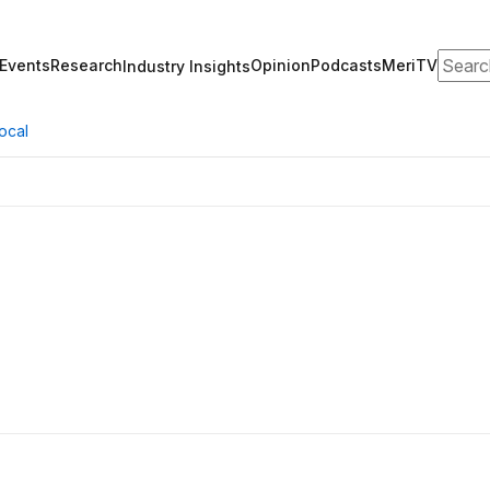
Search
Events
Research
Opinion
Podcasts
MeriTV
Industry Insights
ocal