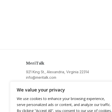
MeriTalk
921 King St., Alexandria, Virginia 22314
info@meritalk.com
Twitter
LinkedIn
We value your privacy
We use cookies to enhance your browsing experience,
serve personalized ads or content, and analyze our traffic.
By clicking "Accept All", you consent to our use of cookies.