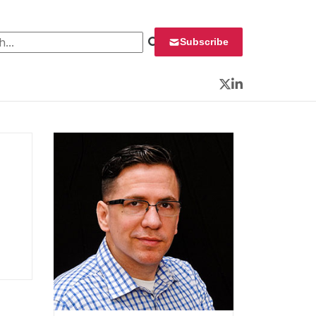
 for:
Subscribe
Twitter
LinkedIn