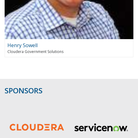
Henry Sowell
Cloudera Government Solutions
SPONSORS