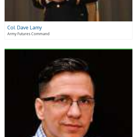
Col. Dave Lamy
Army Futures Command