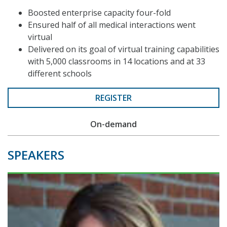
Boosted enterprise capacity four-fold
Ensured half of all medical interactions went
virtual
Delivered on its goal of virtual training capabilities
with 5,000 classrooms in 14 locations and at 33
different schools
REGISTER
On-demand
SPEAKERS