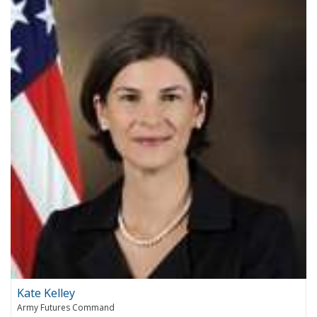
Kate Kelley
Army Futures Command