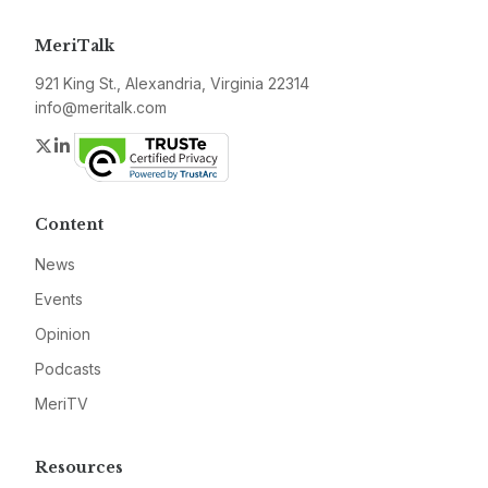
MeriTalk
921 King St., Alexandria, Virginia 22314
info@meritalk.com
Twitter
LinkedIn
Content
News
Events
Opinion
Podcasts
MeriTV
Resources