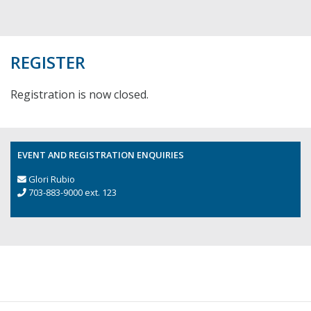
REGISTER
Registration is now closed.
EVENT AND REGISTRATION ENQUIRIES
Glori Rubio
703-883-9000 ext. 123