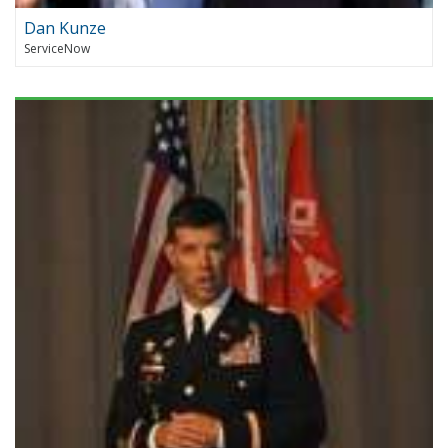
Dan Kunze
ServiceNow