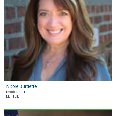
Nicole Burdette
MeriTalk