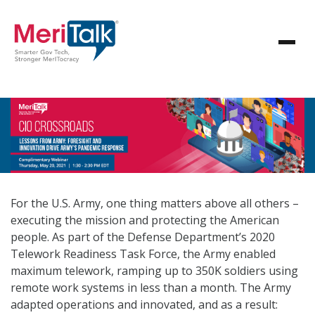
For the U.S. Army, one thing matters above all others –
executing the mission and protecting the American
people. As part of the Defense Department’s 2020
Telework Readiness Task Force, the Army enabled
maximum telework, ramping up to 350K soldiers using
remote work systems in less than a month. The Army
adapted operations and innovated, and as a result: