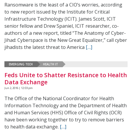
Ransomware is the least of a CIO’s worries, according
to new report issued by the Institute for Critical
Infrastructure Technology (ICIT). James Scott, ICIT
senior fellow and Drew Spaniel, ICIT researcher, co-
authors of a new report, titled “The Anatomy of Cyber-
Jihad: Cyberspace is the New Great Equalizer,” call cyber
jihadists the latest threat to America
[…]
EMERGING TECH
HEALTH IT
Feds Unite to Shatter Resistance to Health
Data Exchange
Jun 2, 2016 | 12:03 pm
The Office of the National Coordinator for Health
Information Technology and the Department of Health
and Human Services (HHS) Office of Civil Rights (OCR)
have been working together to try to remove barriers
to health data exchange.
[…]