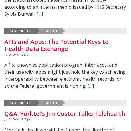
the National Coordinator for Health IT (ONC)–
according to an internal memo issued by HHS Secretary
Sylvia Burwell.
[…]
EMERGING TECH
HEALTH IT
APIs and Apps: The Potential Keys to
Health Data Exchange
Jul 26, 2016 | 8:57 am
APIs, known as application program interfaces, and
their use with apps might just hold the key to achieving
interoperability between electronic health records, or
so the Federal government is hoping.
[…]
EMERGING TECH
HEALTH IT
Q&A: Yorktel’s Jim Custer Talks Telehealth
Jul 25, 2016 | 2:13 pm
MeriTalk sits down with Jim Custer, the director of