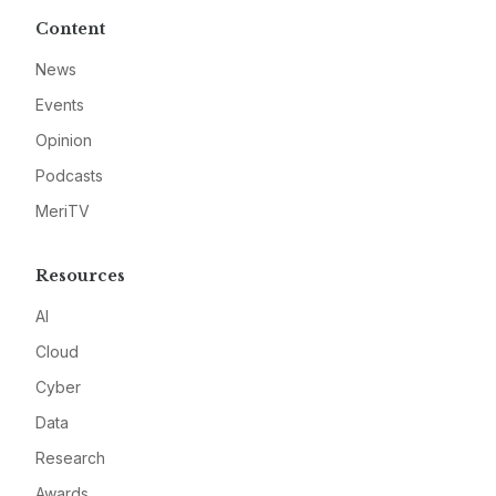
Content
News
Events
Opinion
Podcasts
MeriTV
Resources
AI
Cloud
Cyber
Data
Research
Awards