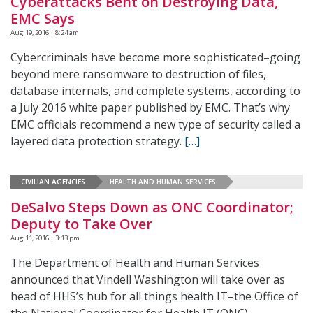
Cyberattacks Bent on Destroying Data,
EMC Says
Aug 19, 2016 | 8:24 am
Cybercriminals have become more sophisticated–going
beyond mere ransomware to destruction of files,
database internals, and complete systems, according to
a July 2016 white paper published by EMC. That’s why
EMC officials recommend a new type of security called a
layered data protection strategy.
[…]
CIVILIAN AGENCIES
HEALTH AND HUMAN SERVICES
DeSalvo Steps Down as ONC Coordinator;
Deputy to Take Over
Aug 11, 2016 | 3:13 pm
The Department of Health and Human Services
announced that Vindell Washington will take over as
head of HHS’s hub for all things health IT–the Office of