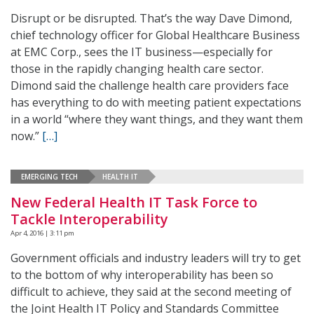
Disrupt or be disrupted. That’s the way Dave Dimond,
chief technology officer for Global Healthcare Business
at EMC Corp., sees the IT business—especially for
those in the rapidly changing health care sector.
Dimond said the challenge health care providers face
has everything to do with meeting patient expectations
in a world “where they want things, and they want them
now.”
[…]
EMERGING TECH
HEALTH IT
New Federal Health IT Task Force to
Tackle Interoperability
Apr 4, 2016 | 3:11 pm
Government officials and industry leaders will try to get
to the bottom of why interoperability has been so
difficult to achieve, they said at the second meeting of
the Joint Health IT Policy and Standards Committee