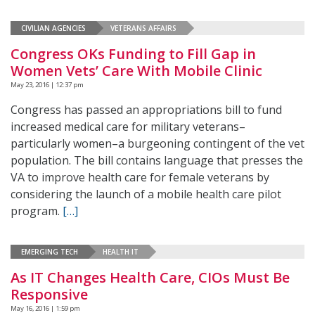
CIVILIAN AGENCIES
VETERANS AFFAIRS
Congress OKs Funding to Fill Gap in
Women Vets’ Care With Mobile Clinic
May 23, 2016 | 12:37 pm
Congress has passed an appropriations bill to fund
increased medical care for military veterans–
particularly women–a burgeoning contingent of the vet
population. The bill contains language that presses the
VA to improve health care for female veterans by
considering the launch of a mobile health care pilot
program.
[…]
EMERGING TECH
HEALTH IT
As IT Changes Health Care, CIOs Must Be
Responsive
May 16, 2016 | 1:59 pm