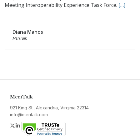
Meeting Interoperability Experience Task Force.
[…]
Diana Manos
MeriTalk
MeriTalk
921 King St., Alexandria, Virginia 22314
info@meritalk.com
Twitter
LinkedIn