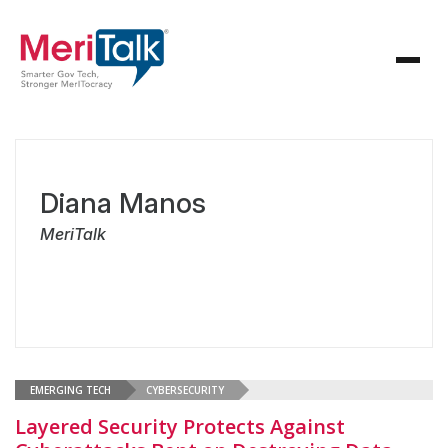
Diana Manos
MeriTalk
EMERGING TECH
CYBERSECURITY
Layered Security Protects Against