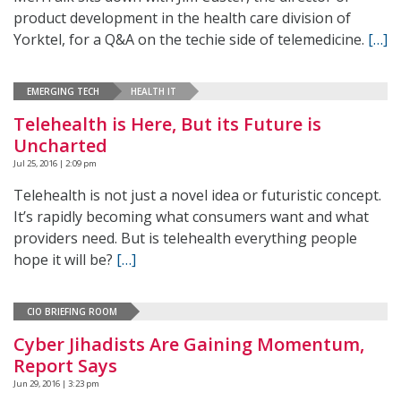
product development in the health care division of
Yorktel, for a Q&A on the techie side of telemedicine.
[…]
EMERGING TECH
HEALTH IT
Telehealth is Here, But its Future is
Uncharted
Jul 25, 2016 | 2:09 pm
Telehealth is not just a novel idea or futuristic concept.
It’s rapidly becoming what consumers want and what
providers need. But is telehealth everything people
hope it will be?
[…]
CIO BRIEFING ROOM
Cyber Jihadists Are Gaining Momentum,
Report Says
Jun 29, 2016 | 3:23 pm