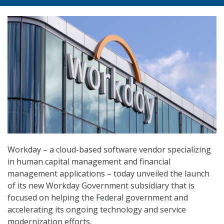
Workday – a cloud-based software vendor specializing
in human capital management and financial
management applications – today unveiled the launch
of its new Workday Government subsidiary that is
focused on helping the Federal government and
accelerating its ongoing technology and service
modernization efforts.