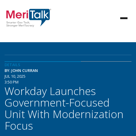
DETAILS
BY: JOHN CURRAN
JUL 10, 2025
3:50 PM
Workday Launches
Government-Focused
Unit With Modernization
Focus