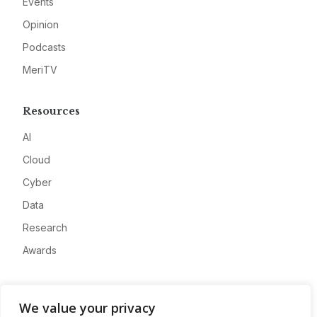
Events
Opinion
Podcasts
MeriTV
Resources
AI
Cloud
Cyber
Data
Research
Awards
Company
We value your privacy