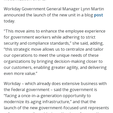
Workday Government General Manager Lynn Martin
announced the launch of the new unit in a blog
post
today.
“This move aims to enhance the employee experience
for government workers while adhering to strict
security and compliance standards,” she said, adding,
“this strategic move allows us to centralize and tailor
our operations to meet the unique needs of these
organizations by bringing decision-making closer to
our customers, enabling greater agility, and delivering
even more value.”
Workday – which already does extensive business with
the Federal government – said the government is
“facing a once-in-a-generation opportunity to
modernize its aging infrastructure,” and that the
launch of the new government-focused unit represents