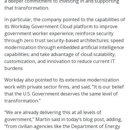
a deeper commitment to investing in and supporting
that transformation.
In particular, the company pointed to the capabilities of
its Workday Government Cloud platform to improve
government worker experience; reinforce security
through zero trust security-based architectures; speed
modernization through embedded artificial intelligence
capabilities; and take advantage of cloud scalability,
customization, and innovation to reduce current IT
burdens.
Workday also pointed to its extensive modernization
work with private sector firms, and said, “It is our belief
that the U.S. Government deserves the same level of
transformation.”
“We are already delivering this at all levels of
government,” Martin said in today’s blog post, adding,
“from civilian agencies like the Department of Energy