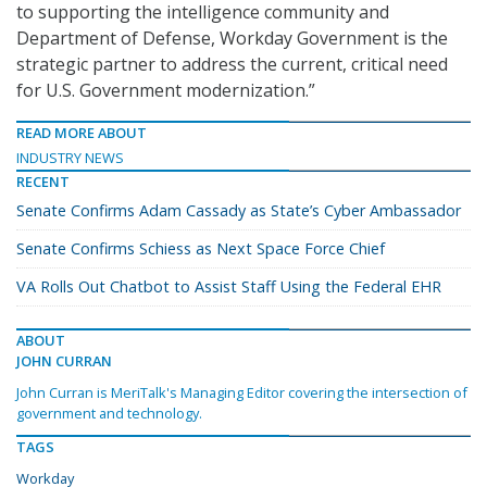
to supporting the intelligence community and
Department of Defense, Workday Government is the
strategic partner to address the current, critical need
for U.S. Government modernization.”
READ MORE ABOUT
INDUSTRY NEWS
RECENT
Senate Confirms Adam Cassady as State’s Cyber Ambassador
Senate Confirms Schiess as Next Space Force Chief
VA Rolls Out Chatbot to Assist Staff Using the Federal EHR
ABOUT
JOHN CURRAN
John Curran is MeriTalk's Managing Editor covering the intersection of
government and technology.
TAGS
Workday