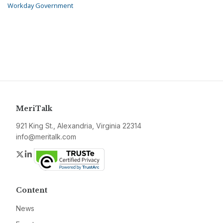
Workday Government
MeriTalk
921 King St., Alexandria, Virginia 22314
info@meritalk.com
Twitter
LinkedIn
Content
News