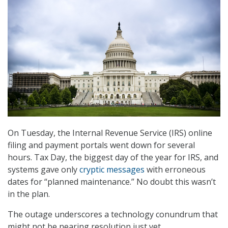
On Tuesday, the Internal Revenue Service (IRS) online
filing and payment portals went down for several
hours. Tax Day, the biggest day of the year for IRS, and
systems gave only
cryptic messages
with erroneous
dates for “planned maintenance.” No doubt this wasn’t
in the plan.
The outage underscores a technology conundrum that
might not be nearing resolution just yet.