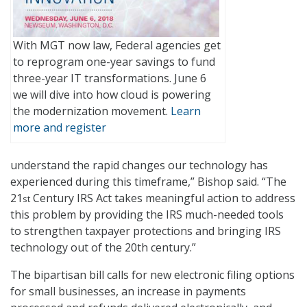
With MGT now law, Federal agencies get
to reprogram one-year savings to fund
three-year IT transformations. June 6
we will dive into how cloud is powering
the modernization movement.
Learn
more and register
understand the rapid changes our technology has
experienced during this timeframe,” Bishop said. “The
21
Century IRS Act takes meaningful action to address
st
this problem by providing the IRS much-needed tools
to strengthen taxpayer protections and bringing IRS
technology out of the 20th century.”
The bipartisan bill calls for new electronic filing options
for small businesses, an increase in payments