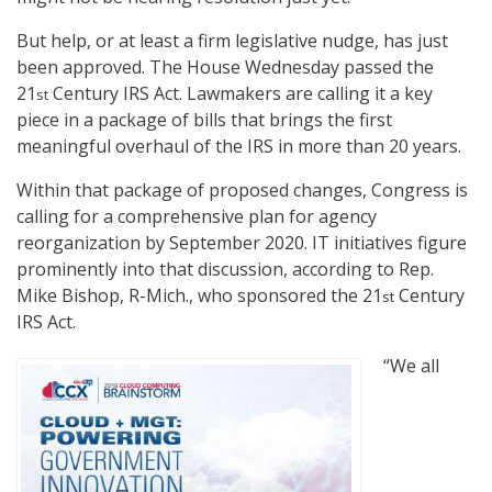
But help, or at least a firm legislative nudge, has just
been approved. The House Wednesday passed the
21
Century IRS Act. Lawmakers are calling it a key
st
piece in a package of bills that brings the first
meaningful overhaul of the IRS in more than 20 years.
Within that package of proposed changes, Congress is
calling for a comprehensive plan for agency
reorganization by September 2020. IT initiatives figure
prominently into that discussion, according to Rep.
Mike Bishop, R-Mich., who sponsored the 21
Century
st
IRS Act.
“We all