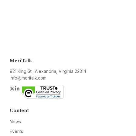
MeriTalk
921 King St., Alexandria, Virginia 22314
info@meritalk.com
Twitter
LinkedIn
Content
News
Events