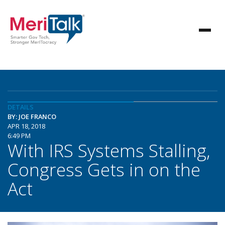
DETAILS
BY: JOE FRANCO
APR 18, 2018
6:49 PM
With IRS Systems Stalling,
Congress Gets in on the
Act