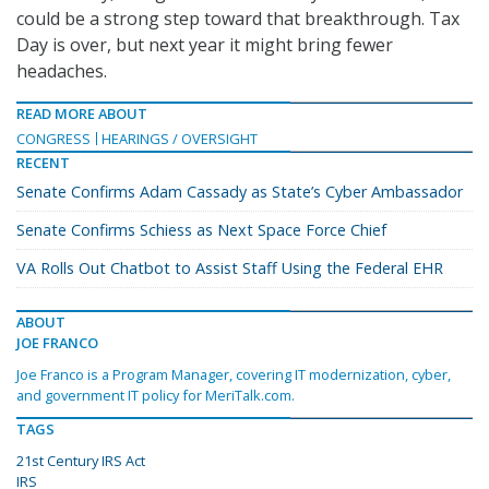
could be a strong step toward that breakthrough. Tax
Day is over, but next year it might bring fewer
headaches.
READ MORE ABOUT
CONGRESS
HEARINGS / OVERSIGHT
RECENT
Senate Confirms Adam Cassady as State’s Cyber Ambassador
Senate Confirms Schiess as Next Space Force Chief
VA Rolls Out Chatbot to Assist Staff Using the Federal EHR
ABOUT
JOE FRANCO
Joe Franco is a Program Manager, covering IT modernization, cyber,
and government IT policy for MeriTalk.com.
TAGS
21st Century IRS Act
IRS