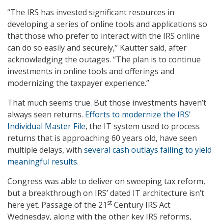
“The IRS has invested significant resources in
developing a series of online tools and applications so
that those who prefer to interact with the IRS online
can do so easily and securely,” Kautter said, after
acknowledging the outages. “The plan is to continue
investments in online tools and offerings and
modernizing the taxpayer experience.”
That much seems true. But those investments haven’t
always seen returns.
Efforts to modernize the IRS’
Individual Master File
, the IT system used to process
returns that is approaching 60 years old, have seen
multiple delays, with
several cash outlays failing to yield
meaningful results
.
Congress was able to deliver on sweeping tax reform,
but a breakthrough on IRS’ dated IT architecture isn’t
st
here yet. Passage of the 21
Century IRS Act
Wednesday, along with the other key IRS reforms,