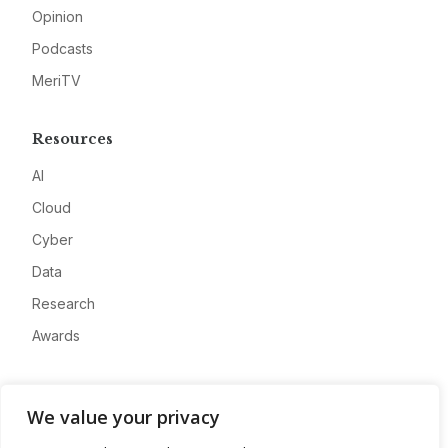
Opinion
Podcasts
MeriTV
Resources
AI
Cloud
Cyber
Data
Research
Awards
Company
We value your privacy
About