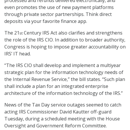
processed and refunds delivered electronically, and
even promotes the use of new payment platforms
through private sector partnerships. Think direct
deposits via your favorite finance app.
The 21
Century IRS Act also clarifies and strengthens
st
the role of the IRS CIO. In addition to broader authority,
Congress is hoping to impose greater accountability on
IRS’ IT head.
“The IRS CIO shall develop and implement a multiyear
strategic plan for the information technology needs of
the Internal Revenue Service,” the bill states. “Such plan
shall include a plan for an integrated enterprise
architecture of the information technology of the IRS.”
News of the Tax Day service outages seemed to catch
acting IRS Commissioner David Kautter off-guard
Tuesday, during a scheduled meeting with the House
Oversight and Government Reform Committee.