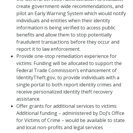
create government-wide recommendations, and
pilot an Early Warning System which would notify
individuals and entities when their identity
information is being verified to access public
benefits and allow them to stop potentially
fraudulent transactions before they occur and
report it to law enforcement.
Provide one-stop remediation experience for
victims: Funding will be allocated to support the
Federal Trade Commission’s enhancement of
IdentityTheft.gov, to provide individuals with a
single portal to both report identity crimes and
receive personalized identity theft recovery
assistance.
Offer grants for additional services to victims:
Additional funding – administered by DoJ’s Office
for Victims of Crime – would be available to state
and local non-profits and legal services