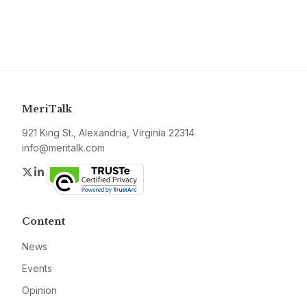
MeriTalk
921 King St., Alexandria, Virginia 22314
info@meritalk.com
Twitter
LinkedIn
Content
News
Events
Opinion