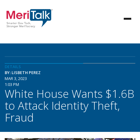
DETAILS
BY: LISBETH PEREZ
MAR 3, 2023
1:03 PM
White House Wants $1.6B
to Attack Identity Theft,
Fraud