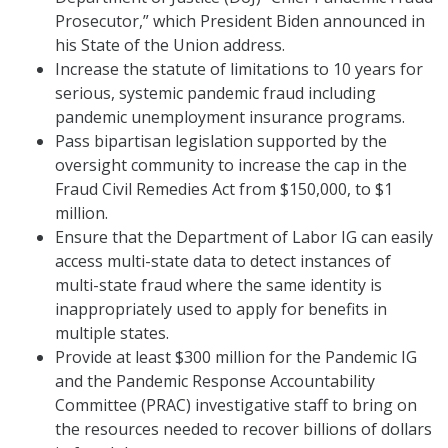
Prosecutor,” which President Biden announced in
his State of the Union address.
Increase the statute of limitations to 10 years for
serious, systemic pandemic fraud including
pandemic unemployment insurance programs.
Pass bipartisan legislation supported by the
oversight community to increase the cap in the
Fraud Civil Remedies Act from $150,000, to $1
million.
Ensure that the Department of Labor IG can easily
access multi-state data to detect instances of
multi-state fraud where the same identity is
inappropriately used to apply for benefits in
multiple states.
Provide at least $300 million for the Pandemic IG
and the Pandemic Response Accountability
Committee (PRAC) investigative staff to bring on
the resources needed to recover billions of dollars