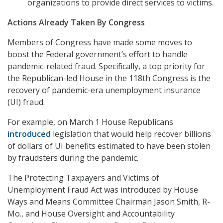
organizations to provide direct services to victims.
Actions Already Taken By Congress
Members of Congress have made some moves to
boost the Federal government’s effort to handle
pandemic-related fraud. Specifically, a top priority for
the Republican-led House in the 118th Congress is the
recovery of pandemic-era unemployment insurance
(UI) fraud.
For example, on March 1 House Republicans
introduced
legislation that would help recover billions
of dollars of UI benefits estimated to have been stolen
by fraudsters during the pandemic.
The Protecting Taxpayers and Victims of
Unemployment Fraud Act was introduced by House
Ways and Means Committee Chairman Jason Smith, R-
Mo., and House Oversight and Accountability