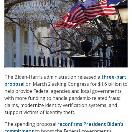
The Biden-Harris administration released a
three-part
proposal
on March 2 asking Congress for $1.6 billion to
help provide Federal agencies and local governments
with more funding to handle pandemic-related fraud
claims, modernize identity verification systems, and
support victims of identity theft.
The spending proposal
reconfirms President Biden’s
commitment
to boost the Federal government’s