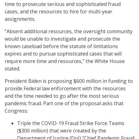
time to prosecute serious and sophisticated fraud
cases, and the resources to hire for multi-year
assignments.
“Absent additional resources, the oversight community
would be unable to investigate and prosecute the
known caseload before the statute of limitations
expires and to pursue sophisticated cases that will
require more time and resources,” the White House
stated.
President Biden is proposing $600 million in funding to
provide Federal law enforcement with the resources
and the time needed to go after the most serious
pandemic fraud. Part one of the proposal asks that
Congress:
Triple the COVID-19 Fraud Strike Force Teams
($300 million) that were created by the
Department of Justice (DoJ) “Chief Pandemic Fraud