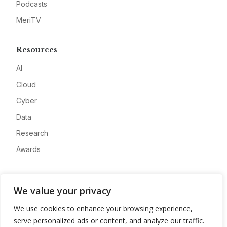
Podcasts
MeriTV
Resources
AI
Cloud
Cyber
Data
Research
Awards
Company
We value your privacy
About
We use cookies to enhance your browsing experience,
Advertise
serve personalized ads or content, and analyze our traffic.