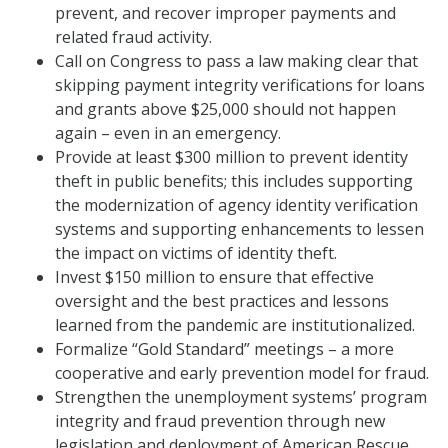
prevent, and recover improper payments and
related fraud activity.
Call on Congress to pass a law making clear that
skipping payment integrity verifications for loans
and grants above $25,000 should not happen
again – even in an emergency.
Provide at least $300 million to prevent identity
theft in public benefits; this includes supporting
the modernization of agency identity verification
systems and supporting enhancements to lessen
the impact on victims of identity theft.
Invest $150 million to ensure that effective
oversight and the best practices and lessons
learned from the pandemic are institutionalized.
Formalize “Gold Standard” meetings – a more
cooperative and early prevention model for fraud.
Strengthen the unemployment systems’ program
integrity and fraud prevention through new
legislation and deployment of American Rescue