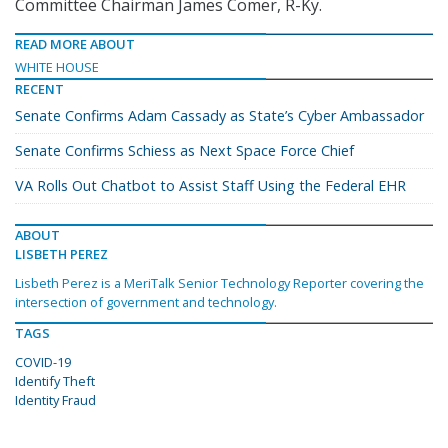
Committee Chairman James Comer, R-Ky.
READ MORE ABOUT
WHITE HOUSE
RECENT
Senate Confirms Adam Cassady as State’s Cyber Ambassador
Senate Confirms Schiess as Next Space Force Chief
VA Rolls Out Chatbot to Assist Staff Using the Federal EHR
ABOUT
LISBETH PEREZ
Lisbeth Perez is a MeriTalk Senior Technology Reporter covering the
intersection of government and technology.
TAGS
COVID-19
Identify Theft
Identity Fraud