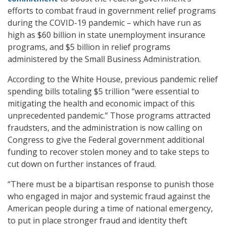
efforts to combat fraud in government relief programs
during the COVID-19 pandemic – which have run as
high as $60 billion in state unemployment insurance
programs, and $5 billion in relief programs
administered by the Small Business Administration.
According to the White House, previous pandemic relief
spending bills totaling $5 trillion “were essential to
mitigating the health and economic impact of this
unprecedented pandemic.” Those programs attracted
fraudsters, and the administration is now calling on
Congress to give the Federal government additional
funding to recover stolen money and to take steps to
cut down on further instances of fraud.
“There must be a bipartisan response to punish those
who engaged in major and systemic fraud against the
American people during a time of national emergency,
to put in place stronger fraud and identity theft