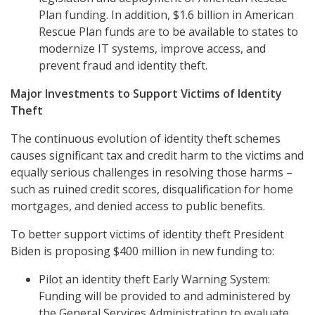
Plan funding. In addition, $1.6 billion in American
Rescue Plan funds are to be available to states to
modernize IT systems, improve access, and
prevent fraud and identity theft.
Major Investments to Support Victims of Identity
Theft
The continuous evolution of identity theft schemes
causes significant tax and credit harm to the victims and
equally serious challenges in resolving those harms –
such as ruined credit scores, disqualification for home
mortgages, and denied access to public benefits.
To better support victims of identity theft President
Biden is proposing $400 million in new funding to:
Pilot an identity theft Early Warning System:
Funding will be provided to and administered by
the General Services Administration to evaluate,