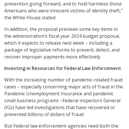
prevention going forward, and to hold harmless those
Americans who were innocent victims of identity theft,”
the White House stated.
In addition, the proposal previews some key items in
the administration’s fiscal year 2024 budget proposal,
which it expects to release next week – including a
package of legislative reforms to prevent, detect, and
recover improper payments more effectively.
Investing in Resources for Federal Law Enforcement
With the increasing number of pandemic-related fraud
cases – especially concerning major acts of fraud in the
Pandemic Unemployment Insurance and pandemic
small business programs –Federal inspectors General
(IGs) have led investigations that have recovered or
prevented billions of dollars of fraud.
But Federal law enforcement agencies need both the