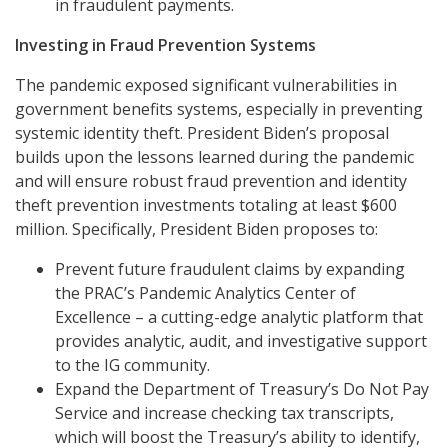
in fraudulent payments.
Investing in Fraud Prevention Systems
The pandemic exposed significant vulnerabilities in
government benefits systems, especially in preventing
systemic identity theft. President Biden’s proposal
builds upon the lessons learned during the pandemic
and will ensure robust fraud prevention and identity
theft prevention investments totaling at least $600
million. Specifically, President Biden proposes to:
Prevent future fraudulent claims by expanding
the PRAC’s Pandemic Analytics Center of
Excellence – a cutting-edge analytic platform that
provides analytic, audit, and investigative support
to the IG community.
Expand the Department of Treasury’s Do Not Pay
Service and increase checking tax transcripts,
which will boost the Treasury’s ability to identify,