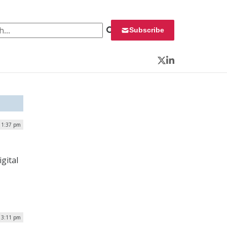
 for:
Subscribe
Twitter
LinkedIn
| 1:37 pm
gital
| 3:11 pm