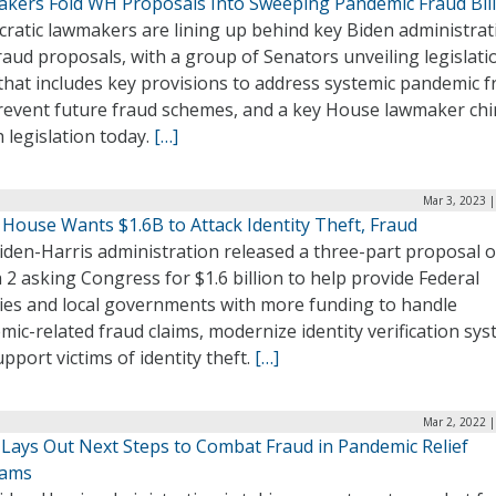
kers Fold WH Proposals Into Sweeping Pandemic Fraud Bill
ratic lawmakers are lining up behind key Biden administrat
raud proposals, with a group of Senators unveiling legislatio
that includes key provisions to address systemic pandemic f
revent future fraud schemes, and a key House lawmaker ch
h legislation today.
[…]
Mar 3, 2023 
 House Wants $1.6B to Attack Identity Theft, Fraud
iden-Harris administration released a three-part proposal 
2 asking Congress for $1.6 billion to help provide Federal
ies and local governments with more funding to handle
ic-related fraud claims, modernize identity verification sys
pport victims of identity theft.
[…]
Mar 2, 2022 
 Lays Out Next Steps to Combat Fraud in Pandemic Relief
rams