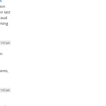
s
ion
n last
raud
iming
| 1:03 pm
on
tems,
| 1:03 pm