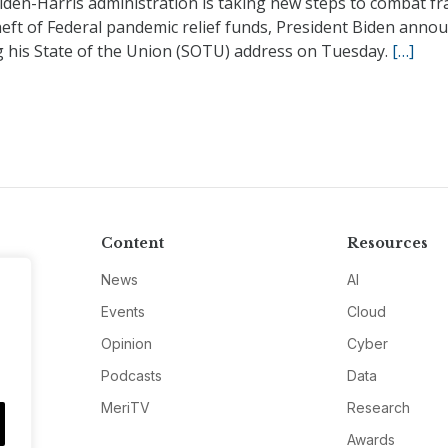
iden-Harris administration is taking new steps to combat fr
eft of Federal pandemic relief funds, President Biden anno
g his State of the Union (SOTU) address on Tuesday.
[…]
Content
Resources
News
AI
Events
Cloud
Opinion
Cyber
Podcasts
Data
MeriTV
Research
Awards