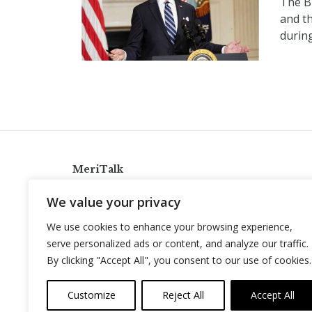
The B
and th
durin
MeriTalk
921 King St., Alexandria, Virginia 22314
We value your privacy
info@meritalk.com
We use cookies to enhance your browsing experience,
Twitter
LinkedIn
serve personalized ads or content, and analyze our traffic.
By clicking "Accept All", you consent to our use of cookies.
Customize
Reject All
Accept All