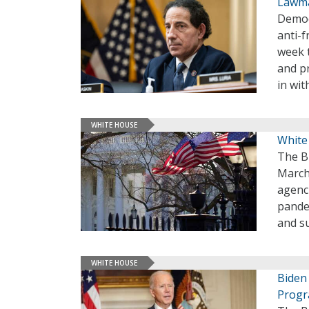
Lawma
Democ
anti-f
week 
and p
in wit
WHITE HOUSE
White
The B
March 
agenc
pandem
and su
WHITE HOUSE
Biden
Prog