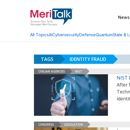
News
AI
Cybersecurity
Defense
Quantum
State & L
All Topics
TAGS
IDENTITY FRAUD
CIVILIAN AGENCIES
NIST
NIST 
After 
Techno
identi
CONGRESS
LEGISLATION