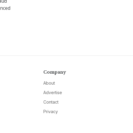
aud
unced
Company
About
Advertise
Contact
Privacy