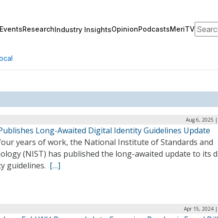
Search
Events
Research
Opinion
Podcasts
MeriTV
Industry Insights
ocal
Aug 6, 2025 
Publishes Long-Awaited Digital Identity Guidelines Update
four years of work, the National Institute of Standards and
logy (NIST) has published the long-awaited update to its di
ty guidelines.
[…]
Apr 15, 2024 