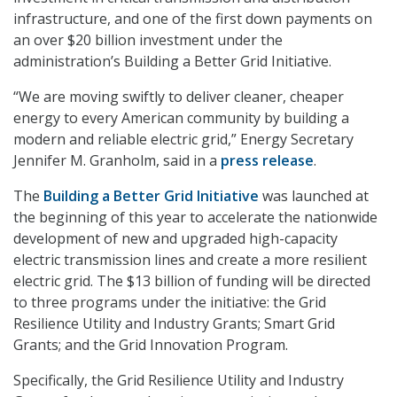
infrastructure, and one of the first down payments on
an over $20 billion investment under the
administration’s Building a Better Grid Initiative.
“We are moving swiftly to deliver cleaner, cheaper
energy to every American community by building a
modern and reliable electric grid,” Energy Secretary
Jennifer M. Granholm, said in a
press release
.
The
Building a Better Grid Initiative
was launched at
the beginning of this year to accelerate the nationwide
development of new and upgraded high-capacity
electric transmission lines and create a more resilient
electric grid. The $13 billion of funding will be directed
to three programs under the initiative: the Grid
Resilience Utility and Industry Grants; Smart Grid
Grants; and the Grid Innovation Program.
Specifically, the Grid Resilience Utility and Industry