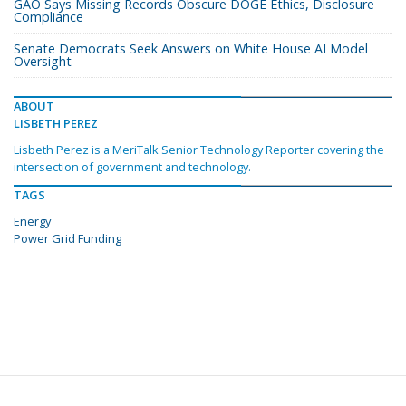
GAO Says Missing Records Obscure DOGE Ethics, Disclosure
Compliance
Senate Democrats Seek Answers on White House AI Model
Oversight
ABOUT
LISBETH PEREZ
Lisbeth Perez is a MeriTalk Senior Technology Reporter covering the
intersection of government and technology.
TAGS
Energy
Power Grid Funding