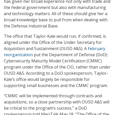
has given her broad experience not only with trade and
the Federal government but also with manufacturing
and technology matters. All of these should give her a
broad knowledge base to pull from when dealing with
the Defense Industrial Base.
The office that Taylor-Kale would run, if confirmed, is
aligned under the Office of the Under Secretary for
Acquisition and Sustainment (OUSD A&S). A
February
reorganization
put the Department of Defense (DoD)
Cybersecurity Maturity Model Certification (CMMC)
program under the Office of the CIO, rather than under
OUSD A&S. According to a DoD spokesperson, Taylor-
Kale’s office would largely be responsible for
supporting small businesses and the CMMC program.
“CMMC will be implemented through contracts and
acquisitions, so a close partnership with OUSD A&S will
be critical to the program’s success,” a DoD
spokesperson told MeriTalk May 18. “The Office of the