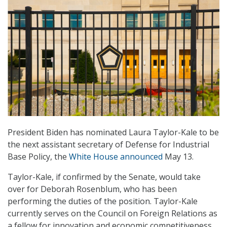
President Biden has nominated Laura Taylor-Kale to be
the next assistant secretary of Defense for Industrial
Base Policy, the
White House announced
May 13.
Taylor-Kale, if confirmed by the Senate, would take
over for Deborah Rosenblum, who has been
performing the duties of the position. Taylor-Kale
currently serves on the Council on Foreign Relations as
a fellow for innovation and economic competitiveness.