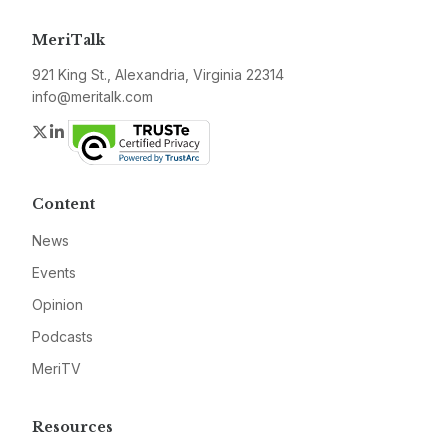
MeriTalk
921 King St., Alexandria, Virginia 22314
info@meritalk.com
Twitter
LinkedIn
Content
News
Events
Opinion
Podcasts
MeriTV
Resources