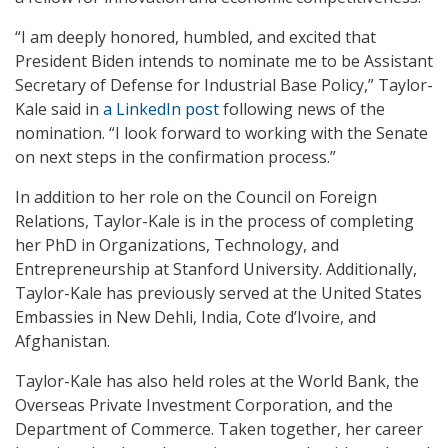
“I am deeply honored, humbled, and excited that
President Biden intends to nominate me to be Assistant
Secretary of Defense for Industrial Base Policy,” Taylor-
Kale said in
a LinkedIn post
following news of the
nomination. “I look forward to working with the Senate
on next steps in the confirmation process.”
In addition to her role on the Council on Foreign
Relations, Taylor-Kale is in the process of completing
her PhD in Organizations, Technology, and
Entrepreneurship at Stanford University. Additionally,
Taylor-Kale has previously served at the United States
Embassies in New Dehli, India, Cote d’Ivoire, and
Afghanistan.
Taylor-Kale has also held roles at the World Bank, the
Overseas Private Investment Corporation, and the
Department of Commerce. Taken together, her career