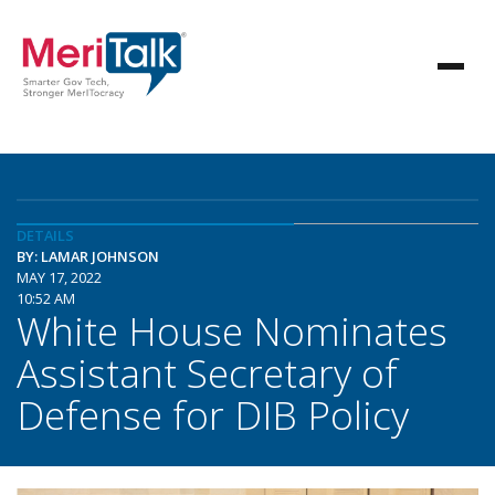
DETAILS
BY: LAMAR JOHNSON
MAY 17, 2022
10:52 AM
White House Nominates
Assistant Secretary of
Defense for DIB Policy