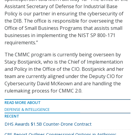
Assistant Secretary of Defense for Industrial Base
Policy is our partner in ensuring the cybersecurity of
the DIB. The office is responsible for overseeing the
Office of Small Business Programs that assists small
businesses in implementing the NIST SP 800-171
requirements.”
The CMMC program is currently being overseen by
Stacy Bostjanick, who is the Chief of Implementation
and Policy in the Office of the CIO. Bostjanick and her
team are currently aligned under the Deputy CIO for
Cybersecurity David McKeown and are handling the
rulemaking process for CMMC 2.0.
READ MORE ABOUT
DEFENSE & INTELLIGENCE
RECENT
DHS Awards $1.5B Counter-Drone Contract
CRS Report Outlines Congressional Options in Anthropic