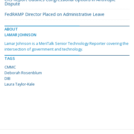
Dispute
FedRAMP Director Placed on Administrative Leave
ABOUT
LAMAR JOHNSON
Lamar Johnson is a MeriTalk Senior Technology Reporter covering the
intersection of government and technology.
TAGS
CMMC
Deborah Rosenblum
DIB
Laura Taylor-Kale