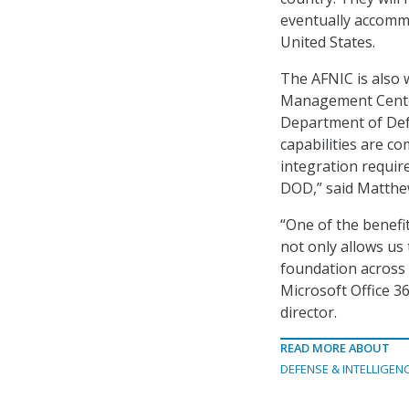
eventually accommo
United States.
The AFNIC is also 
Management Center
Department of Def
capabilities are co
integration requir
DOD,” said Matthe
“One of the benefit
not only allows us 
foundation across 
Microsoft Office 3
director.
READ MORE ABOUT
DEFENSE & INTELLIGEN