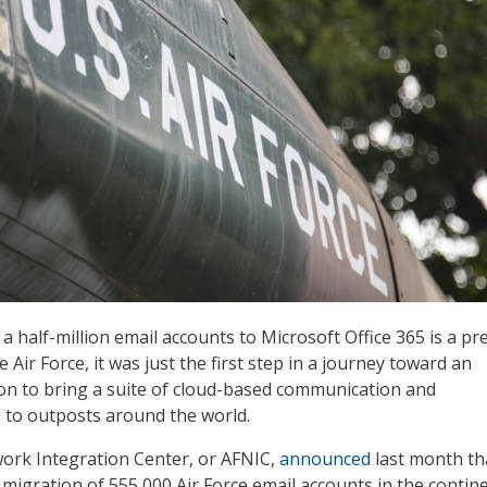
 half-million email accounts to Microsoft Office 365 is a pre
e Air Force, it was just the first step in a journey toward an
on to bring a suite of cloud-based communication and
s to outposts around the world.
ork Integration Center, or AFNIC,
announced
last month tha
migration of 555,000 Air Force email accounts in the contin