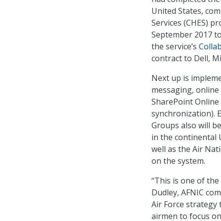
United States, comp
Services (CHES) pr
September 2017 to
the service’s
Colla
contract to Dell, 
Next up is impleme
messaging, online 
SharePoint Online 
synchronization). 
Groups also will b
in the continental 
well as the Air Nat
on the system.
“This is one of th
Dudley, AFNIC comm
Air Force strategy 
airmen to focus on