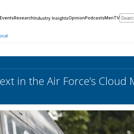
Search
Events
Research
Opinion
Podcasts
MeriTV
Industry Insights
ocal
ext in the Air Force’s Cloud