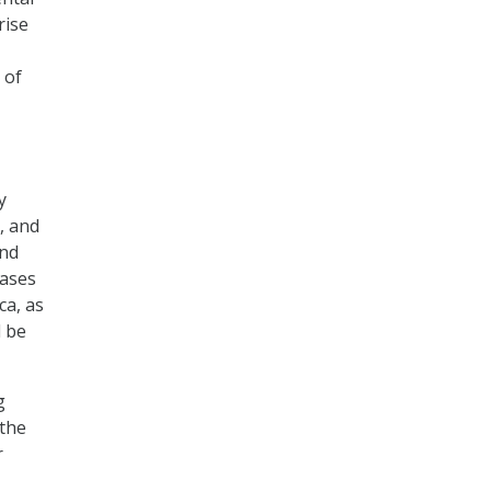
rise
 of
y
, and
and
bases
ca, as
l be
g
 the
r