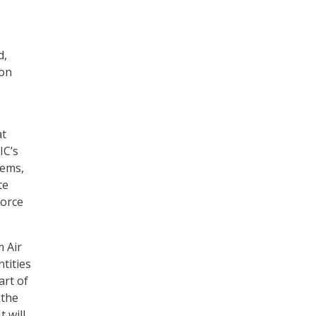
d,
ion
at
IC’s
tems,
te
Force
m Air
ntities
art of
 the
t will