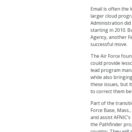
Email is often the 
larger cloud progr
Administration di
starting in 2010. B
Agency, another Fe
successful move.
The Air Force foun
could provide lesso
lead program manag
while also bringing
these issues, but i
to correct them be
Part of the transi
Force Base, Mass., 
and assist AFNIC’s
the Pathfinder pr
country. They will n