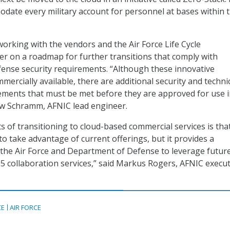
date every military account for personnel at bases within 
working with the vendors and the Air Force Life Cycle
 on a roadmap for further transitions that comply with
ense security requirements. “Although these innovative
mmercially available, there are additional security and techni
ements that must be met before they are approved for use i
w Schramm, AFNIC lead engineer.
s of transitioning to cloud-based commercial services is that
to take advantage of current offerings, but it provides a
the Air Force and Department of Defense to leverage futur
65 collaboration services,” said Markus Rogers, AFNIC execut
CE
AIR FORCE