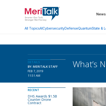
News
AI
Cybersecurity
Defense
Quantum
State & L
All Topics
What’s N
DETAILS
BY: MERITALK STAFF
FEB 7, 2019
11:51 AM
RECENT
DHS Awards $1.5B
Counter-Drone
Contract