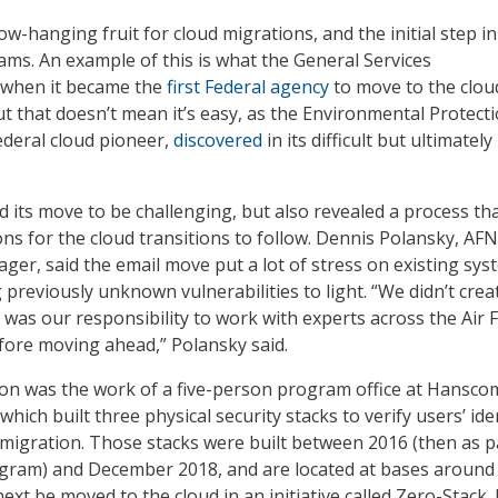
low-hanging fruit for cloud migrations, and the initial step in
ams. An example of this is what the General Services
d when it became the
first Federal agency
to move to the clou
ut that doesn’t mean it’s easy, as the Environmental Protect
deral cloud pioneer,
discovered
in its difficult but ultimately
d its move to be challenging, but also revealed a process th
ns for the cloud transitions to follow. Dennis Polansky, AFN
er, said the email move put a lot of stress on existing sys
 previously unknown vulnerabilities to light. “We didn’t crea
t was our responsibility to work with experts across the Air 
fore moving ahead,” Polansky said.
tion was the work of a five-person program office at Hansco
which built three physical security stacks to verify users’ ide
 migration. Those stacks were built between 2016 (then as p
ogram) and December 2018, and are located at bases around
ext be moved to the cloud in an initiative called Zero-Stack. I