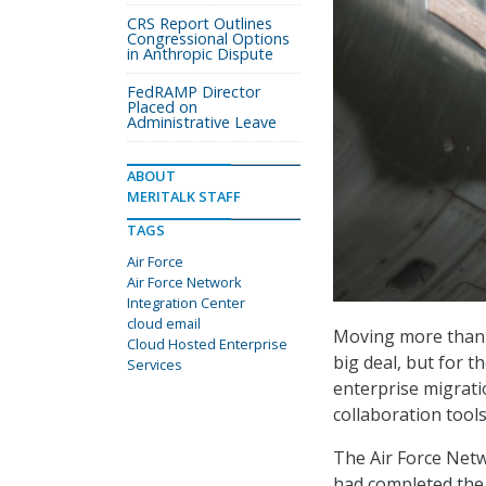
CRS Report Outlines
Congressional Options
in Anthropic Dispute
FedRAMP Director
Placed on
Administrative Leave
ABOUT
MERITALK STAFF
TAGS
Air Force
Air Force Network
Integration Center
cloud email
Moving more than a
Cloud Hosted Enterprise
big deal, but for th
Services
enterprise migrati
collaboration tool
The Air Force Netw
had completed the 