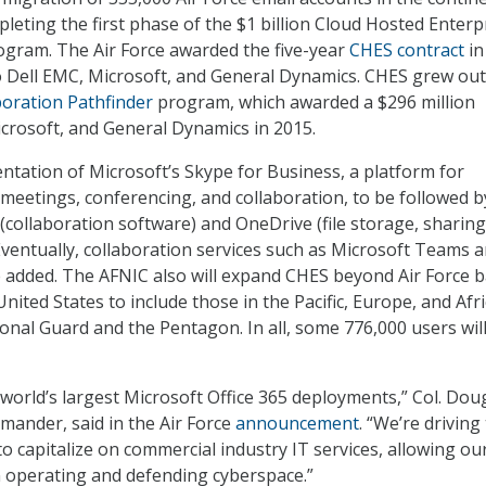
leting the first phase of the $1 billion Cloud Hosted Enterp
ogram. The Air Force awarded the five-year
CHES contract
in
 Dell EMC, Microsoft, and General Dynamics. CHES grew out
boration Pathfinder
program, which awarded a $296 million
Microsoft, and General Dynamics in 2015.
ntation of Microsoft’s Skype for Business, a platform for
meetings, conferencing, and collaboration, to be followed b
(collaboration software) and OneDrive (file storage, sharing
Eventually, collaboration services such as Microsoft Teams 
e added. The AFNIC also will expand CHES beyond Air Force 
United States to include those in the Pacific, Europe, and Afri
ional Guard and the Pentagon. In all, some 776,000 users wil
e world’s largest Microsoft Office 365 deployments,” Col. Dou
ander, said in the Air Force
announcement
. “We’re driving
to capitalize on commercial industry IT services, allowing ou
 operating and defending cyberspace.”