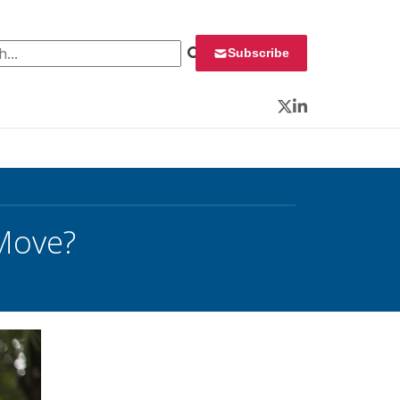
 for:
Subscribe
Twitter
LinkedIn
 Move?