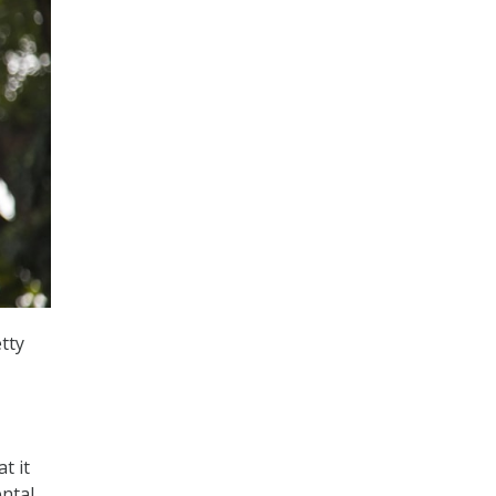
tty
t it
ental