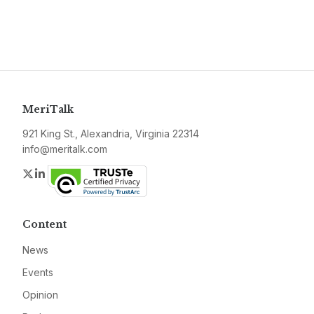
MeriTalk
921 King St., Alexandria, Virginia 22314
info@meritalk.com
Twitter
LinkedIn
Content
News
Events
Opinion