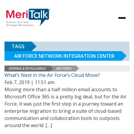
TAGS
AIR FORCE NETWORK INTEGRATION CENTER
DEFENSE & INTELLIGENCE
AIR FORCE
What’s Next in the Air Force’s Cloud Move?
Feb 7, 2019 | 11:51 am
Moving more than a half-million email accounts to
Microsoft Office 365 is a pretty big deal, but for the Air
Force, it was just the first step in a journey toward an
enterprise migration to bring a suite of cloud-based
communication and collaboration tools to outposts
around the world.
[…]