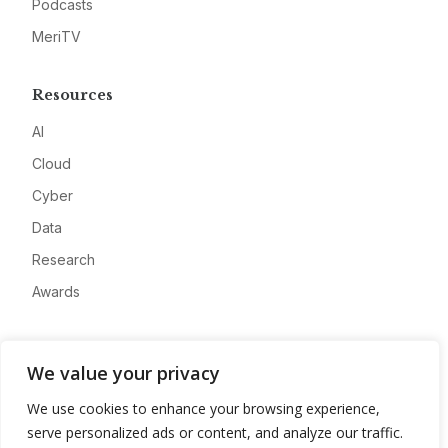
Podcasts
MeriTV
Resources
AI
Cloud
Cyber
Data
Research
Awards
Company
We value your privacy
About
We use cookies to enhance your browsing experience,
Advertise
serve personalized ads or content, and analyze our traffic.