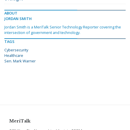
ABOUT
JORDAN SMITH
Jordan Smith is a MeriTalk Senior Technology Reporter covering the
intersection of government and technology.
TAGS
Cybersecurity
Healthcare
Sen. Mark Warner
MeriTalk