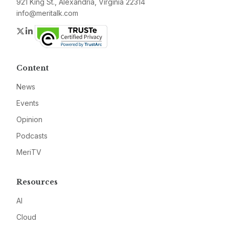
921 King St., Alexandria, Virginia 22314
info@meritalk.com
Twitter
LinkedIn
Content
News
Events
Opinion
Podcasts
MeriTV
Resources
AI
Cloud