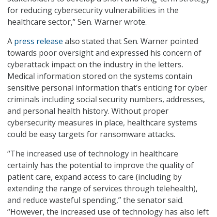
for reducing cybersecurity vulnerabilities in the
healthcare sector,” Sen. Warner wrote.
A
press release
also stated that Sen. Warner pointed
towards poor oversight and expressed his concern of
cyberattack impact on the industry in the letters.
Medical information stored on the systems contain
sensitive personal information that’s enticing for cyber
criminals including social security numbers, addresses,
and personal health history. Without proper
cybersecurity measures in place, healthcare systems
could be easy targets for ransomware attacks.
“The increased use of technology in healthcare
certainly has the potential to improve the quality of
patient care, expand access to care (including by
extending the range of services through telehealth),
and reduce wasteful spending,” the senator said.
“However, the increased use of technology has also left