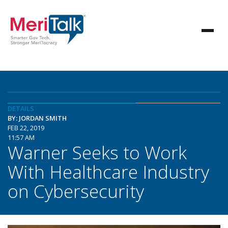
DETAILS
BY: JORDAN SMITH
FEB 22, 2019
11:57 AM
Warner Seeks to Work
With Healthcare Industry
on Cybersecurity