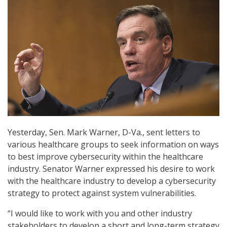
Yesterday, Sen. Mark Warner, D-Va., sent letters to
various healthcare groups to seek information on ways
to best improve cybersecurity within the healthcare
industry. Senator Warner expressed his desire to work
with the healthcare industry to develop a cybersecurity
strategy to protect against system vulnerabilities.
“I would like to work with you and other industry
stakeholders to develop a short and long-term strategy