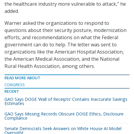
the healthcare industry more vulnerable to attack,” he
added.
Warner asked the organizations to respond to
questions about their security posture, modernization
efforts, and recommendations on what the Federal
government can do to help. The letter was sent to
organizations like the American Hospital Association,
the American Medical Association, and the National
Rural Health Association, among others.
READ MORE ABOUT
CONGRESS
RECENT
GAO Says DOGE ‘Wall of Receipts’ Contains Inaccurate Savings
Estimates
GAO Says Missing Records Obscure DOGE Ethics, Disclosure
Compliance
Senate Democrats Seek Answers on White House AI Model
Oversight