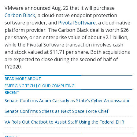
VMware announced Aug. 22 that it will purchase
Carbon Black
, a cloud-native endpoint protection
software provider, and
Pivotal Software
, a cloud-native
platform provider. The Carbon Black deal is worth $26
per share, or an enterprise value of about $2.1 billion,
while the Pivotal Software transaction involves cash
and stock valued at $11.71 per share. Both acquisitions
are expected to close during the second of half of
FY2020.
READ MORE ABOUT
EMERGING TECH
CLOUD COMPUTING
RECENT
Senate Confirms Adam Cassady as State’s Cyber Ambassador
Senate Confirms Schiess as Next Space Force Chief
VA Rolls Out Chatbot to Assist Staff Using the Federal EHR