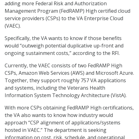
adding more Federal Risk and Authorization
Management Program (FedRAMP) High certified cloud
service providers (CSPs) to the VA Enterprise Cloud
(VAEC).
Specifically, the VA wants to know if those benefits
would “outweigh potential duplicative up-front and
ongoing sustainment costs,” according to the RFI.
Currently, the VAEC consists of two FedRAMP High
CSPs, Amazon Web Services (AWS) and Microsoft Azure.
Together, they support roughly 757 VA applications
and systems, including the Veterans Health
Information System Technology Architecture (VistA).
With more CSPs obtaining FedRAMP High certifications,
the VA also wants to know how industry would
approach “CSP alignment of applications/systems
hosted in VAEC.” The department is seeking
information on cost, risk, schedule, and operational