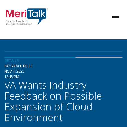
DETAILS
BY: GRACE DILLE
NOV 4, 2025
12:45 PM
VA Wants Industry
Feedback on Possible
Expansion of Cloud
Environment