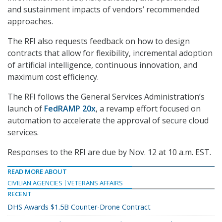
and sustainment impacts of vendors’ recommended
approaches.
The RFI also requests feedback on how to design
contracts that allow for flexibility, incremental adoption
of artificial intelligence, continuous innovation, and
maximum cost efficiency.
The RFI follows the General Services Administration’s
launch of
FedRAMP 20x
, a revamp effort focused on
automation to accelerate the approval of secure cloud
services.
Responses to the RFI are due by Nov. 12 at 10 a.m. EST.
READ MORE ABOUT
CIVILIAN AGENCIES
VETERANS AFFAIRS
RECENT
DHS Awards $1.5B Counter-Drone Contract