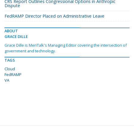
CRS Report Outlines Congressional Options in Anthropic
Dispute
FedRAMP Director Placed on Administrative Leave
ABOUT
GRACE DILLE
Grace Dille is MeriTalk's Managing Editor covering the intersection of
government and technology.
TAGS
Cloud
FedRAMP
VA