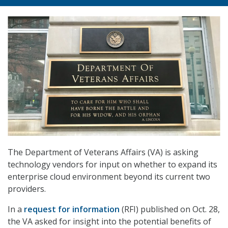
The Department of Veterans Affairs (VA) is asking
technology vendors for input on whether to expand its
enterprise cloud environment beyond its current two
providers.
In a
request for information
(RFI) published on Oct. 28,
the VA asked for insight into the potential benefits of