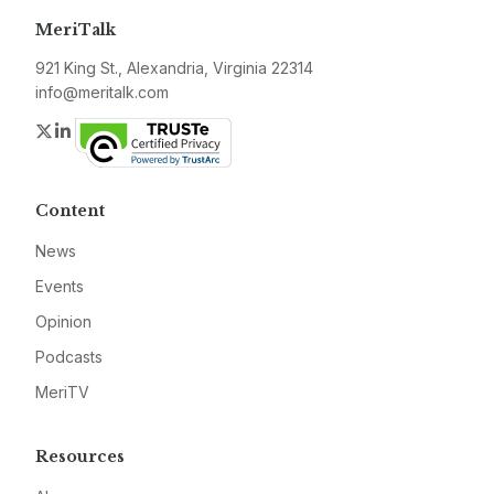
MeriTalk
921 King St., Alexandria, Virginia 22314
info@meritalk.com
Twitter
LinkedIn
Content
News
Events
Opinion
Podcasts
MeriTV
Resources