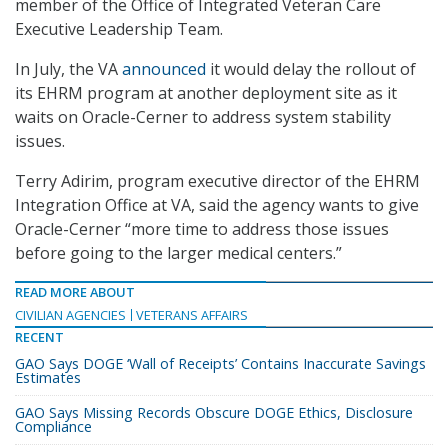
member of the Office of Integrated Veteran Care
Executive Leadership Team.
In July, the VA
announced
it would delay the rollout of
its EHRM program at another deployment site as it
waits on Oracle-Cerner to address system stability
issues.
Terry Adirim, program executive director of the EHRM
Integration Office at VA, said the agency wants to give
Oracle-Cerner “more time to address those issues
before going to the larger medical centers.”
READ MORE ABOUT
CIVILIAN AGENCIES
VETERANS AFFAIRS
RECENT
GAO Says DOGE ‘Wall of Receipts’ Contains Inaccurate Savings
Estimates
GAO Says Missing Records Obscure DOGE Ethics, Disclosure
Compliance