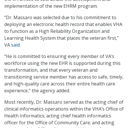
implementation of the new EHRM program.
“Dr. Massaro was selected due to his commitment to
deploying an electronic health record that enables VHA
to function as a High Reliability Organization and
Learning Health System that places the veteran first,”
VA
said
.
“He is committed to ensuring every member of VA’s
workforce using the new EHR is supported during this
transformation, and that every veteran and
transitioning service member has access to safe, timely,
and high-quality care across their entire health care
experience,” the agency added.
Most recently, Dr. Massaro served as the acting chief of
clinical informatics operations within the VHA’s Office of
Health Informatics; acting chief health informatics
officer for the Office of Community Care; and acting