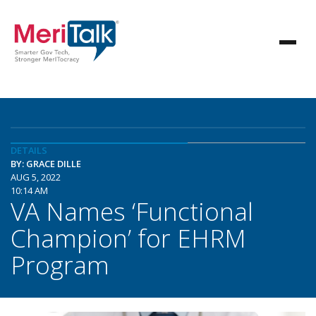
DETAILS
BY: GRACE DILLE
AUG 5, 2022
10:14 AM
VA Names ‘Functional
Champion’ for EHRM
Program