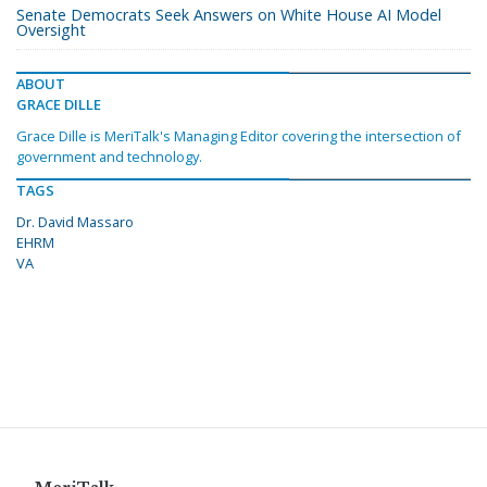
Senate Democrats Seek Answers on White House AI Model
Oversight
ABOUT
GRACE DILLE
Grace Dille is MeriTalk's Managing Editor covering the intersection of
government and technology.
TAGS
Dr. David Massaro
EHRM
VA