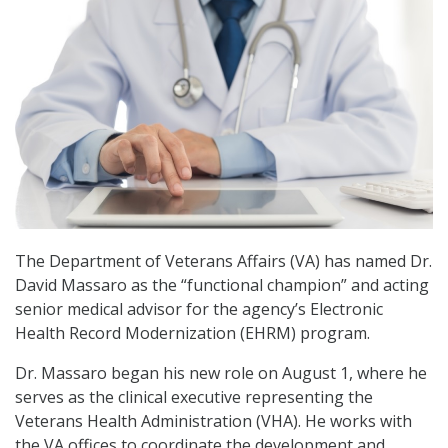
The Department of Veterans Affairs (VA) has named Dr.
David Massaro as the “functional champion” and acting
senior medical advisor for the agency’s Electronic
Health Record Modernization (EHRM) program.
Dr. Massaro began his new role on August 1, where he
serves as the clinical executive representing the
Veterans Health Administration (VHA). He works with
the VA offices to coordinate the development and