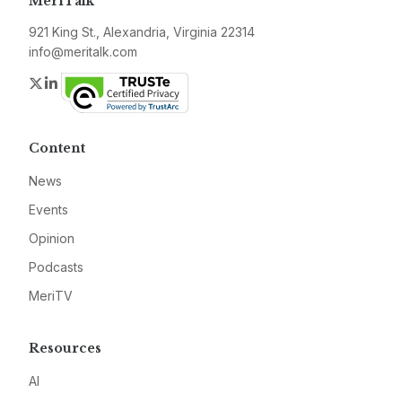
MeriTalk
921 King St., Alexandria, Virginia 22314
info@meritalk.com
Twitter
LinkedIn
Content
News
Events
Opinion
Podcasts
MeriTV
Resources
AI