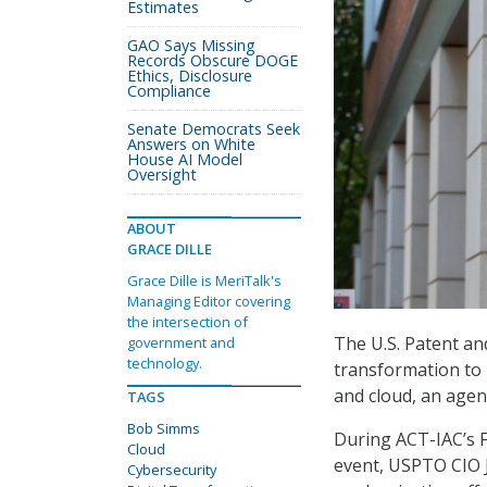
Estimates
GAO Says Missing
Records Obscure DOGE
Ethics, Disclosure
Compliance
Senate Democrats Seek
Answers on White
House AI Model
Oversight
ABOUT
GRACE DILLE
Grace Dille is MeriTalk's
Managing Editor covering
the intersection of
The U.S. Patent an
government and
technology.
transformation to b
and cloud, an agency
TAGS
Bob Simms
During ACT-IAC’s 
Cloud
event, USPTO CIO 
Cybersecurity