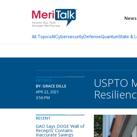
News
AI
Cybersecurity
Defense
Quantum
State & L
All Topics
USPTO Mo
DETAILS
BY: GRACE DILLE
Resilien
APR 22, 2021
3:56 PM
RECENT
GAO Says DOGE ‘Wall of
Receipts’ Contains
Inaccurate Savings