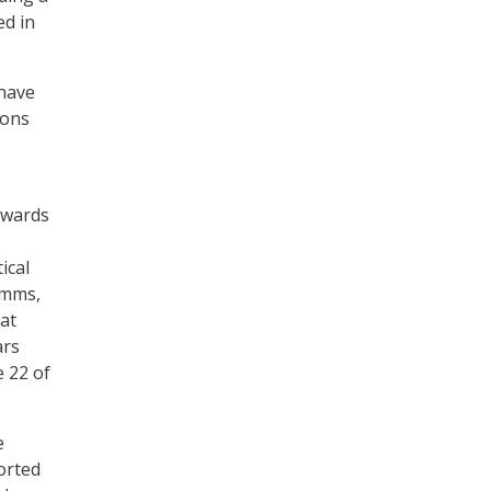
ed in
 have
ions
owards
ical
imms,
 at
ars
e 22 of
e
orted