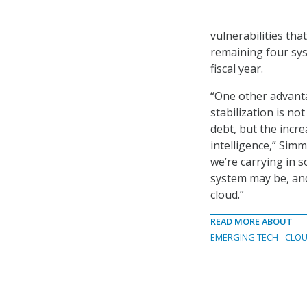
vulnerabilities th
remaining four syst
fiscal year.
“One other advanta
stabilization is no
debt, but the incr
intelligence,” Simm
we’re carrying in 
system may be, and 
cloud.”
READ MORE ABOUT
EMERGING TECH
CLOU