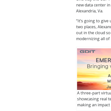
new data center in 
Alexandria, Va.
“It’s going to give
two places, Alexan
out in the cloud so
modernizing all of
A three-part virtu
showcasing real t
making an impact