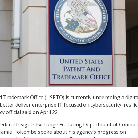
d Trademark Office (USPTO) is currently undergoing a digita
etter deliver enterprise IT focused on cybersecurity, resilie
 official said on April 22.
Federal Insights Exchange Featuring Department of Comme
Jamie Holcombe spoke about his agency’s progress on