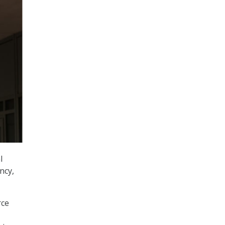
l
ncy,
rce