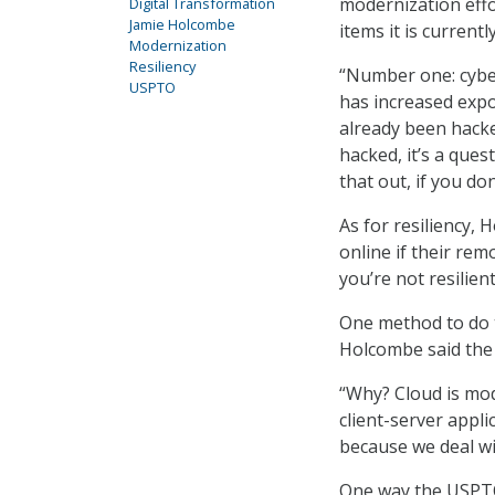
modernization effor
Digital Transformation
Jamie Holcombe
items it is current
Modernization
Resiliency
“Number one: cyber
USPTO
has increased expo
already been hacked
hacked, it’s a que
that out, if you do
As for resiliency,
online if their rem
you’re not resilien
One method to do t
Holcombe said the 
“Why? Cloud is mod
client-server appli
because we deal wit
One way the USPTO 