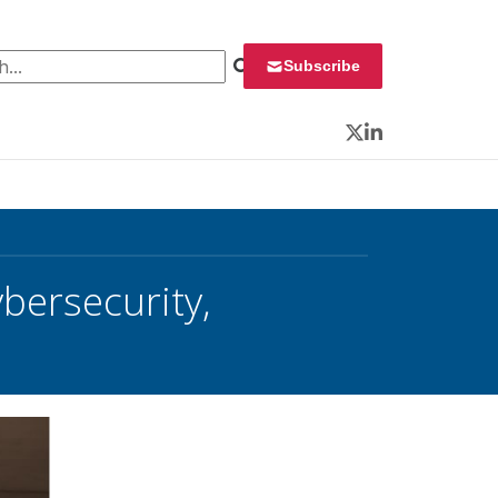
 for:
Subscribe
Twitter
LinkedIn
ersecurity,