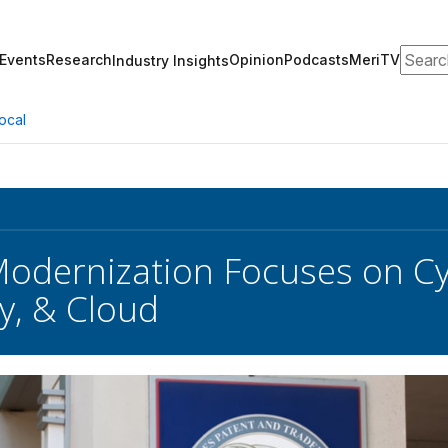
Search
Events
Research
Opinion
Podcasts
MeriTV
Industry Insights
ocal
dernization Focuses on Cyb
cy, & Cloud