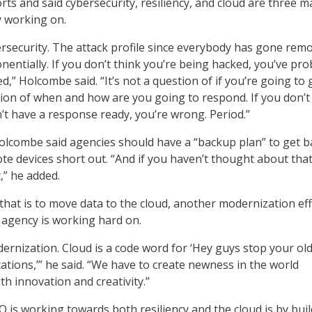
ts and said cybersecurity, resiliency, and cloud are three m
ly working on.
security. The attack profile since everybody has gone rem
nentially. If you don’t think you’re being hacked, you’ve pro
,” Holcombe said. “It’s not a question of if you’re going to 
stion of when and how are you going to respond. If you don’t
n’t have a response ready, you’re wrong. Period.”
 Holcombe said agencies should have a “backup plan” to get b
ote devices short out. “And if you haven’t thought about tha
t,” he added.
hat is to move data to the cloud, another modernization ef
agency is working hard on.
ernization. Cloud is a code word for ‘Hey guys stop your ol
cations,’” he said. “We have to create newness in the world
h innovation and creativity.”
is working towards both resiliency and the cloud is by buil