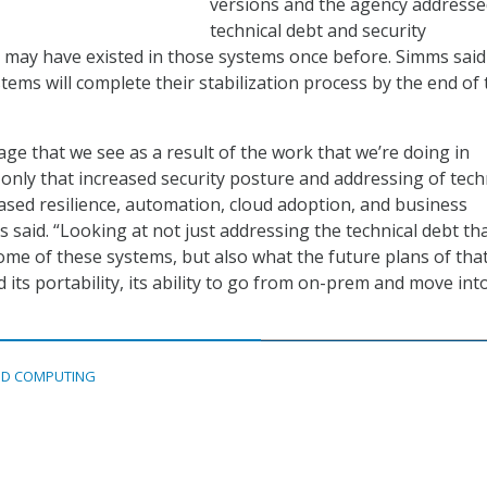
versions and the agency address
technical debt and security
at may have existed in those systems once before. Simms said
ems will complete their stabilization process by the end of 
ge that we see as a result of the work that we’re doing in
t only that increased security posture and addressing of tech
eased resilience, automation, cloud adoption, and business
s said. “Looking at not just addressing the technical debt th
some of these systems, but also what the future plans of tha
its portability, its ability to go from on-prem and move int
D COMPUTING