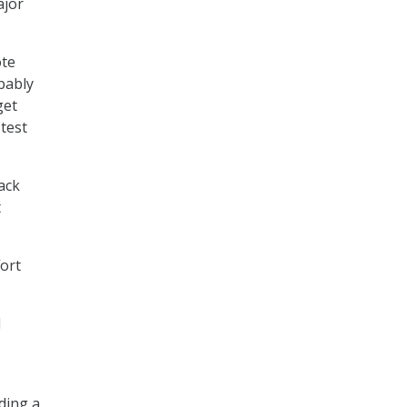
ajor
ote
bably
get
 test
ack
t
fort
d
ding a