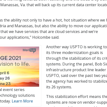
Manassas, Va. that will back up its current data center locat
 us the ability not only to have a hot, hot situation where we
dria and Manassas, but also the ability to move our applicat
 that we have services that are cloud services and we’re
 our applications,” Holcombe said.
Another way USPTO is working t
its three modernization goals is
through the stabilization of its crit
systems. During the panel, Bob S
infrastructure product line leader
USPTO, said over the past two ye
the agency has worked to stabiliz
its 26 systems.
al event series
echnology solutions
This stabilization effort means th
 today.
Learn More
systems are now on vendor-supp