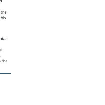
ed
 the
this
nical
at
t
o the