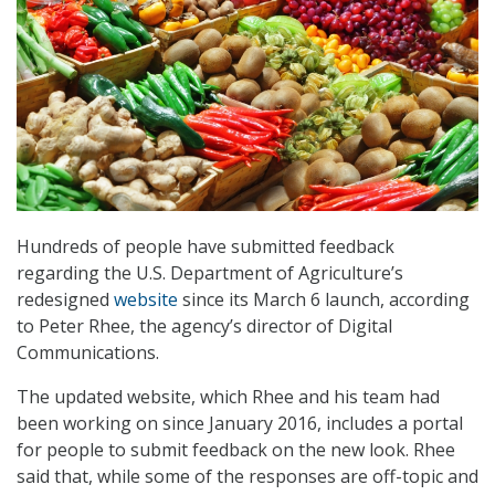
Hundreds of people have submitted feedback
regarding the U.S. Department of Agriculture’s
redesigned
website
since its March 6 launch, according
to Peter Rhee, the agency’s director of Digital
Communications.
The updated website, which Rhee and his team had
been working on since January 2016, includes a portal
for people to submit feedback on the new look. Rhee
said that, while some of the responses are off-topic and