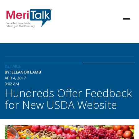
DETAILS
BY: ELEANOR LAMB
APR 4, 2017
9:02 AM
Hundreds Offer Feedback
for New USDA Website