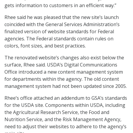
gets information to customers in an efficient way.”
Rhee said he was pleased that the new site’s launch
coincided with the General Services Administration’s
finalized version of website standards for Federal
agencies. The Federal standards contain rules on
colors, font sizes, and best practices.
The renovated website’s changes also exist below the
surface, Rhee said. USDA’s Digital Communications
Office introduced a new content management system
for departments within the agency. The old content
management system had not been updated since 2005.
Rhee’s office attached an addendum to GSA’s standards
for the USDA site. Components within USDA, including
the Agricultural Research Service, the Food and
Nutrition Service, and the Risk Management Agency,
need to adjust their websites to adhere to the agency’s