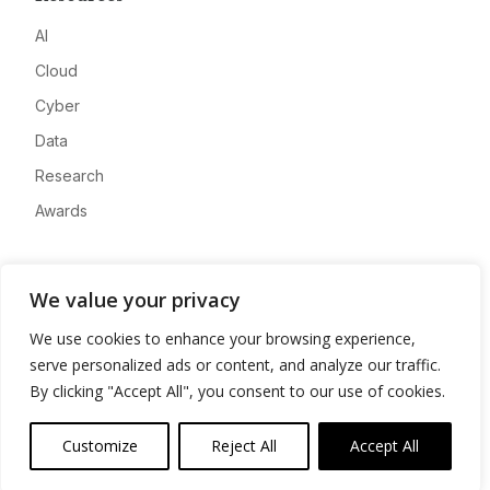
AI
Cloud
Cyber
Data
Research
Awards
Company
We value your privacy
About
We use cookies to enhance your browsing experience,
Advertise
serve personalized ads or content, and analyze our traffic.
Contact
By clicking "Accept All", you consent to our use of cookies.
Privacy
Customize
Reject All
Accept All