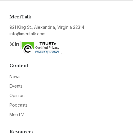
MeriTalk
921 King St., Alexandria, Virginia 22314
info@meritalk.com
Twitter
LinkedIn
Content
News
Events
Opinion
Podcasts
MeriTV
Resources