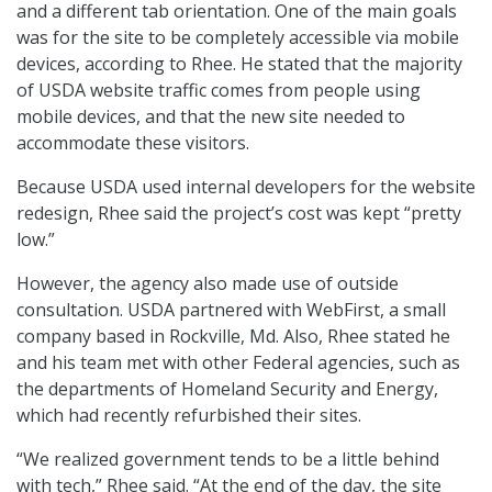
and a different tab orientation. One of the main goals
was for the site to be completely accessible via mobile
devices, according to Rhee. He stated that the majority
of USDA website traffic comes from people using
mobile devices, and that the new site needed to
accommodate these visitors.
Because USDA used internal developers for the website
redesign, Rhee said the project’s cost was kept “pretty
low.”
However, the agency also made use of outside
consultation. USDA partnered with WebFirst, a small
company based in Rockville, Md. Also, Rhee stated he
and his team met with other Federal agencies, such as
the departments of Homeland Security and Energy,
which had recently refurbished their sites.
“We realized government tends to be a little behind
with tech,” Rhee said. “At the end of the day, the site