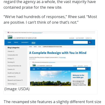
regard the agency as a whole, the vast majority have
contained praise for the new site.
“We’ve had hundreds of responses,” Rhee said. “Most
are positive. I can’t think of one that’s not.”
(Image: USDA)
The revamped site features a slightly different font size