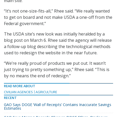
main site.
“It’s not one-size-fits-all,” Rhee said. “We really wanted
to get on board and not make USDA a one-off from the
Federal government.”
The USDA site’s new look was initially heralded by a
blog post on March 6. Rhee said the agency will release
a follow-up blog describing the technological methods
used to redesign the website in the near future.
“We’re really proud of products we put out. It wasn’t
just trying to pretty something up,” Rhee said. “This is
by no means the end of redesign.”
READ MORE ABOUT
CIVILIAN AGENCIES
AGRICULTURE
RECENT
GAO Says DOGE ‘Wall of Receipts’ Contains Inaccurate Savings
Estimates