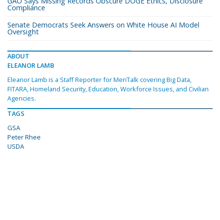
GAO Says Missing Records Obscure DOGE Ethics, Disclosure
Compliance
Senate Democrats Seek Answers on White House AI Model
Oversight
ABOUT
ELEANOR LAMB
Eleanor Lamb is a Staff Reporter for MeriTalk covering Big Data,
FITARA, Homeland Security, Education, Workforce Issues, and Civilian
Agencies.
TAGS
GSA
Peter Rhee
USDA