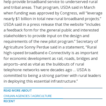
help provide broadband service to underserved rural
and tribal areas. That program, USDA said in March
when funding was approved by Congress, will “leverage
nearly $1 billion in total new rural broadband projects.”
USDA said in a press release that the website “includes
a feedback form for the general public and interested
stakeholders to provide input on the design and
requirements of the new pilot program.” Secretary of
Agriculture Sonny Perdue said in a statement, “Rural
high-speed broadband e-Connectivity is as important
for economic development as rail, roads, bridges and
airports–and as vital as the buildouts of rural
telephone networks were decades ago … USDA is
committed to being a strong partner with rural leaders
in deploying this essential infrastructure.”
READ MORE ABOUT
CIVILIAN AGENCIES
AGRICULTURE
RECENT