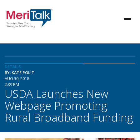
DETAILS
BY: KATE POLIT
AUG 30, 2018
2:39 PM
USDA Launches New
Webpage Promoting
Rural Broadband Funding