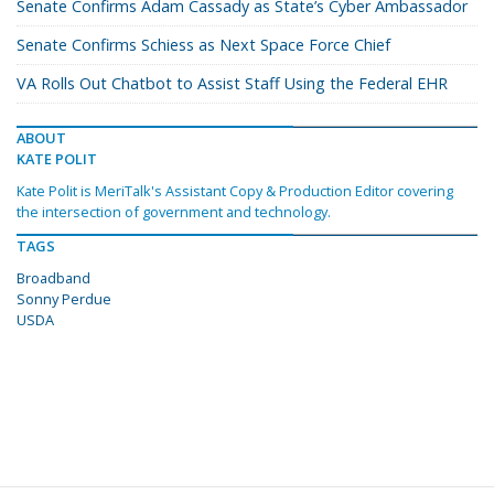
Senate Confirms Adam Cassady as State’s Cyber Ambassador
Senate Confirms Schiess as Next Space Force Chief
VA Rolls Out Chatbot to Assist Staff Using the Federal EHR
ABOUT
KATE POLIT
Kate Polit is MeriTalk's Assistant Copy & Production Editor covering
the intersection of government and technology.
TAGS
Broadband
Sonny Perdue
USDA