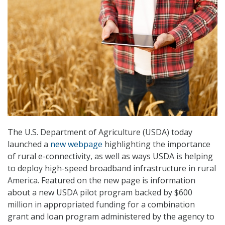
The U.S. Department of Agriculture (USDA) today
launched a
new webpage
highlighting the importance
of rural e-connectivity, as well as ways USDA is helping
to deploy high-speed broadband infrastructure in rural
America. Featured on the new page is information
about a new USDA pilot program backed by $600
million in appropriated funding for a combination
grant and loan program administered by the agency to