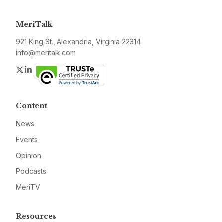
MeriTalk
921 King St., Alexandria, Virginia 22314
info@meritalk.com
Twitter
LinkedIn
Content
News
Events
Opinion
Podcasts
MeriTV
Resources