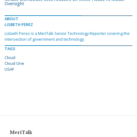
Oversight
ABOUT
LISBETH PEREZ
Lisbeth Perez is a MeriTalk Senior Technology Reporter covering the
intersection of government and technology.
TAGS
Cloud
Cloud One
USAF
MeriTalk