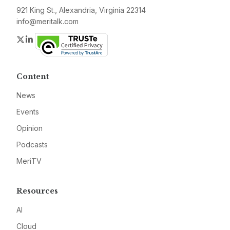
921 King St., Alexandria, Virginia 22314
info@meritalk.com
Twitter
LinkedIn
Content
News
Events
Opinion
Podcasts
MeriTV
Resources
AI
Cloud