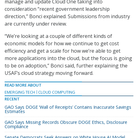
manage and update Cloud One taking into
consideration “recent government leadership
direction,” Bonci explained. Submissions from industry
are currently under review.
“We’re looking at a couple of different kinds of
economic models for how we continue to get cost
efficiency and get a scale for how we’re able to get
more applications into the cloud, but the focus is going
to be on adoption,” Bonci said, further explaining the
USAF’s cloud strategy moving forward.
READ MORE ABOUT
EMERGING TECH
CLOUD COMPUTING
RECENT
GAO Says DOGE ‘Wall of Receipts’ Contains Inaccurate Savings
Estimates
GAO Says Missing Records Obscure DOGE Ethics, Disclosure
Compliance
Senate Democrats Seek Answers on White House AI Model