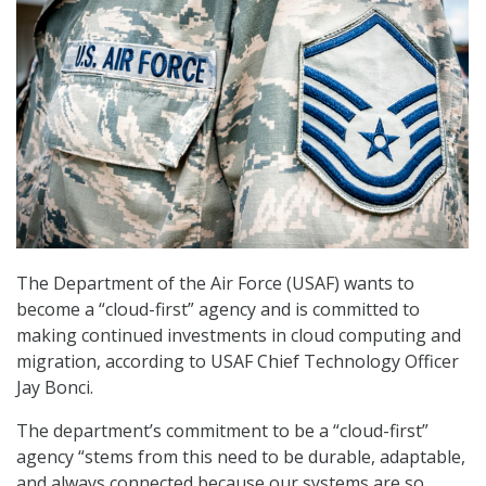
The Department of the Air Force (USAF) wants to
become a “cloud-first” agency and is committed to
making continued investments in cloud computing and
migration, according to USAF Chief Technology Officer
Jay Bonci.
The department’s commitment to be a “cloud-first”
agency “stems from this need to be durable, adaptable,
and always connected because our systems are so