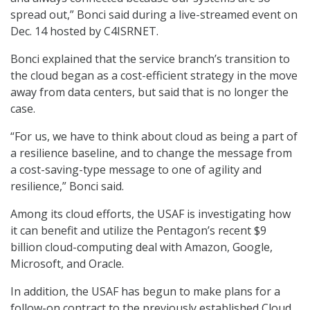
spread out,” Bonci said during a live-streamed event on
Dec. 14 hosted by C4ISRNET.
Bonci explained that the service branch’s transition to
the cloud began as a cost-efficient strategy in the move
away from data centers, but said that is no longer the
case.
“For us, we have to think about cloud as being a part of
a resilience baseline, and to change the message from
a cost-saving-type message to one of agility and
resilience,” Bonci said.
Among its cloud efforts, the USAF is investigating how
it can benefit and utilize the Pentagon’s recent $9
billion cloud-computing deal with Amazon, Google,
Microsoft, and Oracle.
In addition, the USAF has begun to make plans for a
follow-on contract to the previously established Cloud