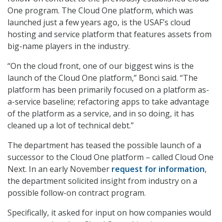
One program. The Cloud One platform, which was
launched just a few years ago, is the USAF’s cloud
hosting and service platform that features assets from
big-name players in the industry.
“On the cloud front, one of our biggest wins is the
launch of the Cloud One platform,” Bonci said. “The
platform has been primarily focused on a platform as-
a-service baseline; refactoring apps to take advantage
of the platform as a service, and in so doing, it has
cleaned up a lot of technical debt.”
The department has teased the possible launch of a
successor to the Cloud One platform – called Cloud One
Next. In an early November
request for information
,
the department solicited insight from industry on a
possible follow-on contract program.
Specifically, it asked for input on how companies would