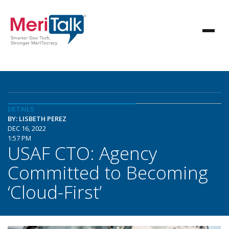
DETAILS
BY: LISBETH PEREZ
DEC 16, 2022
1:57 PM
USAF CTO: Agency
Committed to Becoming
‘Cloud-First’