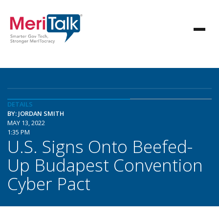
DETAILS
BY: JORDAN SMITH
MAY 13, 2022
1:35 PM
U.S. Signs Onto Beefed-
Up Budapest Convention
Cyber Pact