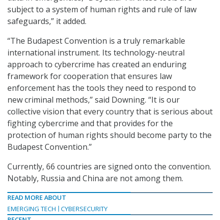
subject to a system of human rights and rule of law
safeguards,” it added.
“The Budapest Convention is a truly remarkable
international instrument. Its technology-neutral
approach to cybercrime has created an enduring
framework for cooperation that ensures law
enforcement has the tools they need to respond to
new criminal methods,” said Downing. “It is our
collective vision that every country that is serious about
fighting cybercrime and that provides for the
protection of human rights should become party to the
Budapest Convention.”
Currently, 66 countries are signed onto the convention.
Notably, Russia and China are not among them.
READ MORE ABOUT
EMERGING TECH
CYBERSECURITY
RECENT