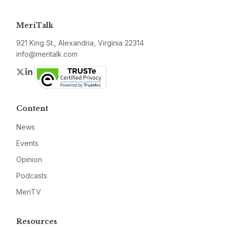
MeriTalk
921 King St., Alexandria, Virginia 22314
info@meritalk.com
Twitter
LinkedIn
Content
News
Events
Opinion
Podcasts
MeriTV
Resources