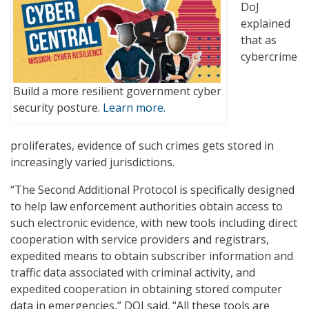
DoJ
explained
that as
cybercrime
Build a more resilient government cyber
security posture.
Learn more.
proliferates, evidence of such crimes gets stored in
increasingly varied jurisdictions.
“The Second Additional Protocol is specifically designed
to help law enforcement authorities obtain access to
such electronic evidence, with new tools including direct
cooperation with service providers and registrars,
expedited means to obtain subscriber information and
traffic data associated with criminal activity, and
expedited cooperation in obtaining stored computer
data in emergencies,” DOJ said. “All these tools are