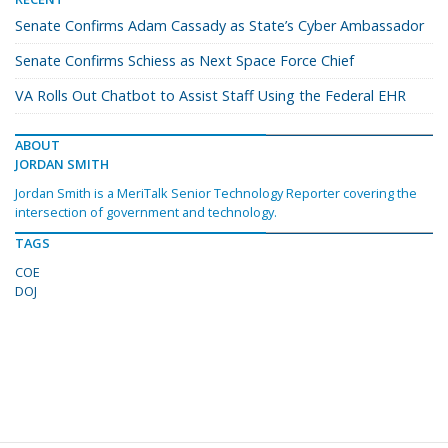
Senate Confirms Adam Cassady as State’s Cyber Ambassador
Senate Confirms Schiess as Next Space Force Chief
VA Rolls Out Chatbot to Assist Staff Using the Federal EHR
ABOUT
JORDAN SMITH
Jordan Smith is a MeriTalk Senior Technology Reporter covering the
intersection of government and technology.
TAGS
COE
DOJ