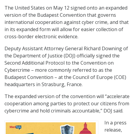
The United States on May 12 signed onto an expanded
version of the Budapest Convention that governs
international cooperation against cyber crime, and that
in its expanded form will allow for easier collection of
cross-border electronic evidence.
Deputy Assistant Attorney General Richard Downing of
the Department of Justice (DOJ) officially signed the
Second Additional Protocol to the Convention on
Cybercrime – more commonly referred to as the
Budapest Convention – at the Council of Europe (COE)
headquarters in Strasburg, France.
The expanded version of the convention will “accelerate
cooperation among parties to protect our citizens from
cybercrime and hold criminals accountable,” DOJ said.
In a press
release,