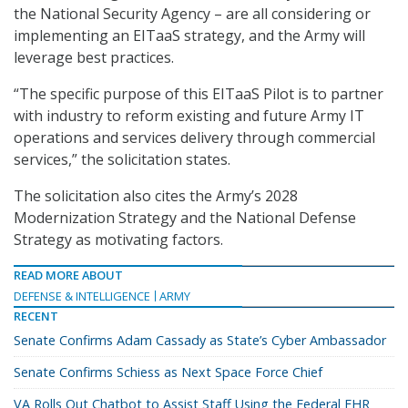
the National Security Agency – are all considering or
implementing an EITaaS strategy, and the Army will
leverage best practices.
“The specific purpose of this EITaaS Pilot is to partner
with industry to reform existing and future Army IT
operations and services delivery through commercial
services,” the solicitation states.
The solicitation also cites the Army’s 2028
Modernization Strategy and the National Defense
Strategy as motivating factors.
READ MORE ABOUT
DEFENSE & INTELLIGENCE
ARMY
RECENT
Senate Confirms Adam Cassady as State’s Cyber Ambassador
Senate Confirms Schiess as Next Space Force Chief
VA Rolls Out Chatbot to Assist Staff Using the Federal EHR