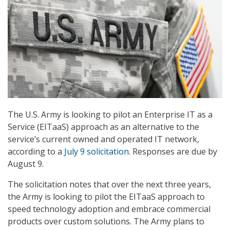
The U.S. Army is looking to pilot an Enterprise IT as a
Service (EITaaS) approach as an alternative to the
service’s current owned and operated IT network,
according to a
July 9 solicitation
. Responses are due by
August 9.
The solicitation notes that over the next three years,
the Army is looking to pilot the EITaaS approach to
speed technology adoption and embrace commercial
products over custom solutions. The Army plans to