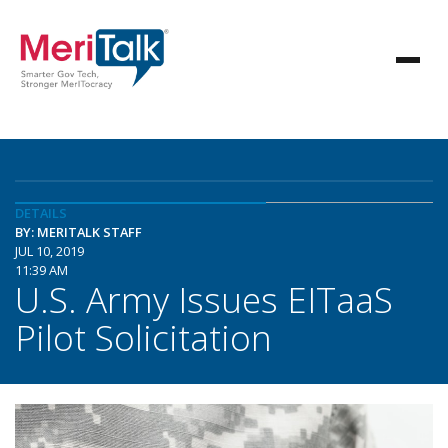
DETAILS
BY: MERITALK STAFF
JUL 10, 2019
11:39 AM
U.S. Army Issues EITaaS
Pilot Solicitation