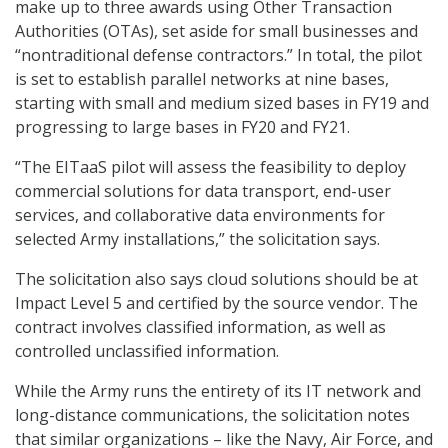
make up to three awards using Other Transaction
Authorities (OTAs), set aside for small businesses and
“nontraditional defense contractors.” In total, the pilot
is set to establish parallel networks at nine bases,
starting with small and medium sized bases in FY19 and
progressing to large bases in FY20 and FY21.
“The EITaaS pilot will assess the feasibility to deploy
commercial solutions for data transport, end-user
services, and collaborative data environments for
selected Army installations,” the solicitation says.
The solicitation also says cloud solutions should be at
Impact Level 5 and certified by the source vendor. The
contract involves classified information, as well as
controlled unclassified information.
While the Army runs the entirety of its IT network and
long-distance communications, the solicitation notes
that similar organizations – like the Navy, Air Force, and