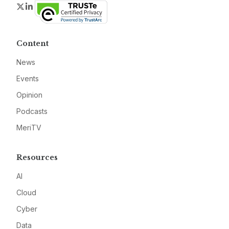
Twitter
LinkedIn
Content
News
Events
Opinion
Podcasts
MeriTV
Resources
AI
Cloud
Cyber
Data