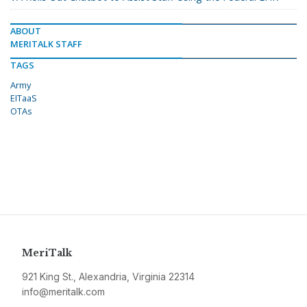
ABOUT
MERITALK STAFF
TAGS
Army
EITaaS
OTAs
MeriTalk
921 King St., Alexandria, Virginia 22314
info@meritalk.com