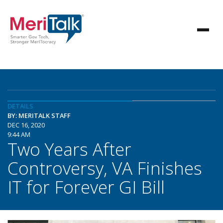
DETAILS
BY: MERITALK STAFF
DEC 16, 2020
9:44 AM
Two Years After
Controversy, VA Finishes
IT for Forever GI Bill