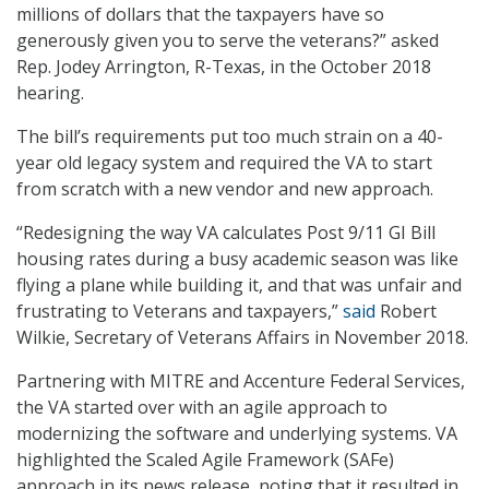
millions of dollars that the taxpayers have so
generously given you to serve the veterans?” asked
Rep. Jodey Arrington, R-Texas, in the October 2018
hearing.
The bill’s requirements put too much strain on a 40-
year old legacy system and required the VA to start
from scratch with a new vendor and new approach.
“Redesigning the way VA calculates Post 9/11 GI Bill
housing rates during a busy academic season was like
flying a plane while building it, and that was unfair and
frustrating to Veterans and taxpayers,”
said
Robert
Wilkie, Secretary of Veterans Affairs in November 2018.
Partnering with MITRE and Accenture Federal Services,
the VA started over with an agile approach to
modernizing the software and underlying systems. VA
highlighted the Scaled Agile Framework (SAFe)
approach in its news release, noting that it resulted in