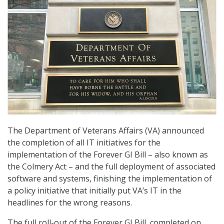
The Department of Veterans Affairs (VA) announced
the completion of all IT initiatives for the
implementation of the Forever GI Bill – also known as
the Colmery Act – and the full deployment of associated
software and systems, finishing the implementation of
a policy initiative that initially put VA’s IT in the
headlines for the wrong reasons.
The full roll-out of the Forever GI Bill, completed on