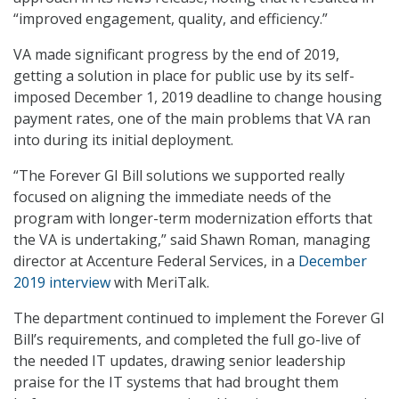
“improved engagement, quality, and efficiency.”
VA made significant progress by the end of 2019,
getting a solution in place for public use by its self-
imposed December 1, 2019 deadline to change housing
payment rates, one of the main problems that VA ran
into during its initial deployment.
“The Forever GI Bill solutions we supported really
focused on aligning the immediate needs of the
program with longer-term modernization efforts that
the VA is undertaking,” said Shawn Roman, managing
director at Accenture Federal Services, in a
December
2019 interview
with MeriTalk.
The department continued to implement the Forever GI
Bill’s requirements, and completed the full go-live of
the needed IT updates, drawing senior leadership
praise for the IT systems that had brought them