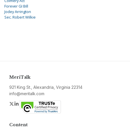
Colmery Act
Forever GI Bill
Jodey Arrington
Sec. Robert Wilkie
MeriTalk
921 King St., Alexandria, Virginia 22314
info@meritalk.com
Twitter
LinkedIn
Content