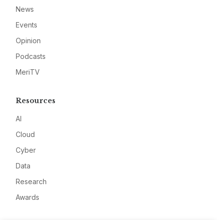
News
Events
Opinion
Podcasts
MeriTV
Resources
AI
Cloud
Cyber
Data
Research
Awards