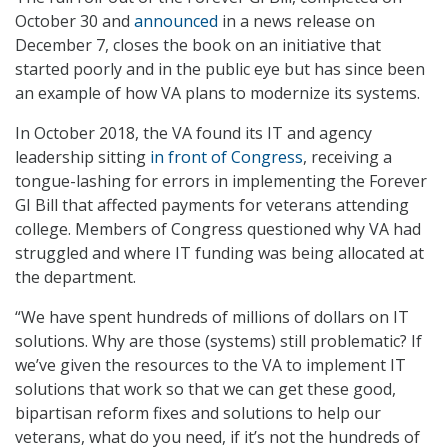
October 30 and
announced
in a news release on
December 7, closes the book on an initiative that
started poorly and in the public eye but has since been
an example of how VA plans to modernize its systems.
In October 2018, the VA found its IT and agency
leadership sitting
in front of Congress
, receiving a
tongue-lashing for errors in implementing the Forever
GI Bill that affected payments for veterans attending
college. Members of Congress questioned why VA had
struggled and where IT funding was being allocated at
the department.
“We have spent hundreds of millions of dollars on IT
solutions. Why are those (systems) still problematic? If
we’ve given the resources to the VA to implement IT
solutions that work so that we can get these good,
bipartisan reform fixes and solutions to help our
veterans, what do you need, if it’s not the hundreds of