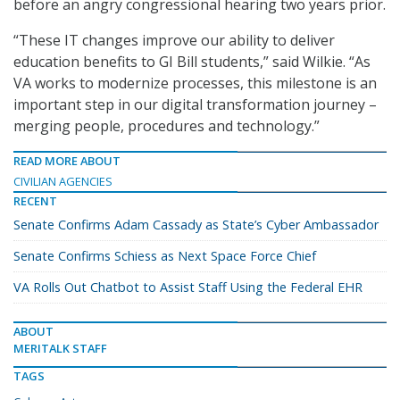
before an angry congressional hearing two years prior.
“These IT changes improve our ability to deliver
education benefits to GI Bill students,” said Wilkie. “As
VA works to modernize processes, this milestone is an
important step in our digital transformation journey –
merging people, procedures and technology.”
READ MORE ABOUT
CIVILIAN AGENCIES
RECENT
Senate Confirms Adam Cassady as State’s Cyber Ambassador
Senate Confirms Schiess as Next Space Force Chief
VA Rolls Out Chatbot to Assist Staff Using the Federal EHR
ABOUT
MERITALK STAFF
TAGS