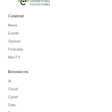
Content
News
Events
Opinion
Podcasts
MeriTV
Resources
AI
Cloud
Cyber
Data