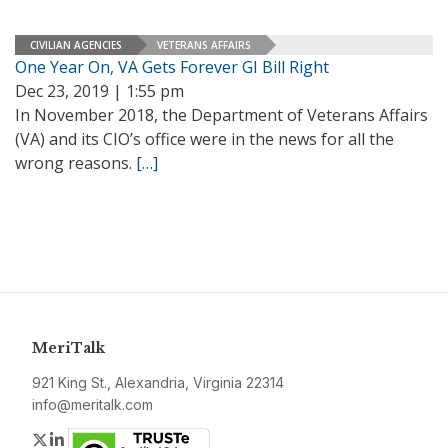
CIVILIAN AGENCIES
VETERANS AFFAIRS
One Year On, VA Gets Forever GI Bill Right
Dec 23, 2019 | 1:55 pm
In November 2018, the Department of Veterans Affairs
(VA) and its CIO’s office were in the news for all the
wrong reasons.
[…]
MeriTalk
921 King St., Alexandria, Virginia 22314
info@meritalk.com
Twitter
LinkedIn