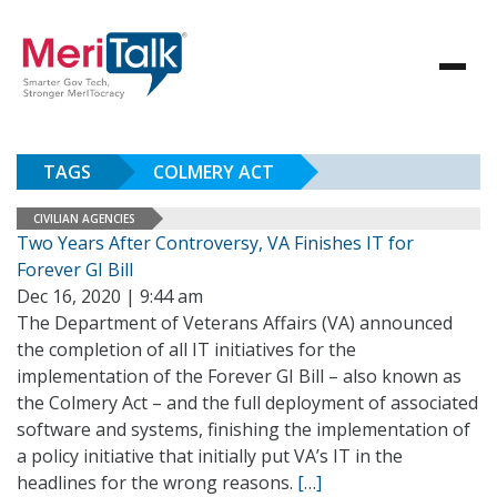
TAGS
COLMERY ACT
CIVILIAN AGENCIES
Two Years After Controversy, VA Finishes IT for
Forever GI Bill
Dec 16, 2020 | 9:44 am
The Department of Veterans Affairs (VA) announced
the completion of all IT initiatives for the
implementation of the Forever GI Bill – also known as
the Colmery Act – and the full deployment of associated
software and systems, finishing the implementation of
a policy initiative that initially put VA’s IT in the
headlines for the wrong reasons.
[…]