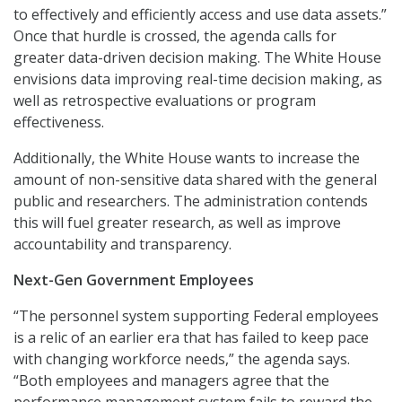
to effectively and efficiently access and use data assets.”
Once that hurdle is crossed, the agenda calls for
greater data-driven decision making. The White House
envisions data improving real-time decision making, as
well as retrospective evaluations or program
effectiveness.
Additionally, the White House wants to increase the
amount of non-sensitive data shared with the general
public and researchers. The administration contends
this will fuel greater research, as well as improve
accountability and transparency.
Next-Gen Government Employees
“The personnel system supporting Federal employees
is a relic of an earlier era that has failed to keep pace
with changing workforce needs,” the agenda says.
“Both employees and managers agree that the
performance management system fails to reward the