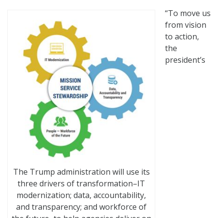
“To move us
from vision
to action,
the
president’s
The Trump administration will use its
three drivers of transformation–IT
modernization; data, accountability,
and transparency; and workforce of