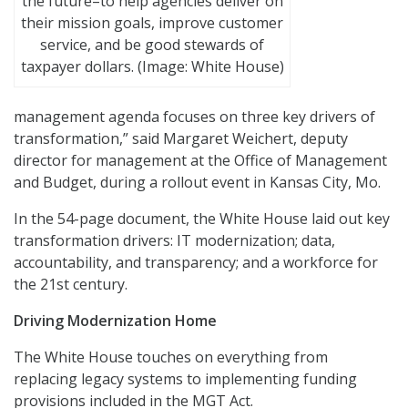
the future–to help agencies deliver on
their mission goals, improve customer
service, and be good stewards of
taxpayer dollars. (Image: White House)
management agenda focuses on three key drivers of
transformation,” said Margaret Weichert, deputy
director for management at the Office of Management
and Budget, during a rollout event in Kansas City, Mo.
In the 54-page document, the White House laid out key
transformation drivers: IT modernization; data,
accountability, and transparency; and a workforce for
the 21st century.
Driving Modernization Home
The White House touches on everything from
replacing legacy systems to implementing funding
provisions included in the MGT Act.