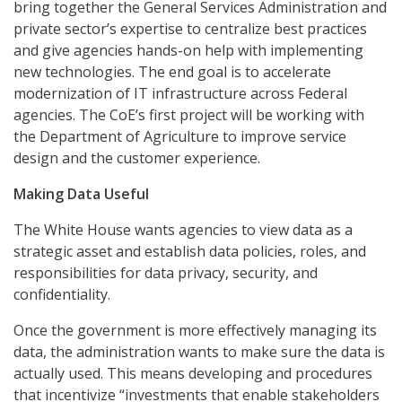
bring together the General Services Administration and
private sector’s expertise to centralize best practices
and give agencies hands-on help with implementing
new technologies. The end goal is to accelerate
modernization of IT infrastructure across Federal
agencies. The CoE’s first project will be working with
the Department of Agriculture to improve service
design and the customer experience.
Making Data Useful
The White House wants agencies to view data as a
strategic asset and establish data policies, roles, and
responsibilities for data privacy, security, and
confidentiality.
Once the government is more effectively managing its
data, the administration wants to make sure the data is
actually used. This means developing and procedures
that incentivize “investments that enable stakeholders