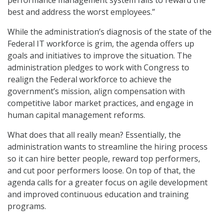
best and address the worst employees.”
While the administration’s diagnosis of the state of the
Federal IT workforce is grim, the agenda offers up
goals and initiatives to improve the situation. The
administration pledges to work with Congress to
realign the Federal workforce to achieve the
government’s mission, align compensation with
competitive labor market practices, and engage in
human capital management reforms.
What does that all really mean? Essentially, the
administration wants to streamline the hiring process
so it can hire better people, reward top performers,
and cut poor performers loose. On top of that, the
agenda calls for a greater focus on agile development
and improved continuous education and training
programs.