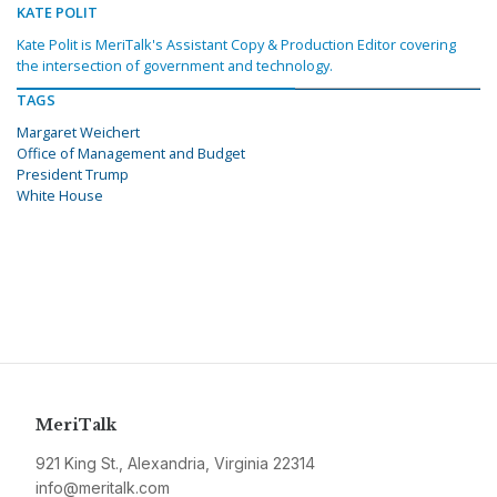
KATE POLIT
Kate Polit is MeriTalk's Assistant Copy & Production Editor covering
the intersection of government and technology.
TAGS
Margaret Weichert
Office of Management and Budget
President Trump
White House
MeriTalk
921 King St., Alexandria, Virginia 22314
info@meritalk.com