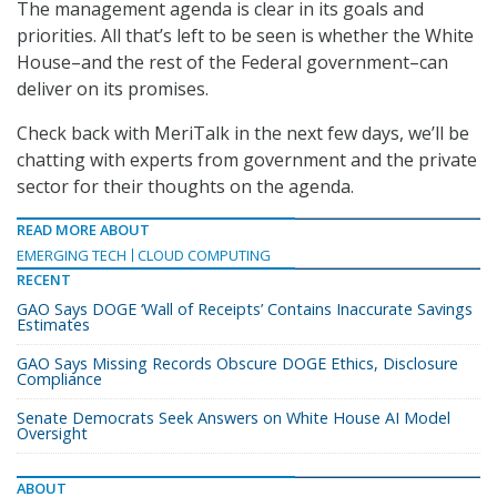
The management agenda is clear in its goals and
priorities. All that’s left to be seen is whether the White
House–and the rest of the Federal government–can
deliver on its promises.
Check back with MeriTalk in the next few days, we’ll be
chatting with experts from government and the private
sector for their thoughts on the agenda.
READ MORE ABOUT
EMERGING TECH
CLOUD COMPUTING
RECENT
GAO Says DOGE ‘Wall of Receipts’ Contains Inaccurate Savings
Estimates
GAO Says Missing Records Obscure DOGE Ethics, Disclosure
Compliance
Senate Democrats Seek Answers on White House AI Model
Oversight
ABOUT