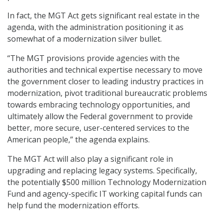
In fact, the MGT Act gets significant real estate in the
agenda, with the administration positioning it as
somewhat of a modernization silver bullet.
“The MGT provisions provide agencies with the
authorities and technical expertise necessary to move
the government closer to leading industry practices in
modernization, pivot traditional bureaucratic problems
towards embracing technology opportunities, and
ultimately allow the Federal government to provide
better, more secure, user-centered services to the
American people,” the agenda explains.
The MGT Act will also play a significant role in
upgrading and replacing legacy systems. Specifically,
the potentially $500 million Technology Modernization
Fund and agency-specific IT working capital funds can
help fund the modernization efforts.