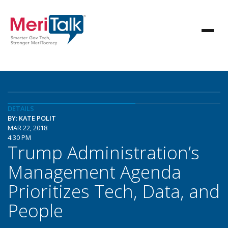
DETAILS
BY: KATE POLIT
MAR 22, 2018
4:30 PM
Trump Administration’s
Management Agenda
Prioritizes Tech, Data, and
People