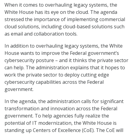
When it comes to overhauling legacy systems, the
White House has its eye on the cloud. The agenda
stressed the importance of implementing commercial
cloud solutions, including cloud-based solutions such
as email and collaboration tools.
In addition to overhauling legacy systems, the White
House wants to improve the Federal government’s
cybersecurity posture – and it thinks the private sector
can help. The administration explains that it hopes to
work the private sector to deploy cutting edge
cybersecurity capabilities across the Federal
government.
In the agenda, the administration calls for significant
transformation and innovation across the Federal
government. To help agencies fully realize the
potential of IT modernization, the White House is
standing up Centers of Excellence (CoE). The CoE will