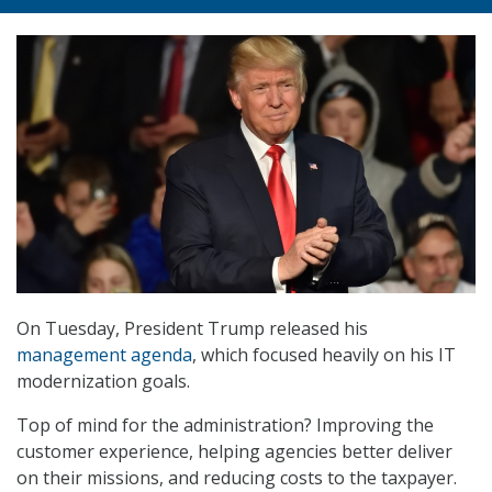
On Tuesday, President Trump released his
management agenda
, which focused heavily on his IT
modernization goals.
Top of mind for the administration? Improving the
customer experience, helping agencies better deliver
on their missions, and reducing costs to the taxpayer.