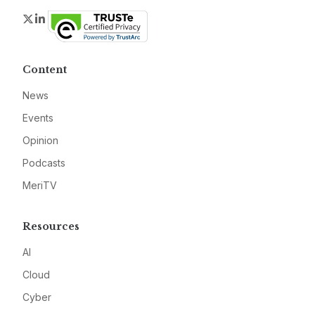
Twitter
LinkedIn
Content
News
Events
Opinion
Podcasts
MeriTV
Resources
AI
Cloud
Cyber