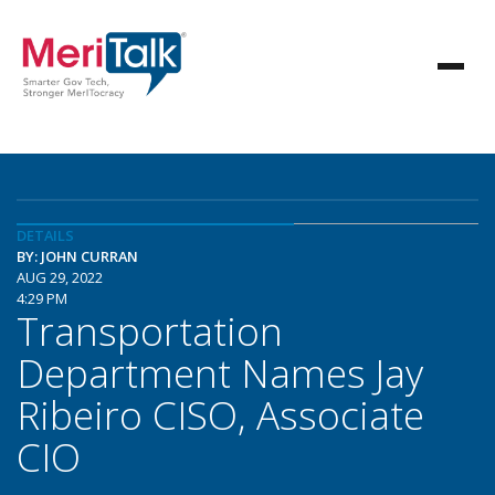
DETAILS
BY: JOHN CURRAN
AUG 29, 2022
4:29 PM
Transportation
Department Names Jay
Ribeiro CISO, Associate
CIO