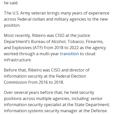
he said.
The U.S. Army veteran brings many years of experience
across Federal civilian and military agencies to the new
position.
Most recently, Ribeiro was CISO at the Justice
Department’s Bureau of Alcohol, Tobacco, Firearms,
and Explosives (ATF) from 2018 to 2022 as the agency
worked through a multi-year
transition
to cloud
infrastructure.
Before that, Ribeiro was CISO and director of
information security at the Federal Election
Commission from 2016 to 2018.
Over several years before that, he held security
positions across multiple agencies, including: senior
information security specialist at the State Department;
information systems security manager at the Defense