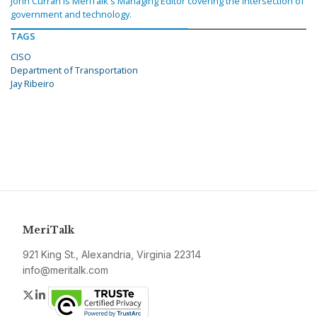
John Curran is MeriTalk's Managing Editor covering the intersection of
government and technology.
TAGS
CISO
Department of Transportation
Jay Ribeiro
MeriTalk
921 King St., Alexandria, Virginia 22314
info@meritalk.com
Twitter
LinkedIn