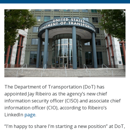
The Department of Transportation (DoT) has
appointed Jay Ribeiro as the agency’s new chief
information security officer (CISO) and associate chief
information officer (CIO), according to Ribeiro’s
LinkedIn
page
.
“I’m happy to share I’m starting a new position” at DoT,