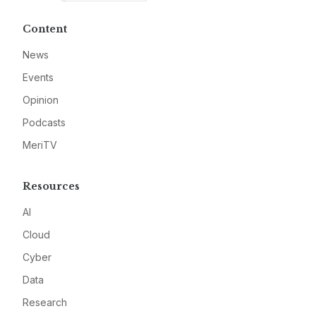
Content
News
Events
Opinion
Podcasts
MeriTV
Resources
AI
Cloud
Cyber
Data
Research