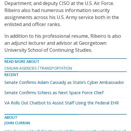
Department; and deputy CISO at the U.S. Air Force.
Ribeiro also had numerous information security
assignments across his U.S. Army service both in the
enlisted and officer ranks.
In addition to his professional resume, Ribeiro is also
an adjunct lecturer and advisor at Georgetown
University School of Continuing Studies.
READ MORE ABOUT
CIVILIAN AGENCIES
TRANSPORTATION
RECENT
Senate Confirms Adam Cassady as State’s Cyber Ambassador
Senate Confirms Schiess as Next Space Force Chief
VA Rolls Out Chatbot to Assist Staff Using the Federal EHR
ABOUT
JOHN CURRAN