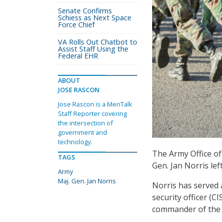
Senate Confirms
Schiess as Next Space
Force Chief
VA Rolls Out Chatbot to
Assist Staff Using the
Federal EHR
ABOUT
JOSE RASCON
Jose Rascon is a MeriTalk
Staff Reporter covering
the intersection of
government and
technology.
The Army Office of
TAGS
Gen. Jan Norris lef
Army
Maj. Gen. Jan Norris
Norris has served 
security officer (C
commander of the 