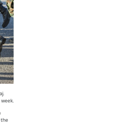
j.
t week.
n
 the