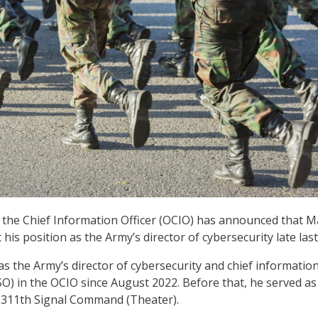
 the Chief Information Officer (OCIO) has announced that Ma
t his position as the Army’s director of cybersecurity late las
as the Army’s director of cybersecurity and chief informatio
ISO) in the OCIO since August 2022. Before that, he served as
311th Signal Command (Theater).