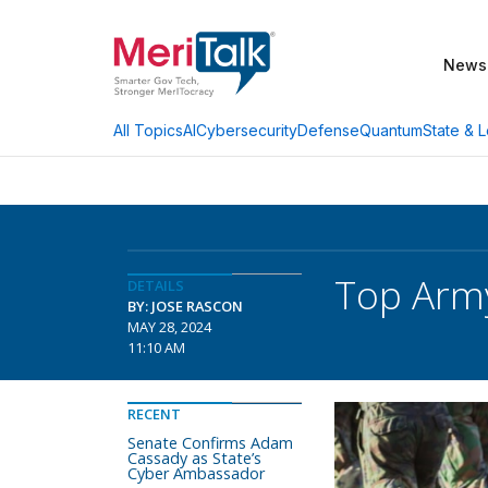
News
AI
Cybersecurity
Defense
Quantum
State & L
All Topics
Top Army
DETAILS
BY: JOSE RASCON
MAY 28, 2024
11:10 AM
RECENT
Senate Confirms Adam
Cassady as State’s
Cyber Ambassador