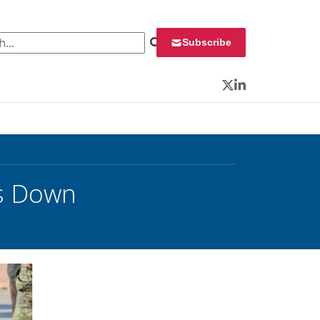
 for:
Subscribe
Twitter
LinkedIn
ps Down