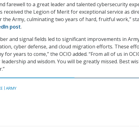
nd farewell to a great leader and talented cybersecurity expe
s received the Legion of Merit for exceptional service as dir
r the Army, culminating two years of hard, fruitful work,” st
edIn post
.
yber and signal fields led to significant improvements in Arm
ion, cyber defense, and cloud migration efforts. These eff
my for years to come,” the OCIO added. “From all of us in OCI
 leadership and wisdom. You will be greatly missed. Best wis
.”
CE
ARMY