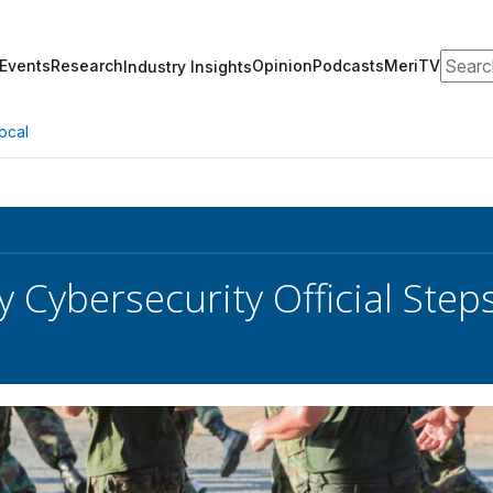
Search
Events
Research
Opinion
Podcasts
MeriTV
Industry Insights
ocal
 Cybersecurity Official Ste