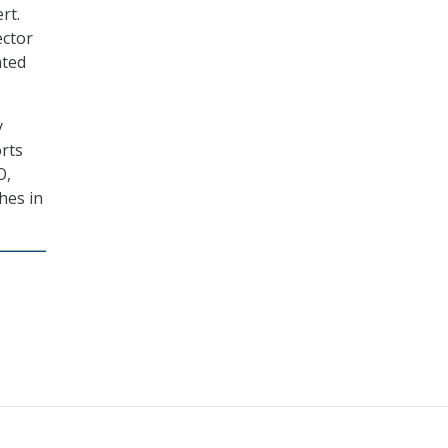
rt.
ector
ated
y
orts
O,
hes in