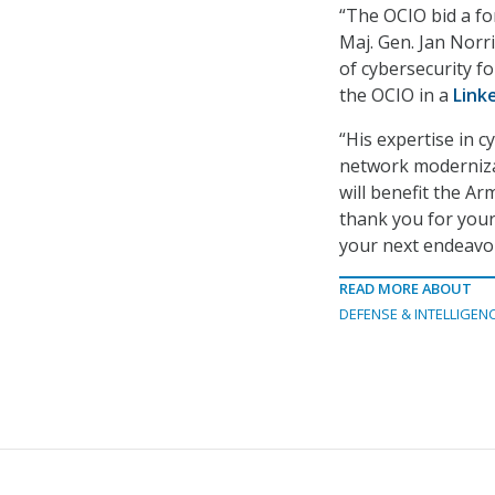
“The OCIO bid a fo
Maj. Gen. Jan Norri
of cybersecurity fo
the OCIO in a
Link
“His expertise in c
network modernizat
will benefit the Ar
thank you for your
your next endeavor
READ MORE ABOUT
DEFENSE & INTELLIGEN