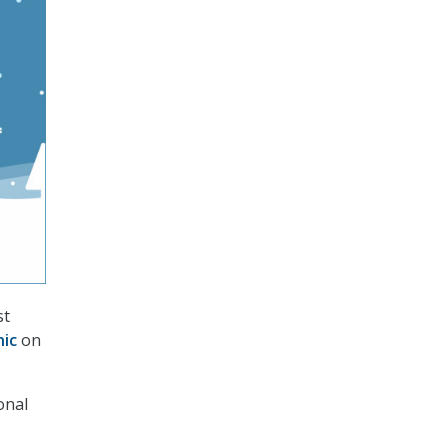
st
nic
on
onal