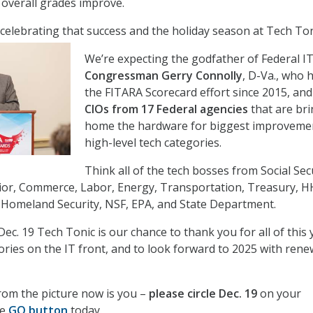
 overall grades improve.
celebrating that success and the holiday season at Tech To
We’re expecting the godfather of Federal I
Congressman Gerry Connolly
, D-Va., who 
the FITARA Scorecard effort since 2015, and
CIOs from 17 Federal agencies
that are br
home the hardware for biggest improvemen
high-level tech categories.
Think all of the tech bosses from Social Secu
rior, Commerce, Labor, Energy, Transportation, Treasury, H
 Homeland Security, NSF, EPA, and State Department.
Dec. 19 Tech Tonic is our chance to thank you for all of this 
ories on the IT front, and to look forward to 2025 with ren
from the picture now is you –
please circle Dec. 19
on your
he
GO button
today.