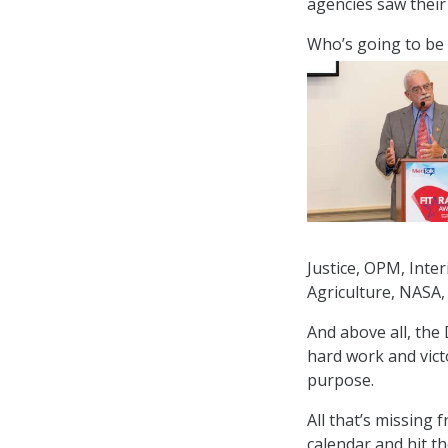
agencies saw their
Who’s going to be 
Justice, OPM, Inte
Agriculture, NASA,
And above all, the 
hard work and vict
purpose.
All that’s missing 
calendar and hit t