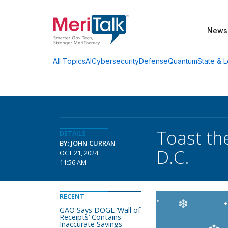
News
AI
Cybersecurity
Defense
Quantum
State & L
All Topics
Toast th
DETAILS
BY: JOHN CURRAN
D.C.
OCT 21, 2024
11:56 AM
RECENT
GAO Says DOGE ‘Wall of
Receipts’ Contains
Inaccurate Savings