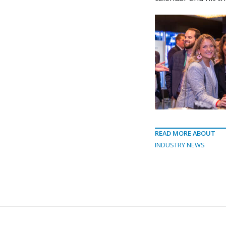
READ MORE ABOUT
INDUSTRY NEWS