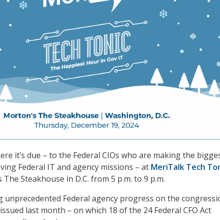
here it’s due – to the Federal CIOs who are making the bigge
oving Federal IT and agency missions – at
MeriTalk Tech To
s The Steakhouse in D.C. from 5 p.m. to 9 p.m.
ng unprecedented Federal agency progress on the congressi
issued last month – on which 18 of the 24 Federal CFO Act