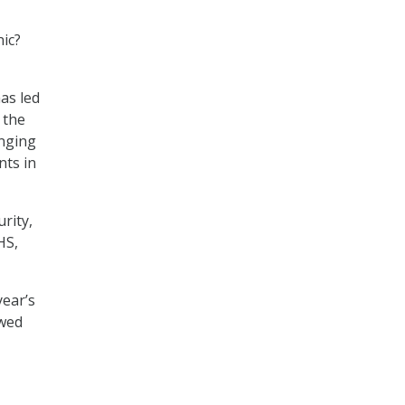
nic?
T
has led
 the
inging
ts in
rity,
HS,
year’s
ewed