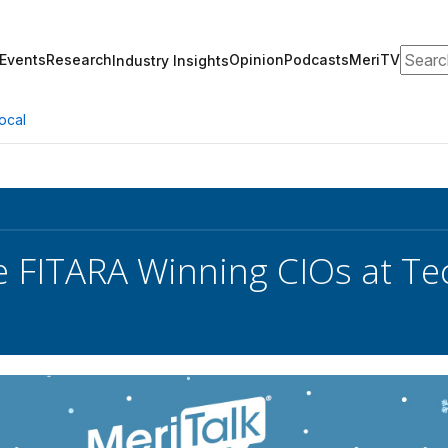
Search
Events
Research
Opinion
Podcasts
MeriTV
Industry Insights
ocal
e FITARA Winning CIOs at Te