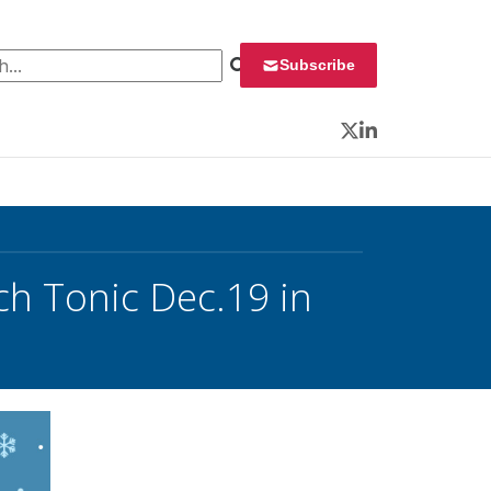
 for:
Subscribe
Twitter
LinkedIn
ch Tonic Dec.19 in