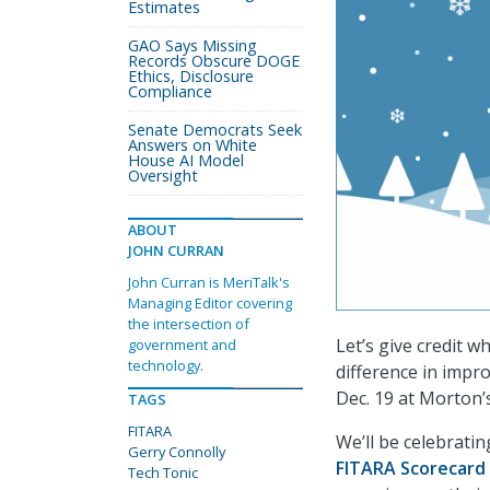
Estimates
GAO Says Missing
Records Obscure DOGE
Ethics, Disclosure
Compliance
Senate Democrats Seek
Answers on White
House AI Model
Oversight
ABOUT
JOHN CURRAN
John Curran is MeriTalk's
Managing Editor covering
the intersection of
Let’s give credit w
government and
technology.
difference in impr
Dec. 19 at Morton’
TAGS
FITARA
We’ll be celebrati
Gerry Connolly
FITARA Scorecard
Tech Tonic