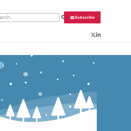
rch for:
Subscribe
Twitter
LinkedIn