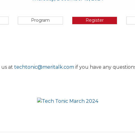
Program
Register
 us at
techtonic@meritalk.com
if you have any questions