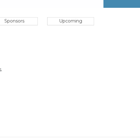
Sponsors
Upcoming
.