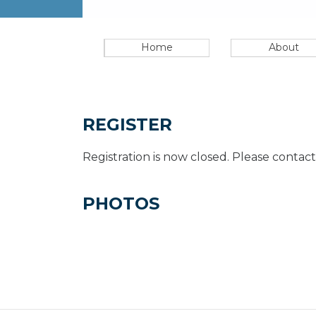
Home
About
REGISTER
Registration is now closed. Please contact
PHOTOS