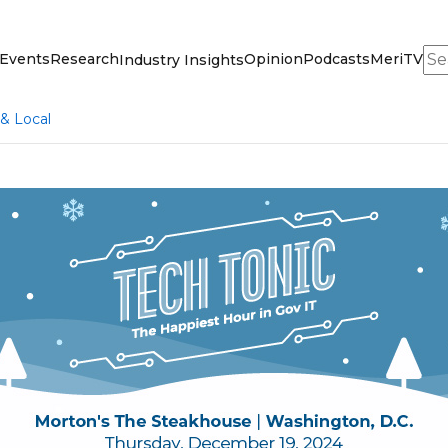
Sea
Events
Research
Opinion
Podcasts
MeriTV
Industry Insights
 & Local