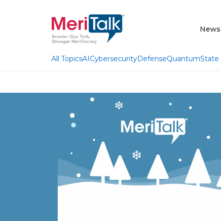
News
AI
Cybersecurity
Defense
Quantum
State
All Topics