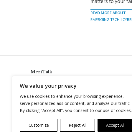
matters to your fam
READ MORE ABOUT
EMERGING TECH
CYBE
MeriTalk
921 King St., Alexandria, Virginia 22314
We value your privacy
info@meritalk.com
We use cookies to enhance your browsing experience,
Twitter
LinkedIn
serve personalized ads or content, and analyze our traffic.
By clicking "Accept All", you consent to our use of cookies.
Customize
Reject All
Accept All