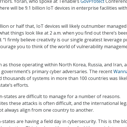
rriors. Yoran, who spoke at Tenable’s
GovProtect
Conferen
here will be 9.1 billion IoT devices in enterprise facilities wit
illion or half that, IoT devices will likely outnumber managed
hat things look like at 2 a.m. when you find out there’s bee
 “I firmly believe creativity is our single greatest leverage p
ncourage you to think of the world of vulnerability managem
h as those operating within North Korea, Russia, and Iran, a
 government’s primary cyber adversaries. The recent
Wann
d thousands of systems in more than 100 countries was likel
tate’s efforts.
n-states are difficult to manage for a number of reasons.
ites these attacks is often difficult, and the international leg
t always align from one country to another.
tates are having a field day in cybersecurity. This is the b