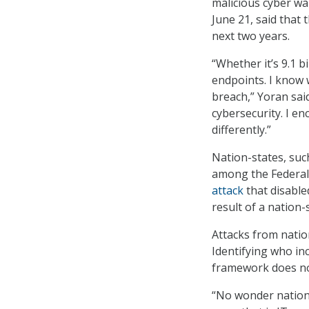
malicious cyber wa
June 21, said that t
next two years.
“Whether it’s 9.1 b
endpoints. I know w
breach,” Yoran said.
cybersecurity. I e
differently.”
Nation-states, suc
among the Federal
attack
that disable
result of a nation-s
Attacks from natio
Identifying who inc
framework does no
“No wonder nation-s