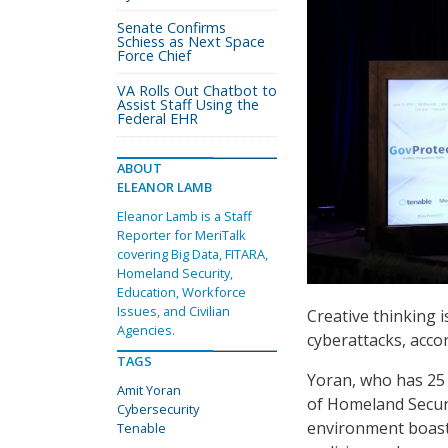
Senate Confirms
Schiess as Next Space
Force Chief
VA Rolls Out Chatbot to
Assist Staff Using the
Federal EHR
ABOUT
ELEANOR LAMB
Eleanor Lamb is a Staff
Reporter for MeriTalk
covering Big Data, FITARA,
Homeland Security,
Education, Workforce
Issues, and Civilian
Creative thinking 
Agencies.
cyberattacks, acco
TAGS
Yoran, who has 25 
Amit Yoran
of Homeland Securi
Cybersecurity
environment boasts
Tenable