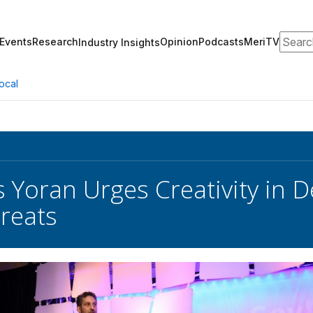
Search
Events
Research
Opinion
Podcasts
MeriTV
Industry Insights
ocal
s Yoran Urges Creativity in 
reats