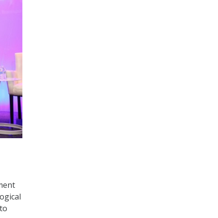
ment
ogical
to