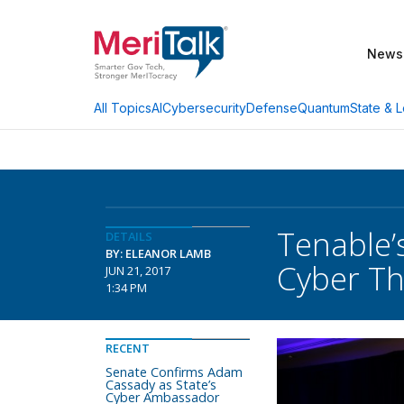
News
AI
Cybersecurity
Defense
Quantum
State & L
All Topics
Tenable’
DETAILS
BY: ELEANOR LAMB
Cyber Th
JUN 21, 2017
1:34 PM
RECENT
Senate Confirms Adam
Cassady as State’s
Cyber Ambassador