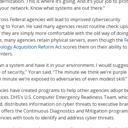
ernization. This is where it’s going. And it’s your job to prote
your network. Know what systems are out there.”
ross Federal agencies will lead to improved cybersecurity
ing to Yoran. He said many agencies resist routine check-up
e they are simply more comfortable with the old way of doin
e, many agencies retain physical servers, even though the
F
ology Acquisition Reform Act
scores them on their ability to
enters.
own a system and have it in your environment. I would sugges
e of security,” Yoran said. “The minute we think we’re purple
e minute we’re exposed to adversaries of even modest skill.”
cies have created programs to help other agencies adopt b
ctices. DHS’s U.S. Computer Emergency Readiness Team, whi
, distributes information on cyber threats to executive bra
 offers the Continuous Diagnostics and Mitigation program
ncies with tools to identify and address cyber threats.