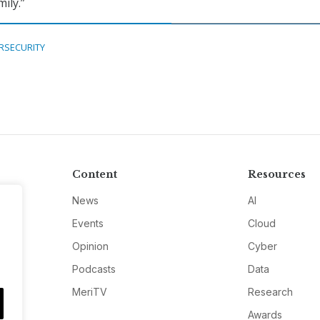
ily.”
RSECURITY
Content
Resources
News
AI
Events
Cloud
Opinion
Cyber
Podcasts
Data
MeriTV
Research
Awards