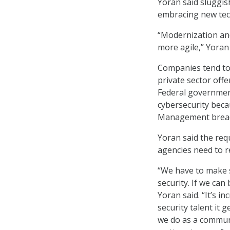
Yoran said sluggis
embracing new te
“Modernization and
more agile,” Yoran 
Companies tend to 
private sector offe
Federal government
cybersecurity beca
Management breach
Yoran said the requ
agencies need to r
“We have to make s
security. If we can
Yoran said. “It’s i
security talent it 
we do as a communit