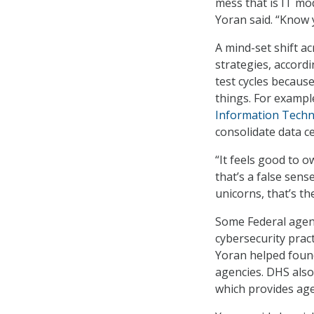
mess that is IT mod
Yoran said. “Know 
A mind-set shift ac
strategies, accord
test cycles becaus
things. For exampl
Information Techn
consolidate data c
“It feels good to 
that’s a false sens
unicorns, that’s th
Some Federal agen
cybersecurity pra
Yoran helped found
agencies. DHS also
which provides age