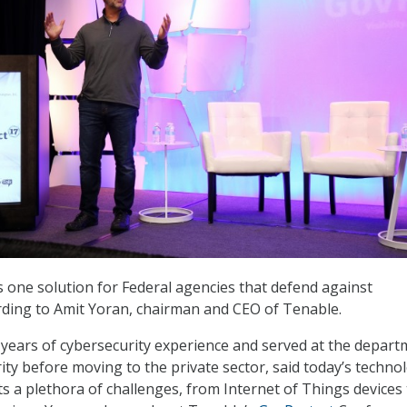
is one solution for Federal agencies that defend against
rding to Amit Yoran, chairman and CEO of Tenable.
years of cybersecurity experience and served at the depart
ty before moving to the private sector, said today’s technol
 a plethora of challenges, from Internet of Things devices 