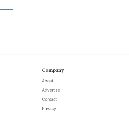
Company
About
Advertise
Contact
Privacy