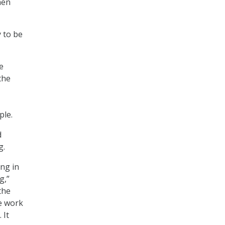
hen
 to be
e
the
ple.
d
g.
ng in
g,”
the
he work
 It