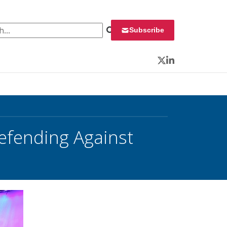
 for:
Subscribe
Twitter
LinkedIn
Defending Against