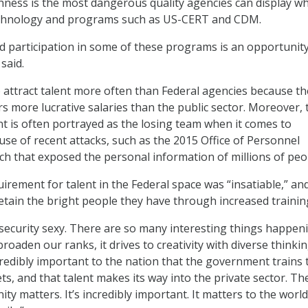
hness is the most dangerous quality agencies can display w
chnology and programs such as US-CERT and CDM.
 participation in some of these programs is an opportunity
said.
attract talent more often than Federal agencies because th
rs more lucrative salaries than the public sector. Moreover, 
 is often portrayed as the losing team when it comes to
use of recent attacks, such as the 2015 Office of Personnel
 that exposed the personal information of millions of peo
irement for talent in the Federal space was “insatiable,” an
etain the bright people they have through increased trainin
ecurity sexy. There are so many interesting things happeni
 broaden our ranks, it drives to creativity with diverse thinkin
ncredibly important to the nation that the government trains 
gets, and that talent makes its way into the private sector. T
y matters. It’s incredibly important. It matters to the world.