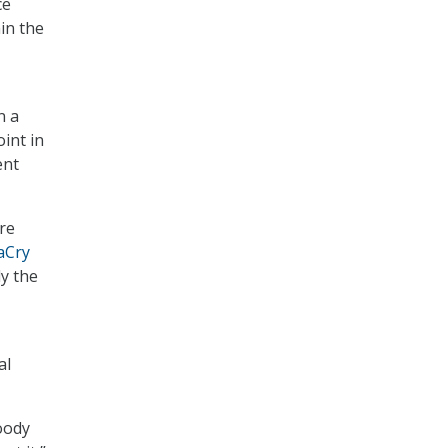
ce
hin the
n a
oint in
ent
re
aCry
y the
al
loody