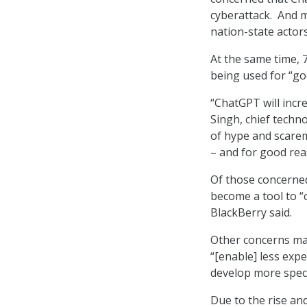
cyberattack. And m
nation-state actor
At the same time, 
being used for “g
“ChatGPT will incre
Singh, chief techno
of hype and scarem
– and for good rea
Of those concerned
become a tool to “
BlackBerry said.
Other concerns maj
“[enable] less exp
develop more specia
Due to the rise and