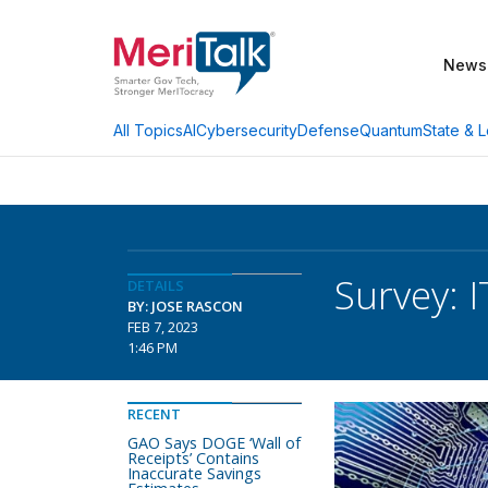
News
AI
Cybersecurity
Defense
Quantum
State & L
All Topics
Survey: 
DETAILS
BY: JOSE RASCON
FEB 7, 2023
1:46 PM
RECENT
GAO Says DOGE ‘Wall of
Receipts’ Contains
Inaccurate Savings