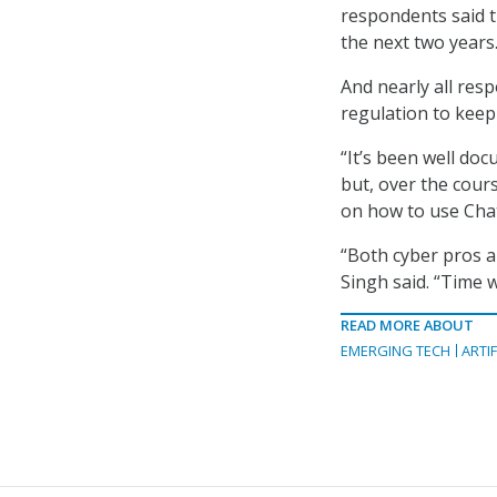
respondents said th
the next two years.
And nearly all res
regulation to keep
“It’s been well do
but, over the cour
on how to use Chat
“Both cyber pros an
Singh said. “Time w
READ MORE ABOUT
EMERGING TECH
ARTIF