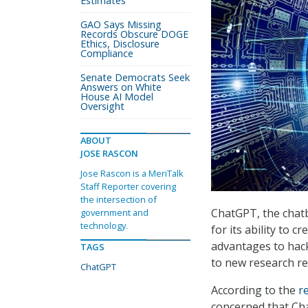
Estimates
GAO Says Missing
Records Obscure DOGE
Ethics, Disclosure
Compliance
Senate Democrats Seek
Answers on White
House AI Model
Oversight
ABOUT
JOSE RASCON
Jose Rascon is a MeriTalk
Staff Reporter covering
the intersection of
ChatGPT, the chatb
government and
technology.
for its ability to c
advantages to hack
TAGS
to new research re
ChatGPT
According to the
r
concerned that Cha