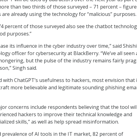
ore than two thirds of those surveyed – 71 percent – figure
s are already using the technology for “malicious” purposes.
74 percent of those surveyed also see the chatbot technolo
ood purposes.”
ase its influence in the cyber industry over time,” said Shishi
logy officer for cybersecurity at BlackBerry. “We’ve all seen 
ongering, but the pulse of the industry remains fairly prag
son,” Singh said.
 with ChatGPT’s usefulness to hackers, most envision that i
craft more believable and legitimate sounding phishing emai
or concerns include respondents believing that the tool wil
erienced hackers to improve their technical knowledge and
lized skills,” as well as help spread misinformation.
 prevalence of AI tools in the IT market, 82 percent of