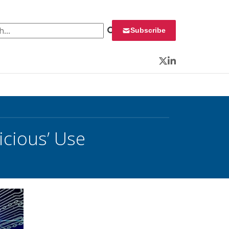
 for:
Subscribe
Twitter
LinkedIn
icious’ Use