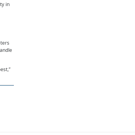
ty in
aters
handle
est,”