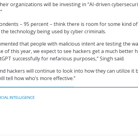
eir organizations will be investing in “AI-driven cybersecuri
”
pondents – 95 percent – think there is room for some kind of
 the technology being used by cyber criminals.
cumented that people with malicious intent are testing the w
se of this year, we expect to see hackers get a much better 
GPT successfully for nefarious purposes,” Singh said.
d hackers will continue to look into how they can utilize it b
ill tell how who’s more effective.”
ICIAL INTELLIGENCE