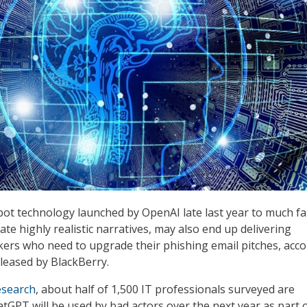
ot technology launched by OpenAI late last year to much f
reate highly realistic narratives, may also end up delivering
ers who need to upgrade their phishing email pitches, acc
leased by BlackBerry.
esearch
, about half of 1,500 IT professionals surveyed are
tGPT will be used by bad actors over the next year as part o