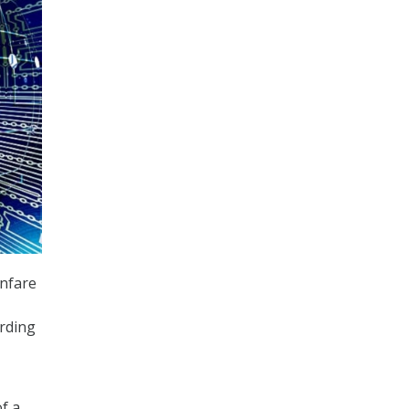
anfare
ording
f a