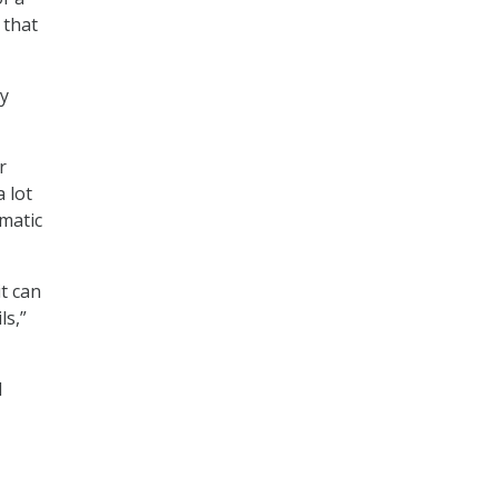
 that
gy
r
a lot
matic
t can
ls,”
l