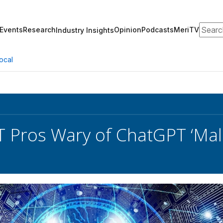
Search
Events
Research
Opinion
Podcasts
MeriTV
Industry Insights
ocal
IT Pros Wary of ChatGPT ‘Mal