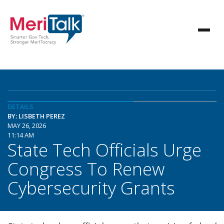
DETAILS
BY: LISBETH PEREZ
MAY 26, 2026
11:14 AM
State Tech Officials Urge
Congress To Renew
Cybersecurity Grants