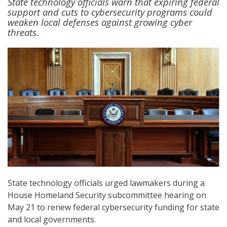
State technology officials warn that expiring federal
support and cuts to cybersecurity programs could
weaken local defenses against growing cyber
threats.
State technology officials urged lawmakers during a
House Homeland Security subcommittee hearing on
May 21 to renew federal cybersecurity funding for state
and local governments.