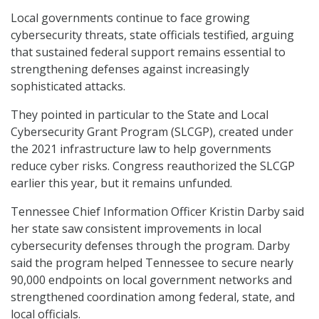
Local governments continue to face growing
cybersecurity threats, state officials testified, arguing
that sustained federal support remains essential to
strengthening defenses against increasingly
sophisticated attacks.
They pointed in particular to the State and Local
Cybersecurity Grant Program (SLCGP), created under
the 2021 infrastructure law to help governments
reduce cyber risks. Congress reauthorized the SLCGP
earlier this year, but it remains unfunded.
Tennessee Chief Information Officer Kristin Darby said
her state saw consistent improvements in local
cybersecurity defenses through the program. Darby
said the program helped Tennessee to secure nearly
90,000 endpoints on local government networks and
strengthened coordination among federal, state, and
local officials.