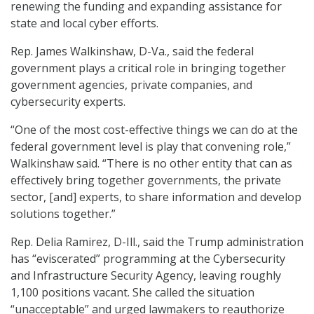
renewing the funding and expanding assistance for
state and local cyber efforts.
Rep. James Walkinshaw, D-Va., said the federal
government plays a critical role in bringing together
government agencies, private companies, and
cybersecurity experts.
“One of the most cost-effective things we can do at the
federal government level is play that convening role,”
Walkinshaw said. “There is no other entity that can as
effectively bring together governments, the private
sector, [and] experts, to share information and develop
solutions together.”
Rep. Delia Ramirez, D-Ill., said the Trump administration
has “eviscerated” programming at the Cybersecurity
and Infrastructure Security Agency, leaving roughly
1,100 positions vacant. She called the situation
“unacceptable” and urged lawmakers to reauthorize