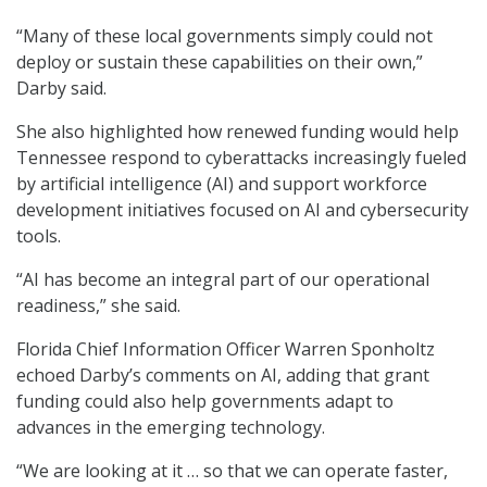
“Many of these local governments simply could not
deploy or sustain these capabilities on their own,”
Darby said.
She also highlighted how renewed funding would help
Tennessee respond to cyberattacks increasingly fueled
by artificial intelligence (AI) and support workforce
development initiatives focused on AI and cybersecurity
tools.
“AI has become an integral part of our operational
readiness,” she said.
Florida Chief Information Officer Warren Sponholtz
echoed Darby’s comments on AI, adding that grant
funding could also help governments adapt to
advances in the emerging technology.
“We are looking at it … so that we can operate faster,