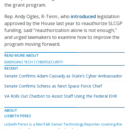
the grant program.
Rep. Andy Ogles, R-Tenn., who
introduced
legislation
approved by the House last year to reauthorize SLCGP
funding, said “reauthorization alone is not enough,”
and urged lawmakers to examine how to improve the
program moving forward.
READ MORE ABOUT
EMERGING TECH
CYBERSECURITY
RECENT
Senate Confirms Adam Cassady as State’s Cyber Ambassador
Senate Confirms Schiess as Next Space Force Chief
VA Rolls Out Chatbot to Assist Staff Using the Federal EHR
ABOUT
LISBETH PEREZ
Lisbeth Perez is a MeriTalk Senior Technology Reporter covering the