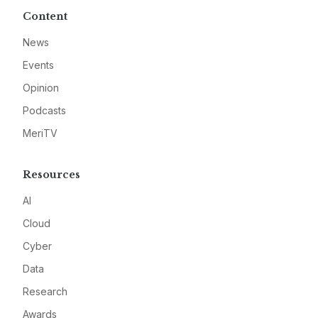
Content
News
Events
Opinion
Podcasts
MeriTV
Resources
AI
Cloud
Cyber
Data
Research
Awards