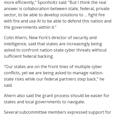
more efficiently,” Sponholtz said. “But I think the real
answer is collaboration between state, federal, private
sector, to be able to develop solutions to … fight fire
with fire and use AI to be able to defend this nation and
the governments within it.”
Colin Ahern, New York’s director of security and
intelligence, said that states are increasingly being
asked to confront nation-state cyber threats without
sufficient federal backing.
“Our states are on the front lines of multiple cyber
conflicts, yet we are being asked to manage nation-
state risks while our federal partners step back,” he
said.
Ahern also said the grant process should be easier for
states and local governments to navigate.
Several subcommittee members expressed support for