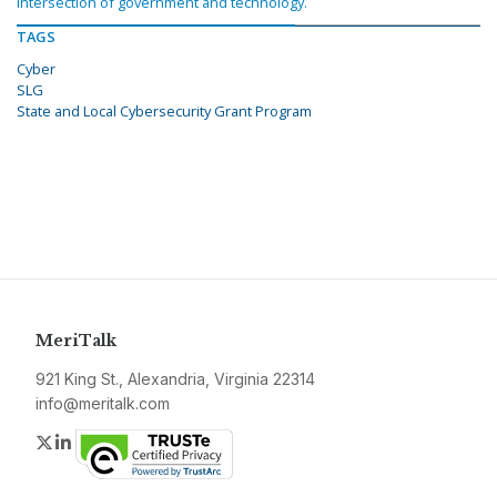
intersection of government and technology.
TAGS
Cyber
SLG
State and Local Cybersecurity Grant Program
MeriTalk
921 King St., Alexandria, Virginia 22314
info@meritalk.com
Twitter
LinkedIn