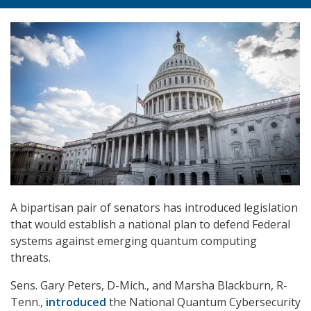
A bipartisan pair of senators has introduced legislation
that would establish a national plan to defend Federal
systems against emerging quantum computing
threats.
Sens. Gary Peters, D-Mich., and Marsha Blackburn, R-
Tenn.,
introduced
the National Quantum Cybersecurity