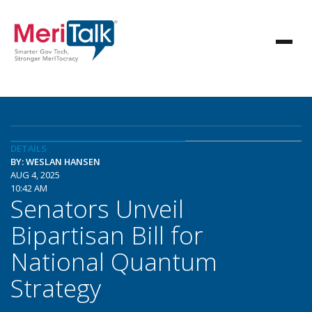
DETAILS
BY: WESLAN HANSEN
AUG 4, 2025
10:42 AM
Senators Unveil
Bipartisan Bill for
National Quantum
Strategy