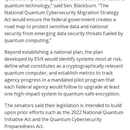
quantum technology,” said Sen. Blackburn. “The
National Quantum Cybersecurity Migration Strategy
Act would ensure the federal government creates a
road map to protect sensitive data and national
security from emerging data security threats fueled by
quantum computing.”
Beyond establishing a national plan, the plan
developed by ESIX would identify systems most at risk,
define what constitutes as a cryptographically relevant
quantum computer, and establish metrics to track
agency progress in a mandated pilot program that
each Federal agency would follow to upgrade at least
one high-impact system to quantum-safe encryption.
The senators said their legislation is intended to build
upon prior efforts such as the 2022 National Quantum
Initiative Act and the Quantum Cybersecurity
Preparedness Act.