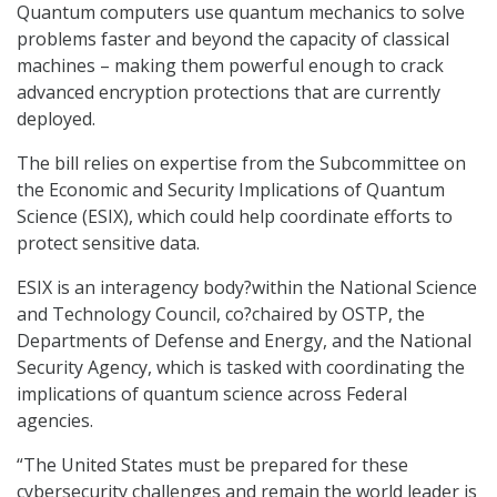
Quantum computers use quantum mechanics to solve
problems faster and beyond the capacity of classical
machines – making them powerful enough to crack
advanced encryption protections that are currently
deployed.
The bill relies on expertise from the Subcommittee on
the Economic and Security Implications of Quantum
Science (ESIX), which could help coordinate efforts to
protect sensitive data.
ESIX is an interagency body?within the National Science
and Technology Council, co?chaired by OSTP, the
Departments of Defense and Energy, and the National
Security Agency, which is tasked with coordinating the
implications of quantum science across Federal
agencies.
“The United States must be prepared for these
cybersecurity challenges and remain the world leader is