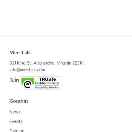
MeriTalk
921 King St., Alexandria, Virginia 22314
info@meritalk.com
Twitter
LinkedIn
Content
News
Events
Opinion