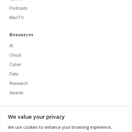
Podcasts
MeriTV
Resources
AI
Cloud
Cyber
Data
Research
Awards
Company
We value your privacy
About
We use cookies to enhance your browsing experience,
Advertise