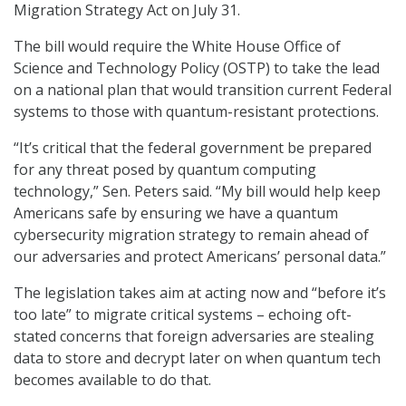
Migration Strategy Act on July 31.
The bill would require the White House Office of
Science and Technology Policy (OSTP) to take the lead
on a national plan that would transition current Federal
systems to those with quantum-resistant protections.
“It’s critical that the federal government be prepared
for any threat posed by quantum computing
technology,” Sen. Peters said. “My bill would help keep
Americans safe by ensuring we have a quantum
cybersecurity migration strategy to remain ahead of
our adversaries and protect Americans’ personal data.”
The legislation takes aim at acting now and “before it’s
too late” to migrate critical systems – echoing oft-
stated concerns that foreign adversaries are stealing
data to store and decrypt later on when quantum tech
becomes available to do that.