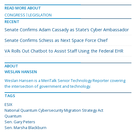
READ MORE ABOUT
CONGRESS
LEGISLATION
RECENT
Senate Confirms Adam Cassady as State’s Cyber Ambassador
Senate Confirms Schiess as Next Space Force Chief
VA Rolls Out Chatbot to Assist Staff Using the Federal EHR
ABOUT
WESLAN HANSEN
Weslan Hansen is a MeriTalk Senior Technology Reporter covering
the intersection of government and technology.
TAGS
ESIX
National Quantum Cybersecurity Migration Strategy Act
Quantum
Sen. Gary Peters
Sen. Marsha Blackburn