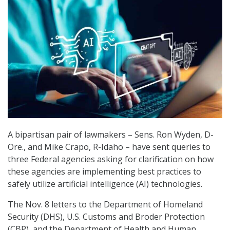
A bipartisan pair of lawmakers – Sens. Ron Wyden, D-
Ore., and Mike Crapo, R-Idaho – have sent queries to
three Federal agencies asking for clarification on how
these agencies are implementing best practices to
safely utilize artificial intelligence (AI) technologies.
The Nov. 8 letters to the Department of Homeland
Security (DHS), U.S. Customs and Broder Protection
(CBP), and the Department of Health and Human