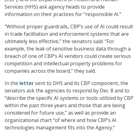
Services (HHS) ask agency heads to provide
information on their practices for “responsible AI.”
“Without proper guardrails, CBP’s use of AI could result
in trade facilitation and enforcement systems that are
ultimately less effective,” the senators said. “For
example, the leak of sensitive business data through a
breach of one of CBP’s AI vendors could create serious
competition and intellectual property problems for
companies across the board,” they said.
In the
letter
sent to DHS and its CBP component, the
senators ask the agencies to respond by Dec. 8 and to
“describe the specific AI systems or tools utilized by CBP
within the past three years and those that are being
considered for future use,” as well as provide an
organizational chart “of where and how CBP’s AI
technologies management fits into the Agency.”