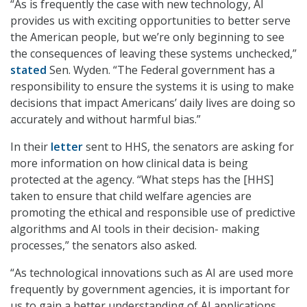
“As is frequently the case with new technology, AI
provides us with exciting opportunities to better serve
the American people, but we’re only beginning to see
the consequences of leaving these systems unchecked,”
stated
Sen. Wyden. “The Federal government has a
responsibility to ensure the systems it is using to make
decisions that impact Americans’ daily lives are doing so
accurately and without harmful bias.”
In their
letter
sent to HHS, the senators are asking for
more information on how clinical data is being
protected at the agency. “What steps has the [HHS]
taken to ensure that child welfare agencies are
promoting the ethical and responsible use of predictive
algorithms and AI tools in their decision- making
processes,” the senators also asked.
“As technological innovations such as AI are used more
frequently by government agencies, it is important for
us to gain a better understanding of AI applications