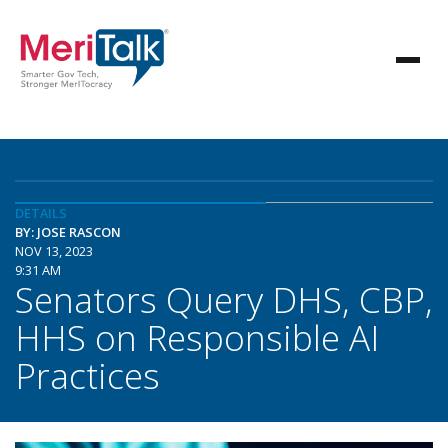
DETAILS
BY: JOSE RASCON
NOV 13, 2023
9:31 AM
Senators Query DHS, CBP,
HHS on Responsible AI
Practices