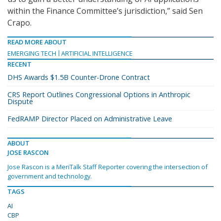
within the Finance Committee’s jurisdiction,” said Sen
Crapo.
READ MORE ABOUT
EMERGING TECH
ARTIFICIAL INTELLIGENCE
RECENT
DHS Awards $1.5B Counter-Drone Contract
CRS Report Outlines Congressional Options in Anthropic
Dispute
FedRAMP Director Placed on Administrative Leave
ABOUT
JOSE RASCON
Jose Rascon is a MeriTalk Staff Reporter covering the intersection of
government and technology.
TAGS
AI
CBP