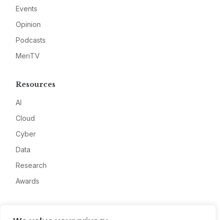
Events
Opinion
Podcasts
MeriTV
Resources
AI
Cloud
Cyber
Data
Research
Awards
Company