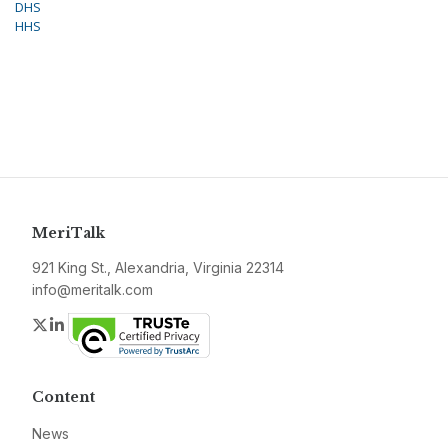
DHS
HHS
MeriTalk
921 King St., Alexandria, Virginia 22314
info@meritalk.com
Twitter
LinkedIn
Content
News