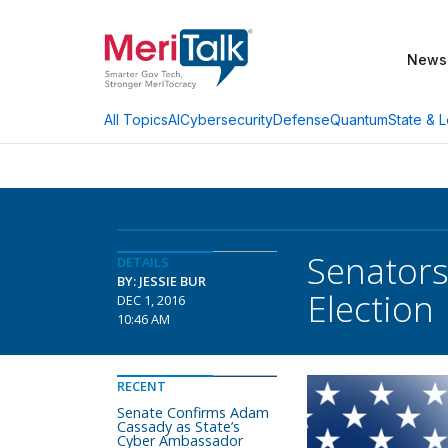
News
AI
Cybersecurity
Defense
Quantum
State & L
All Topics
Senators
DETAILS
BY: JESSIE BUR
Election
DEC 1, 2016
10:46 AM
RECENT
Senate Confirms Adam
Cassady as State’s
Cyber Ambassador