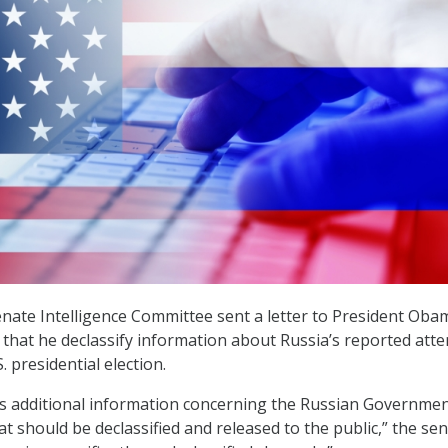
nate Intelligence Committee sent a letter to President Oba
hat he declassify information about Russia’s reported att
. presidential election.
is additional information concerning the Russian Governme
hat should be declassified and released to the public,” the se