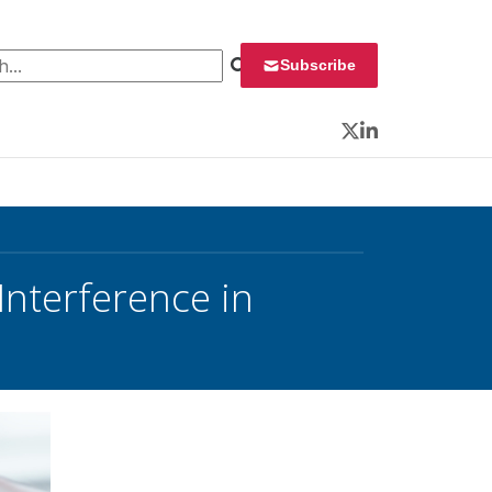
 for:
Subscribe
Twitter
LinkedIn
Interference in