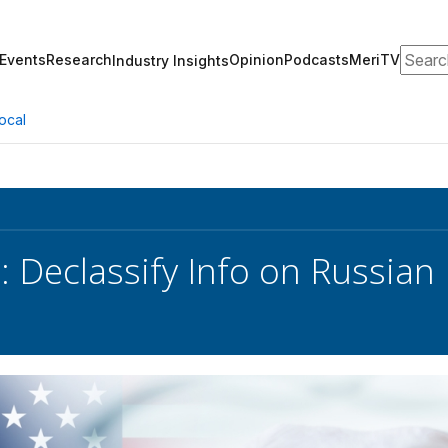
Search
Events
Research
Opinion
Podcasts
MeriTV
Industry Insights
ocal
: Declassify Info on Russian 