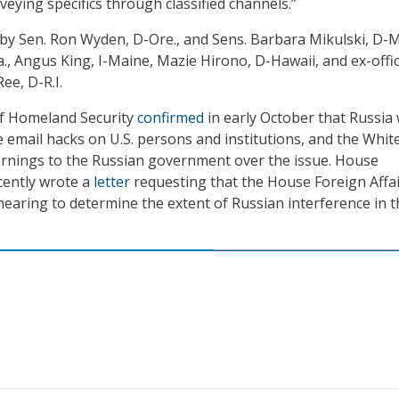
eying specifics through classified channels.”
 by Sen. Ron Wyden, D-Ore., and Sens. Barbara Mikulski, D-M
, Angus King, I-Maine, Mazie Hirono, D-Hawaii, and ex-offic
ee, D-R.I.
f Homeland Security
confirmed
in early October that Russia
e email hacks on U.S. persons and institutions, and the Whit
rnings to the Russian government over the issue. House
cently wrote a
letter
requesting that the House Foreign Affa
earing to determine the extent of Russian interference in t