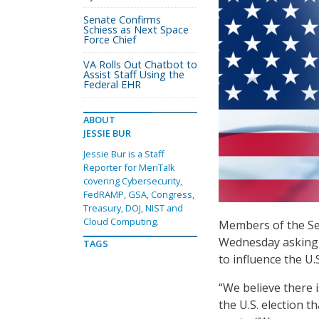
Senate Confirms
Schiess as Next Space
Force Chief
VA Rolls Out Chatbot to
Assist Staff Using the
Federal EHR
ABOUT
JESSIE BUR
Jessie Bur is a Staff
Reporter for MeriTalk
covering Cybersecurity,
FedRAMP, GSA, Congress,
Treasury, DOJ, NIST and
Cloud Computing.
Members of the Se
Wednesday asking t
TAGS
to influence the U.S
“We believe there 
the U.S. election t