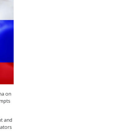
ma on
empts
nt and
nators