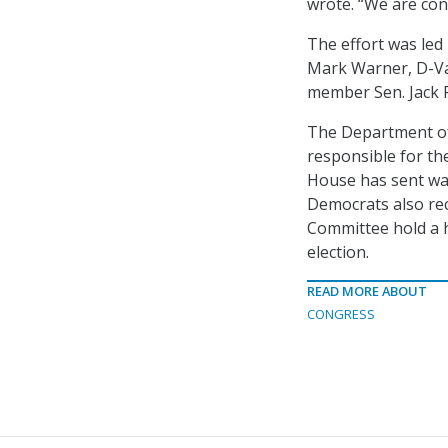
wrote. “We are conv
The effort was led
Mark Warner, D-Va.
member Sen. Jack R
The Department o
responsible for th
House has sent wa
Democrats also re
Committee hold a h
election.
READ MORE ABOUT
CONGRESS