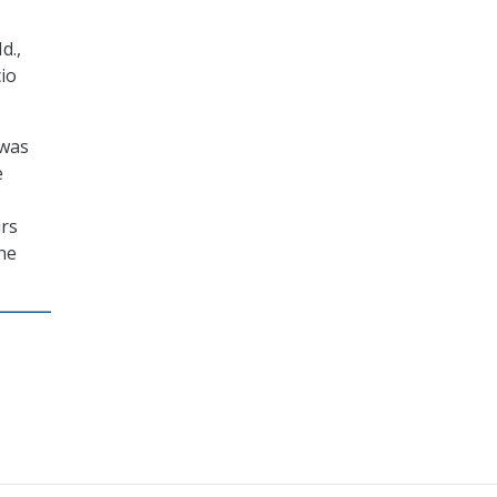
d.,
io
 was
e
irs
he