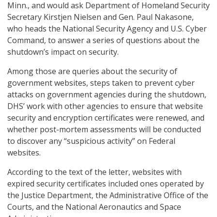
Minn., and would ask Department of Homeland Security
Secretary Kirstjen Nielsen and Gen. Paul Nakasone,
who heads the National Security Agency and U.S. Cyber
Command, to answer a series of questions about the
shutdown’s impact on security.
Among those are queries about the security of
government websites, steps taken to prevent cyber
attacks on government agencies during the shutdown,
DHS’ work with other agencies to ensure that website
security and encryption certificates were renewed, and
whether post-mortem assessments will be conducted
to discover any “suspicious activity” on Federal
websites.
According to the text of the letter, websites with
expired security certificates included ones operated by
the Justice Department, the Administrative Office of the
Courts, and the National Aeronautics and Space