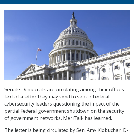
Senate Democrats are circulating among their offices
text of a letter they may send to senior Federal
cybersecurity leaders questioning the impact of the
partial Federal government shutdown on the security
of government networks, MeriTalk has learned.
The letter is being circulated by Sen. Amy Klobuchar, D-