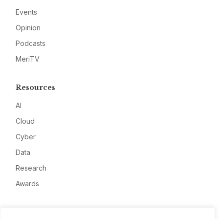
Events
Opinion
Podcasts
MeriTV
Resources
AI
Cloud
Cyber
Data
Research
Awards
Company