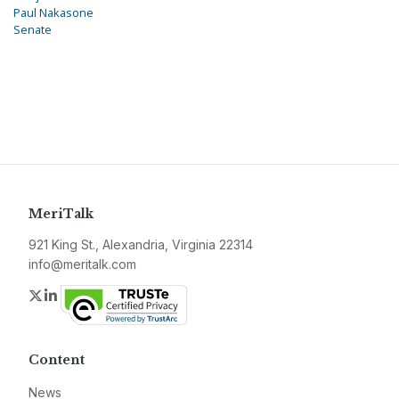
Paul Nakasone
Senate
MeriTalk
921 King St., Alexandria, Virginia 22314
info@meritalk.com
Twitter
LinkedIn
Content
News