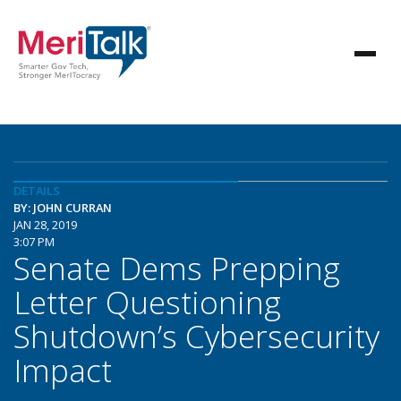
DETAILS
BY: JOHN CURRAN
JAN 28, 2019
3:07 PM
Senate Dems Prepping
Letter Questioning
Shutdown’s Cybersecurity
Impact