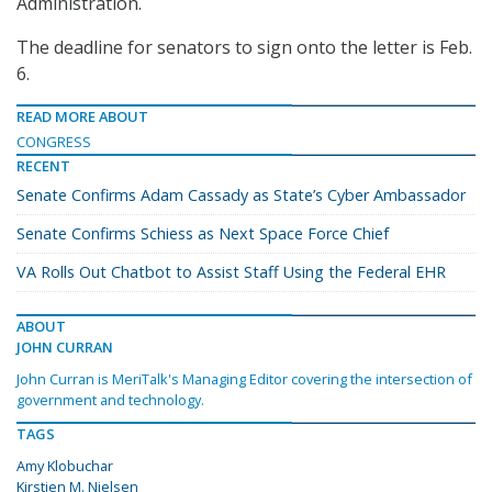
Administration.
The deadline for senators to sign onto the letter is Feb.
6.
READ MORE ABOUT
CONGRESS
RECENT
Senate Confirms Adam Cassady as State’s Cyber Ambassador
Senate Confirms Schiess as Next Space Force Chief
VA Rolls Out Chatbot to Assist Staff Using the Federal EHR
ABOUT
JOHN CURRAN
John Curran is MeriTalk's Managing Editor covering the intersection of
government and technology.
TAGS
Amy Klobuchar
Kirstjen M. Nielsen