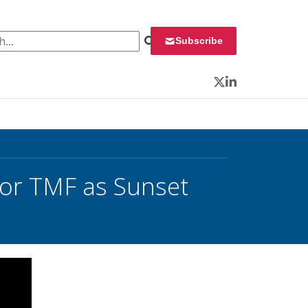
 for:
Subscribe
Twitter
LinkedIn
or TMF as Sunset