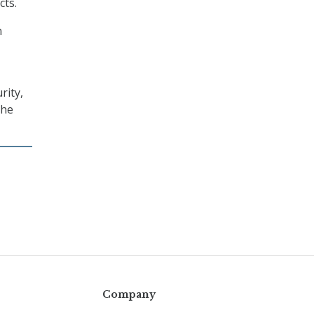
cts.
n
rity,
the
Company