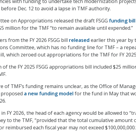
gencies with funding to undertake tech modernization projects
before Dec. 12 to avoid a lapse in TMF authority.
tee on Appropriations released the draft FSGG
funding bill
$5 million for the TMF “to remain available until expended.”
fers from the FY 2026 FSGG bill
released
earlier this year by 
ons Committee, which has no funding line for TMF – a repea
bill, which zeroed out appropriations for the TMF for FY 2025
 of the FY 2025 FSGG appropriations bill included $25 millio
MF.
re of TMF’s funding remains unclear, as the Office of Mana
 proposed
a new funding model
for the fund in May that w
26.
in FY 2026, the head of each agency would be allowed to “t
y to the TMF, “provided that the total cumulative amount 
or reimbursed each fiscal year may not exceed $100,000,000.