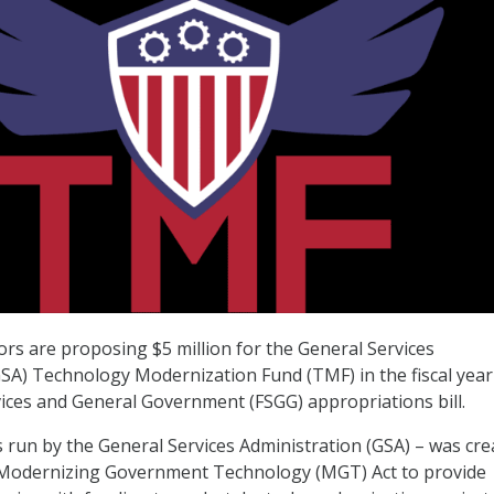
rs are proposing $5 million for the General Services
GSA) Technology Modernization Fund (TMF) in the fiscal year 
vices and General Government (FSGG) appropriations bill.
 run by the General Services Administration (GSA) – was cre
 Modernizing Government Technology (MGT) Act to provide