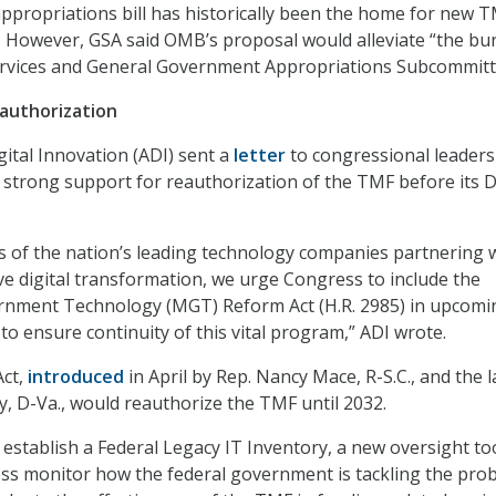
propriations bill has historically been the home for new 
. However, GSA said OMB’s proposal would alleviate “the bu
Services and General Government Appropriations Subcommitt
authorization
gital Innovation (ADI) sent a
letter
to congressional leaders
ts strong support for reauthorization of the TMF before its D
s of the nation’s leading technology companies partnering 
e digital transformation, we urge Congress to include the
nment Technology (MGT) Reform Act (H.R. 2985) in upcomi
s to ensure continuity of this vital program,” ADI wrote.
ct,
introduced
in April by Rep. Nancy Mace, R-S.C., and the l
y, D-Va., would reauthorize the TMF until 2032.
 establish a Federal Legacy IT Inventory, a new oversight to
ss monitor how the federal government is tackling the pro