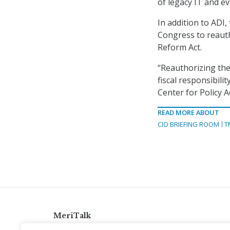
of legacy IT and ev
In addition to ADI,
Congress to reaut
Reform Act.
“Reauthorizing the 
fiscal responsibili
Center for Policy A
READ MORE ABOUT
CIO BRIEFING ROOM
T
MeriTalk