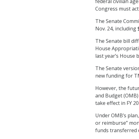
federal civilian a
Congress must act 
The Senate Commit
Nov. 24, including 
The Senate bill dif
House Appropriati
last year’s House 
The Senate version
new funding for T
However, the futu
and Budget (OMB)
take effect in FY 20
Under OMB’s plan, 
or reimburse” mone
funds transferred 