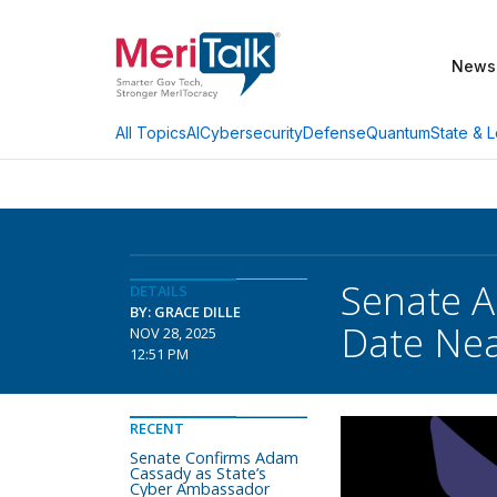
News
AI
Cybersecurity
Defense
Quantum
State & L
All Topics
Senate A
DETAILS
BY: GRACE DILLE
Date Ne
NOV 28, 2025
12:51 PM
RECENT
Senate Confirms Adam
Cassady as State’s
Cyber Ambassador