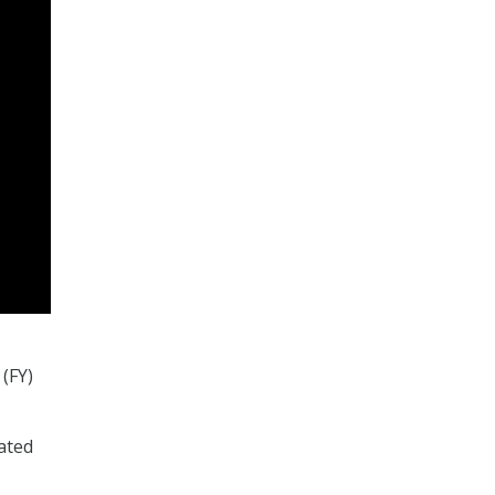
(FY)
ated