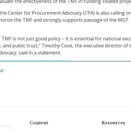
aluate the effectiveness of the TMF in funding-related proje
 the Center for Procurement Advocacy (CPA) is also calling o
horize the TMF and strongly supports passage of the MGT
TMF is not just good policy – it is essential for national secu
ty, and public trust,” Timothy Cook, the executive director of 
dvocacy, said in a statement.
MF
Content
Resources