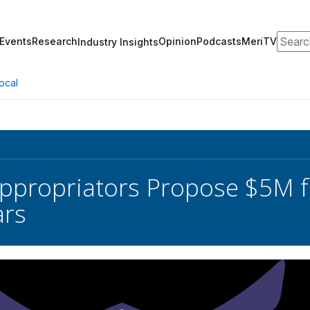
Search
Events
Research
Opinion
Podcasts
MeriTV
Industry Insights
ocal
ppropriators Propose $5M f
ars