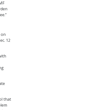
TMF
rden
ee.”
 on
ec. 12
with
ng
ate
ol that
blem