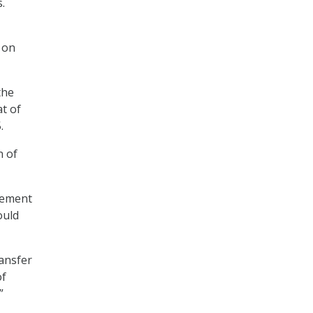
.
on
the
t of
.
n of
gement
ould
ransfer
of
”