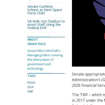
Senate Confirms
Schiess as Next Space
Force Chief
VA Rolls Out Chatbot to
Assist Staff Using the
Federal EHR
ABOUT
GRACE DILLE
Grace Dille is MeriTalk's
Managing Editor covering
the intersection of
government and
technology.
Senate appropriato
TAGS
Administration’s (
FSGG
2026 Financial Ser
GSA
TMF
The TMF – which is
in 2017 under the