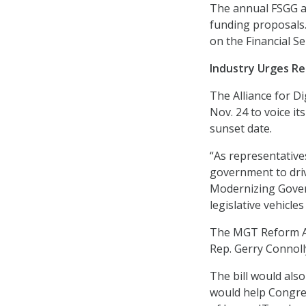
The annual FSGG ap
funding proposals
on the Financial 
Industry Urges Re
The Alliance for Di
Nov. 24 to voice i
sunset date.
“As representative
government to driv
Modernizing Gover
legislative vehicle
The MGT Reform A
Rep. Gerry Connoll
The bill would also
would help Congre