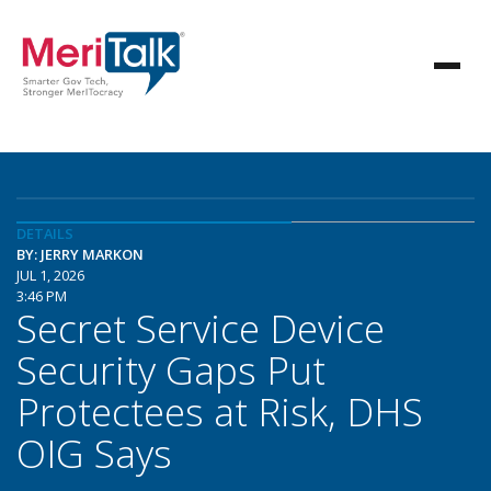
DETAILS
BY: JERRY MARKON
JUL 1, 2026
3:46 PM
Secret Service Device
Security Gaps Put
Protectees at Risk, DHS
OIG Says