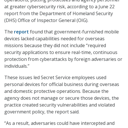
at greater cybersecurity risk, according to a June 22
report from the Department of Homeland Security
(DHS) Office of Inspector General (OIG).
The
report
found that government-furnished mobile
devices lacked capabilities needed for overseas
missions because they did not include “required
security applications to ensure real-time, continuous
protection from cyberattacks by foreign adversaries or
individuals.”
These issues led Secret Service employees used
personal devices for official business during overseas
and domestic protective operations. Because the
agency does not manage or secure those devices, the
practice created security vulnerabilities and violated
government policy, the report said.
“As a result, adversaries could have intercepted and