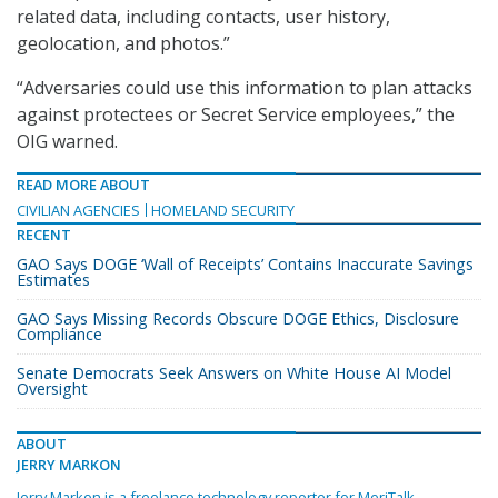
related data, including contacts, user history,
geolocation, and photos.”
“Adversaries could use this information to plan attacks
against protectees or Secret Service employees,” the
OIG warned.
READ MORE ABOUT
CIVILIAN AGENCIES
HOMELAND SECURITY
RECENT
GAO Says DOGE ‘Wall of Receipts’ Contains Inaccurate Savings
Estimates
GAO Says Missing Records Obscure DOGE Ethics, Disclosure
Compliance
Senate Democrats Seek Answers on White House AI Model
Oversight
ABOUT
JERRY MARKON
Jerry Markon is a freelance technology reporter for MeriTalk.