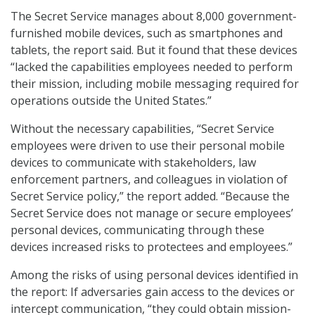
The Secret Service manages about 8,000 government-
furnished mobile devices, such as smartphones and
tablets, the report said. But it found that these devices
“lacked the capabilities employees needed to perform
their mission, including mobile messaging required for
operations outside the United States.”
Without the necessary capabilities, “Secret Service
employees were driven to use their personal mobile
devices to communicate with stakeholders, law
enforcement partners, and colleagues in violation of
Secret Service policy,” the report added. “Because the
Secret Service does not manage or secure employees’
personal devices, communicating through these
devices increased risks to protectees and employees.”
Among the risks of using personal devices identified in
the report: If adversaries gain access to the devices or
intercept communication, “they could obtain mission-