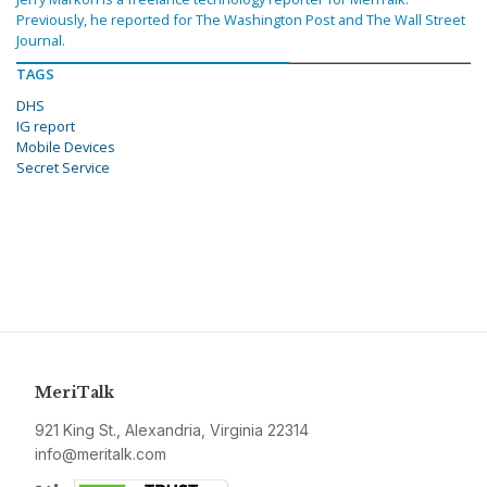
Previously, he reported for The Washington Post and The Wall Street
Journal.
TAGS
DHS
IG report
Mobile Devices
Secret Service
MeriTalk
921 King St., Alexandria, Virginia 22314
info@meritalk.com