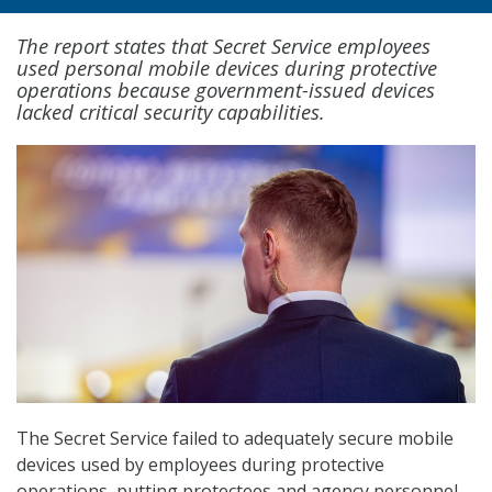
The report states that Secret Service employees
used personal mobile devices during protective
operations because government-issued devices
lacked critical security capabilities.
The Secret Service failed to adequately secure mobile
devices used by employees during protective
operations, putting protectees and agency personnel