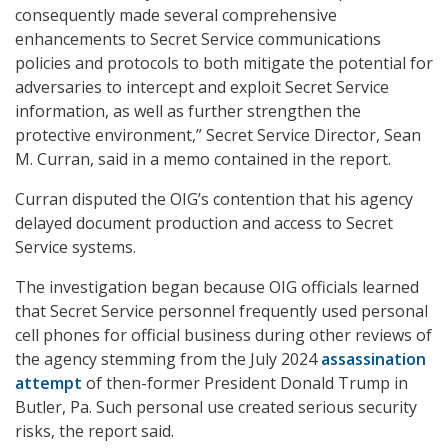
consequently made several comprehensive
enhancements to Secret Service communications
policies and protocols to both mitigate the potential for
adversaries to intercept and exploit Secret Service
information, as well as further strengthen the
protective environment,” Secret Service Director, Sean
M. Curran, said in a memo contained in the report.
Curran disputed the OIG’s contention that his agency
delayed document production and access to Secret
Service systems.
The investigation began because OIG officials learned
that Secret Service personnel frequently used personal
cell phones for official business during other reviews of
the agency stemming from the July 2024
assassination
attempt
of then-former President Donald Trump in
Butler, Pa. Such personal use created serious security
risks, the report said.