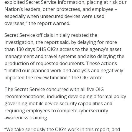
exploited Secret Service information, placing at risk our
Nation’s leaders, other protectees, and employee –
especially when unsecured devices were used
overseas,” the report warned.
Secret Service officials initially resisted the
investigation, the report said, by delaying for more
than 130 days DHS OIG’s access to the agency’s asset
management and travel systems and also delaying the
production of requested documents. These actions
“limited our planned work and analysis and negatively
impacted the review timeline,” the OIG wrote.
The Secret Service concurred with all five OIG
recommendations, including developing a formal policy
governing mobile device security capabilities and
requiring employees to complete cybersecurity
awareness training.
“We take seriously the OIG’s work in this report, and