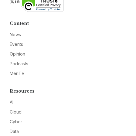
Twitter
LinkedIn
Content
News
Events
Opinion
Podcasts
MeriTV
Resources
AI
Cloud
Cyber
Data