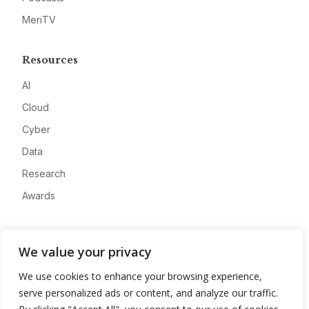
MeriTV
Resources
AI
Cloud
Cyber
Data
Research
Awards
Company
We value your privacy
About
We use cookies to enhance your browsing experience,
Advertise
serve personalized ads or content, and analyze our traffic.
Contact