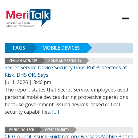
TAGS
MOBILE DEVICES
CIVILIAN AGENCIES
HOMELAND SECURITY
Secret Service Device Security Gaps Put Protectees at
Risk, DHS OIG Says
Jul 1, 2026 | 3:46 pm
The report states that Secret Service employees used
personal mobile devices during protective operations
because government-issued devices lacked critical
security capabilities.
[…]
EMERGING TECH
CYBERSECURITY
CIO Council Issues Guidance on Overseas Mobile Phone