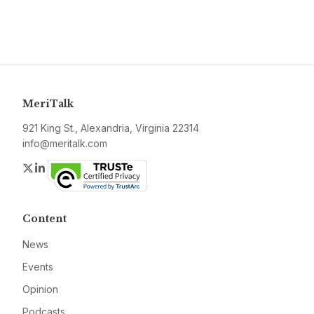
MeriTalk
921 King St., Alexandria, Virginia 22314
info@meritalk.com
Twitter
LinkedIn
Content
News
Events
Opinion
Podcasts