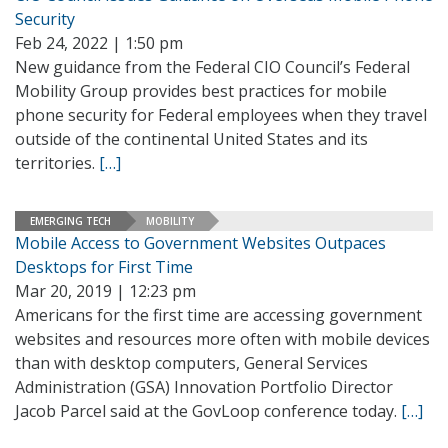
Security
Feb 24, 2022 | 1:50 pm
New guidance from the Federal CIO Council’s Federal
Mobility Group provides best practices for mobile
phone security for Federal employees when they travel
outside of the continental United States and its
territories.
[…]
EMERGING TECH
MOBILITY
Mobile Access to Government Websites Outpaces
Desktops for First Time
Mar 20, 2019 | 12:23 pm
Americans for the first time are accessing government
websites and resources more often with mobile devices
than with desktop computers, General Services
Administration (GSA) Innovation Portfolio Director
Jacob Parcel said at the GovLoop conference today.
[…]