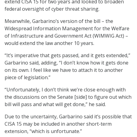
extend CISA 15 for two years and looked to broaden
federal oversight of cyber threat sharing.
Meanwhile, Garbarino’s version of the bill – the
Widespread Information Management for the Welfare
of Infrastructure and Government Act (WIMWIG Act) –
would extend the law another 10 years.
“It’s imperative that gets passed, and it gets extended,”
Garbarino said, adding, “I don’t know how it gets done
on its own. I feel like we have to attach it to another
piece of legislation.”
“Unfortunately, I don’t think we’re close enough with
the discussions on the Senate [side] to figure out which
bill will pass and what will get done,” he said.
Due to the uncertainty, Garbarino said it’s possible that
CISA 15 may be included in another short-term
extension, “which is unfortunate.”