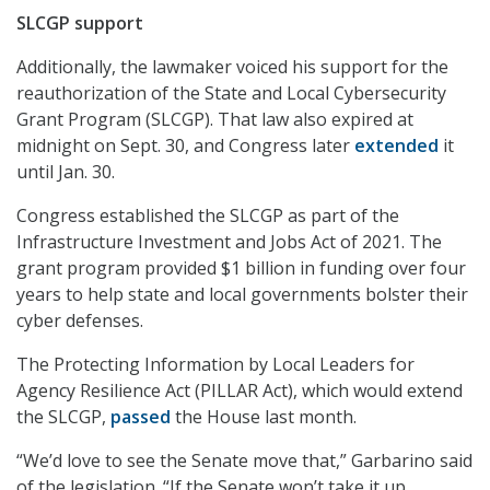
SLCGP support
Additionally, the lawmaker voiced his support for the
reauthorization of the State and Local Cybersecurity
Grant Program (SLCGP). That law also expired at
midnight on Sept. 30, and Congress later
extended
it
until Jan. 30.
Congress established the SLCGP as part of the
Infrastructure Investment and Jobs Act of 2021. The
grant program provided $1 billion in funding over four
years to help state and local governments bolster their
cyber defenses.
The Protecting Information by Local Leaders for
Agency Resilience Act (PILLAR Act), which would extend
the SLCGP,
passed
the House last month.
“We’d love to see the Senate move that,” Garbarino said
of the legislation. “If the Senate won’t take it up