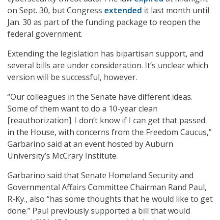
on Sept. 30, but Congress
extended
it last month until
Jan. 30 as part of the funding package to reopen the
federal government.
Extending the legislation has bipartisan support, and
several bills are under consideration. It’s unclear which
version will be successful, however.
“Our colleagues in the Senate have different ideas.
Some of them want to do a 10-year clean
[reauthorization]. I don’t know if I can get that passed
in the House, with concerns from the Freedom Caucus,”
Garbarino said at an event hosted by Auburn
University’s McCrary Institute.
Garbarino said that Senate Homeland Security and
Governmental Affairs Committee Chairman Rand Paul,
R-Ky., also “has some thoughts that he would like to get
done.” Paul previously supported a bill that would