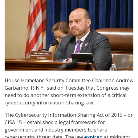
House Homeland Security Committee Chairman Andrew
Garbarino, R-N.Y., said on Tuesday that Congress may
need to do another short-term extension of a critical
cybersecurity information-sharing law.
The Cybersecurity Information Sharing Act of 2015 – or
CISA 15 – established a legal framework for
government and industry members to share
cybersecurity threat data. The law
expired
at midnight