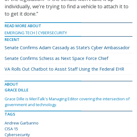
individually, we’re trying to find a vehicle to attach it to
to get it done.”
READ MORE ABOUT
EMERGING TECH
CYBERSECURITY
RECENT
Senate Confirms Adam Cassady as State’s Cyber Ambassador
Senate Confirms Schiess as Next Space Force Chief
VA Rolls Out Chatbot to Assist Staff Using the Federal EHR
ABOUT
GRACE DILLE
Grace Dille is MeriTalk's Managing Editor covering the intersection of
government and technology.
TAGS
Andrew Garbarino
CISA 15
Cybersecurity