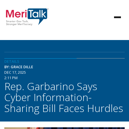
DETAILS
BY: GRACE DILLE
DEC 17, 2025
2:11 PM
Rep. Garbarino Says
Cyber Information-
Sharing Bill Faces Hurdles