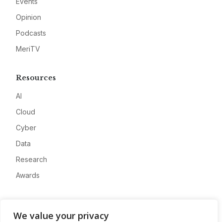
Events
Opinion
Podcasts
MeriTV
Resources
AI
Cloud
Cyber
Data
Research
Awards
Company
We value your privacy