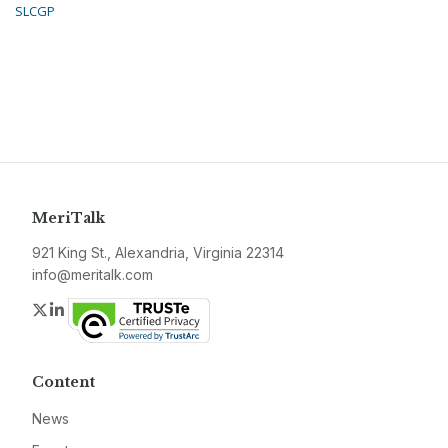
SLCGP
MeriTalk
921 King St., Alexandria, Virginia 22314
info@meritalk.com
Twitter
LinkedIn
Content
News