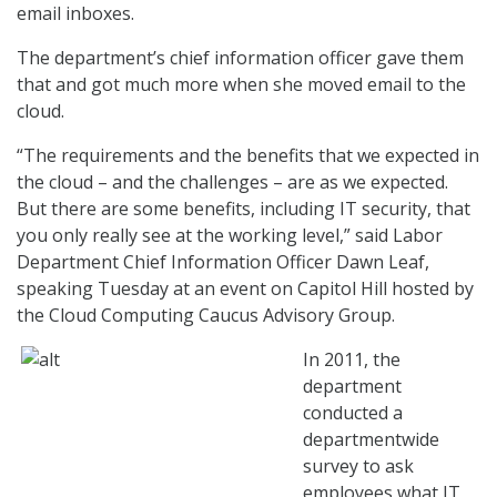
email inboxes.
The department’s chief information officer gave them
that and got much more when she moved email to the
cloud.
“The requirements and the benefits that we expected in
the cloud – and the challenges – are as we expected.
But there are some benefits, including IT security, that
you only really see at the working level,” said Labor
Department Chief Information Officer Dawn Leaf,
speaking Tuesday at an event on Capitol Hill hosted by
the Cloud Computing Caucus Advisory Group.
In 2011, the
department
conducted a
departmentwide
survey to ask
employees what IT