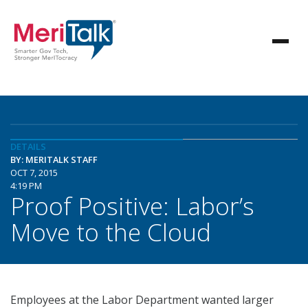
DETAILS
BY: MERITALK STAFF
OCT 7, 2015
4:19 PM
Proof Positive: Labor’s
Move to the Cloud
Employees at the Labor Department wanted larger