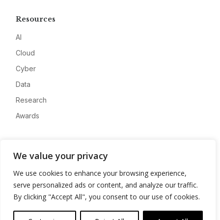
Resources
AI
Cloud
Cyber
Data
Research
Awards
Company
We value your privacy
About
We use cookies to enhance your browsing experience,
Advertise
serve personalized ads or content, and analyze our traffic.
Contact
By clicking "Accept All", you consent to our use of cookies.
Privacy