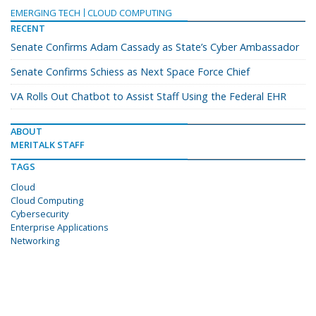
EMERGING TECH
CLOUD COMPUTING
RECENT
Senate Confirms Adam Cassady as State’s Cyber Ambassador
Senate Confirms Schiess as Next Space Force Chief
VA Rolls Out Chatbot to Assist Staff Using the Federal EHR
ABOUT
MERITALK STAFF
TAGS
Cloud
Cloud Computing
Cybersecurity
Enterprise Applications
Networking