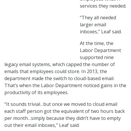
services they needed.
“They all needed
larger email
inboxes,” Leaf said.
At the time, the
Labor Department
supported nine
legacy email systems, which capped the number of
emails that employees could store. In 2013, the
department made the switch to cloud-based email.
That’s when the Labor Department noticed gains in the
productivity of its employees.
“It sounds trivial…but once we moved to cloud email
each staff person got the equivalent of two hours back
per month…simply because they didn’t have to empty
out their email inboxes,” Leaf said.