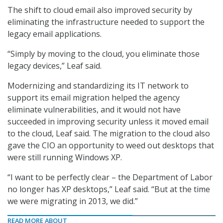
The shift to cloud email also improved security by
eliminating the infrastructure needed to support the
legacy email applications.
“Simply by moving to the cloud, you eliminate those
legacy devices,” Leaf said.
Modernizing and standardizing its IT network to
support its email migration helped the agency
eliminate vulnerabilities, and it would not have
succeeded in improving security unless it moved email
to the cloud, Leaf said. The migration to the cloud also
gave the CIO an opportunity to weed out desktops that
were still running Windows XP.
“I want to be perfectly clear – the Department of Labor
no longer has XP desktops,” Leaf said. “But at the time
we were migrating in 2013, we did.”
READ MORE ABOUT