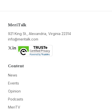
MeriTalk
921 King St., Alexandria, Virginia 22314
info@meritalk.com
Twitter
LinkedIn
Content
News
Events
Opinion
Podcasts
MeriTV