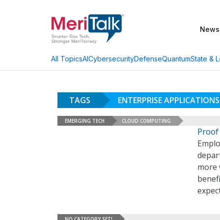
News
AI
Cybersecurity
Defense
Quantum
State & L
All Topics
TAGS
ENTERPRISE APPLICATIONS
EMERGING TECH
CLOUD COMPUTING
Proof 
Emplo
depar
more 
benefi
expect
NO CATEGORY SET!