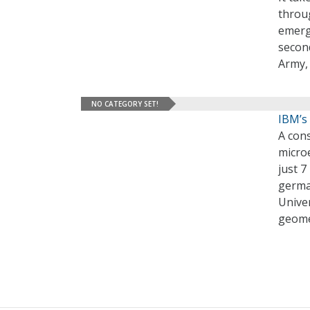
throu
emerg
second
Army,
NO CATEGORY SET!
IBM’s
A cons
microe
just 7
germa
Univer
geome