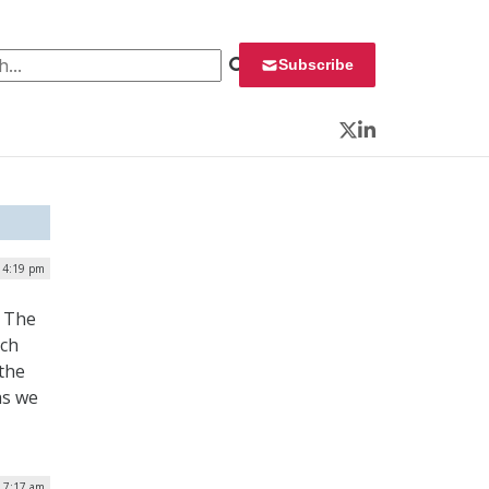
 for:
Subscribe
Twitter
LinkedIn
| 4:19 pm
. The
uch
the
as we
| 7:17 am