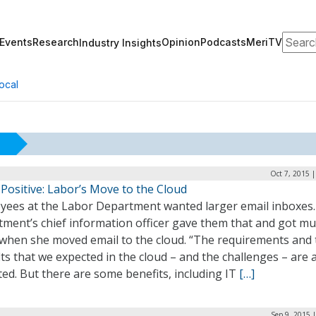
Search
Events
Research
Opinion
Podcasts
MeriTV
Industry Insights
ocal
Oct 7, 2015 
Positive: Labor’s Move to the Cloud
yees at the Labor Department wanted larger email inboxes
tment’s chief information officer gave them that and got m
when she moved email to the cloud. “The requirements and 
ts that we expected in the cloud – and the challenges – are 
ed. But there are some benefits, including IT
[…]
Sep 9, 2015 