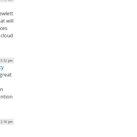
Hewlett
t will
ces.
 cloud
 5:32 pm
cy
great
on
ention
12:10 pm