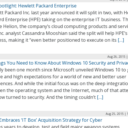
otlight: Hewlett Packard Enterprise
t Packard Inc. last year announced it will split in two, with 
d Enterprise (HPE) taking on the enterprise IT business. Tha
e Helion, the company’s cloud computing products and servi
c. analyst Cassandra Mooshian said the split will help HPE’s
ss, making it “even better positioned to execute on its
[…]
Aug 26, 2015 |
ngs You Need to Know About Windows 10 Security and Priva
only been one month since Microsoft unveiled Windows 10 to 
e and high expectations for a world of new and better user
ences. And while the initial focus was on the deep integrati
en the operating system and the Internet, much of that att
w turned to security. And the timing couldn’t
[…]
Aug 25, 2015 | 
mbraces ‘IT Box’ Acquisition Strategy for Cyber
es years to develop, test and field major weapon systems