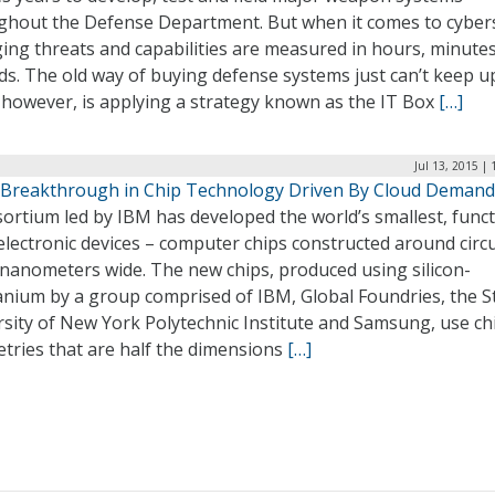
ghout the Defense Department. But when it comes to cyber
ing threats and capabilities are measured in hours, minute
s. The old way of buying defense systems just can’t keep u
 however, is applying a strategy known as the IT Box
[…]
Jul 13, 2015 |
 Breakthrough in Chip Technology Driven By Cloud Demand
ortium led by IBM has developed the world’s smallest, funct
lectronic devices – computer chips constructed around circu
 nanometers wide. The new chips, produced using silicon-
nium by a group comprised of IBM, Global Foundries, the S
sity of New York Polytechnic Institute and Samsung, use ch
tries that are half the dimensions
[…]