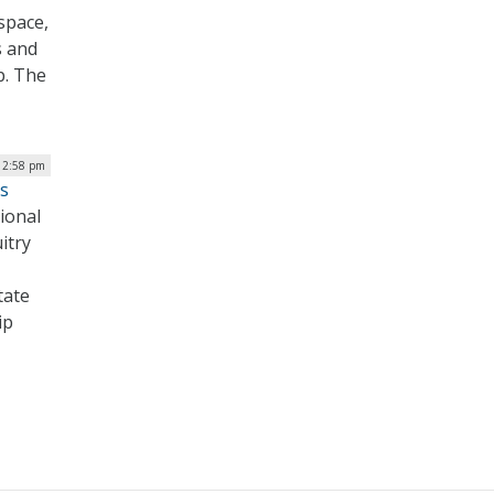
space,
s and
p. The
 12:58 pm
s
ional
itry
tate
ip