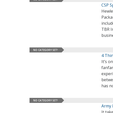
CSP Sp
Hewlet
Packar
includ
TBR In
busine
NO CATEGORY SET!
4 Thi
It’s 
fanfar
experi
betwe
has no
NO CATEGORY SET!
Army E
It tak