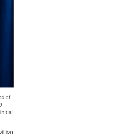
ad of
9
nitial
illion