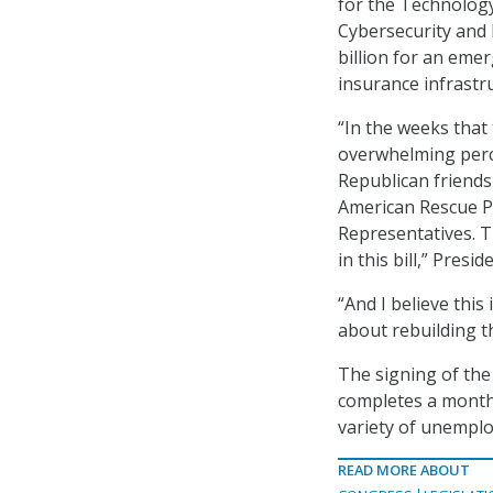
for the Technology
Cybersecurity and I
billion for an eme
insurance infrastr
“In the weeks that 
overwhelming perc
Republican friends
American Rescue Pl
Representatives. T
in this bill,” Presi
“And I believe this 
about rebuilding t
The signing of the 
completes a month-
variety of unempl
READ MORE ABOUT