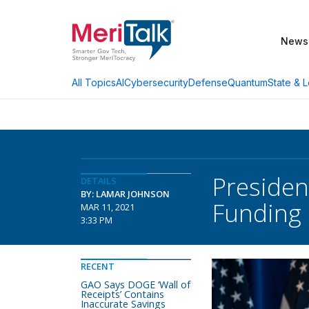
News
AI
Cybersecurity
Defense
Quantum
State & L
All Topics
Presiden
DETAILS
BY: LAMAR JOHNSON
Funding
MAR 11, 2021
3:33 PM
RECENT
GAO Says DOGE ‘Wall of
Receipts’ Contains
Inaccurate Savings