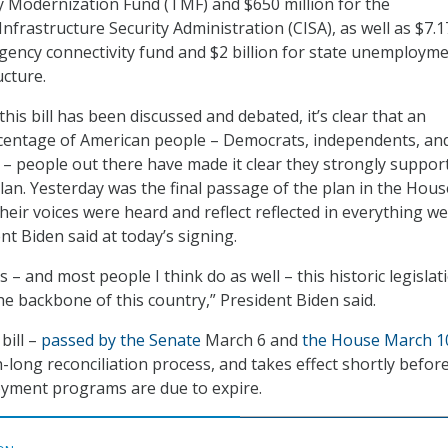
 Modernization Fund (TMF) and $650 million for the
nfrastructure Security Administration (CISA), as well as $7.1
rgency connectivity fund and $2 billion for state unemploym
ucture.
this bill has been discussed and debated, it’s clear that an
entage of American people – Democrats, independents, an
 – people out there have made it clear they strongly suppor
an. Yesterday was the final passage of the plan in the Hous
heir voices were heard and reflect reflected in everything w
dent Biden said at today’s signing.
is – and most people I think do as well – this historic legislat
he backbone of this country,” President Biden said.
bill –
passed by the Senate
March 6 and
the House March 1
long reconciliation process, and takes effect shortly before
oyment programs are due to expire.