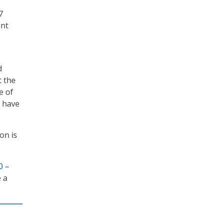
7
ent
d
t the
e of
e have
ion is
0
–
 a