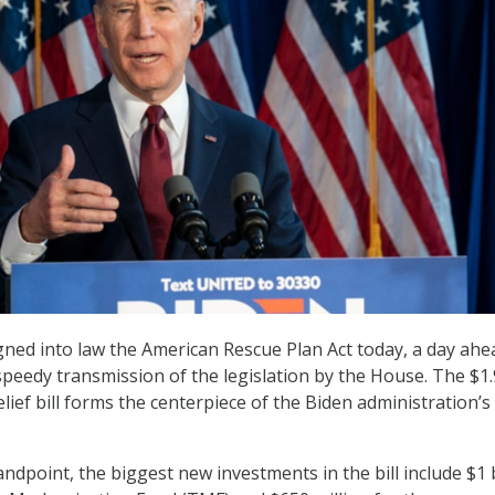
gned into law the American Rescue Plan Act today, a day ahe
speedy transmission of the legislation by the House. The $1.
elief bill forms the centerpiece of the Biden administration’s i
ndpoint, the biggest new investments in the bill include $1 b