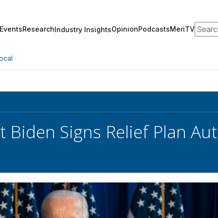
Search
Events
Research
Opinion
Podcasts
MeriTV
Industry Insights
ocal
t Biden Signs Relief Plan Au