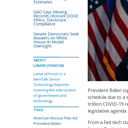
Estimates
GAO Says Missing
Records Obscure DOGE
Ethics, Disclosure
Compliance
Senate Democrats Seek
Answers on White
House AI Model
Oversight
ABOUT
LAMAR JOHNSON
Lamar Johnson is a
MeriTalk Senior
Technology Reporter
President Biden si
covering the intersection
of government and
schedule due to a 
technology.
trillion COVID-19 r
TAGS
legislative agenda.
American Rescue Plan Act
From a Fed tech sta
President Biden