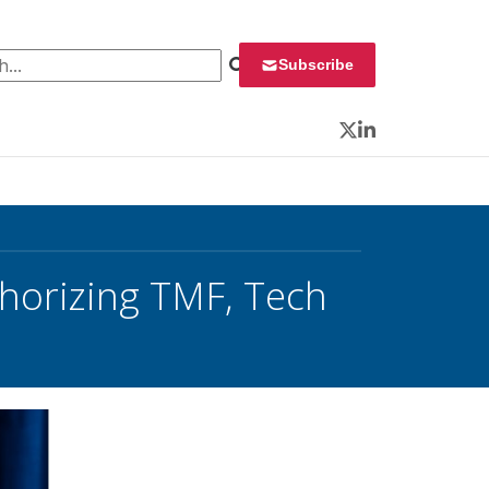
 for:
Subscribe
Twitter
LinkedIn
thorizing TMF, Tech