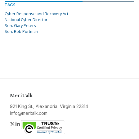
TAGS
Cyber Response and Recovery Act
National Cyber Director
Sen. Gary Peters
Sen. Rob Portman
MeriTalk
921 King St., Alexandria, Virginia 22314
info@meritalk.com
Twitter
LinkedIn