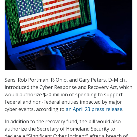
Sens. Rob Portman, R-Ohio, and Gary Peters, D-Mich.,
introduced the Cyber Response and Recovery Act, which
would authorize $20 million of spending to support
Federal and non-Federal entities impacted by major
cyber events, according to
an April 23 press release
.
In addition to the recovery fund, the bill would also
authorize the Secretary of Homeland Security to
declare a “Significant Cyber Incident” after a breach of