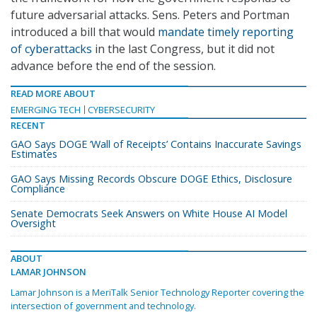
future adversarial attacks. Sens. Peters and Portman
introduced a bill that would
mandate timely reporting
of cyberattacks
in the last Congress, but it did not
advance before the end of the session.
READ MORE ABOUT
EMERGING TECH
CYBERSECURITY
RECENT
GAO Says DOGE ‘Wall of Receipts’ Contains Inaccurate Savings
Estimates
GAO Says Missing Records Obscure DOGE Ethics, Disclosure
Compliance
Senate Democrats Seek Answers on White House AI Model
Oversight
ABOUT
LAMAR JOHNSON
Lamar Johnson is a MeriTalk Senior Technology Reporter covering the
intersection of government and technology.