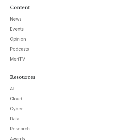
Content
News
Events
Opinion
Podcasts
MeriTV
Resources
AI
Cloud
Cyber
Data
Research
Awards