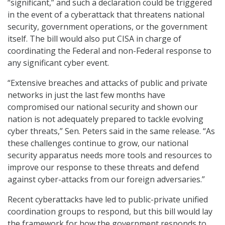
“significant,” and such a declaration could be triggered
in the event of a cyberattack that threatens national
security, government operations, or the government
itself. The bill would also put CISA in charge of
coordinating the Federal and non-Federal response to
any significant cyber event.
“Extensive breaches and attacks of public and private
networks in just the last few months have
compromised our national security and shown our
nation is not adequately prepared to tackle evolving
cyber threats,” Sen. Peters said in the same release. “As
these challenges continue to grow, our national
security apparatus needs more tools and resources to
improve our response to these threats and defend
against cyber-attacks from our foreign adversaries.”
Recent cyberattacks have led to public-private unified
coordination groups to respond, but this bill would lay
the framework for how the government responds to