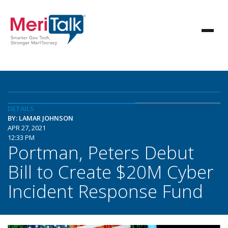
DETAILS
BY: LAMAR JOHNSON
APR 27, 2021
12:33 PM
Portman, Peters Debut
Bill to Create $20M Cyber
Incident Response Fund