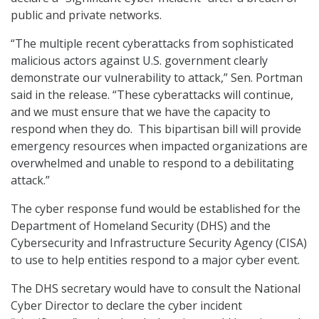
public and private networks.
“The multiple recent cyberattacks from sophisticated
malicious actors against U.S. government clearly
demonstrate our vulnerability to attack,” Sen. Portman
said in the release. “These cyberattacks will continue,
and we must ensure that we have the capacity to
respond when they do. This bipartisan bill will provide
emergency resources when impacted organizations are
overwhelmed and unable to respond to a debilitating
attack.”
The cyber response fund would be established for the
Department of Homeland Security (DHS) and the
Cybersecurity and Infrastructure Security Agency (CISA)
to use to help entities respond to a major cyber event.
The DHS secretary would have to consult the National
Cyber Director to declare the cyber incident